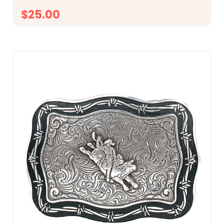
$25.00
CHOOSE OPTIONS