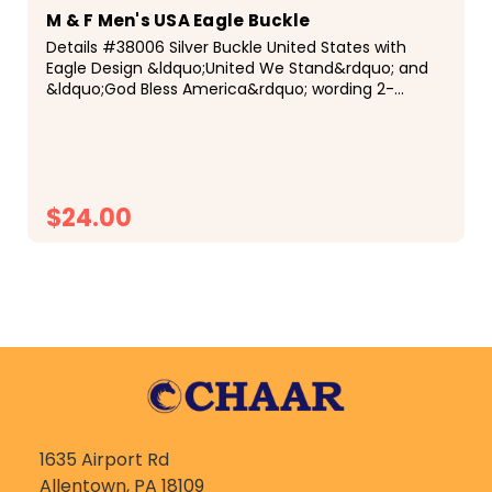
M & F Men's USA Eagle Buckle
Details #38006 Silver Buckle United States with
Eagle Design &ldquo;United We Stand&rdquo; and
&ldquo;God Bless America&rdquo; wording 2-
3/4&rdquo; x 3-1/2&rdquo; Description Show your
patriotism with this silver Crumrine buckle by...
$24.00
CHOOSE OPTIONS
1635 Airport Rd
Allentown, PA 18109