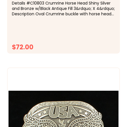
Details #C10803 Crumrine Horse Head Shiny Silver
and Bronze w/Black Antique Fill 3&rdquo; X 4&rdquo;
Description Oval Crumrine buckle with horse head
motif in shiny silver and bronze finish with black fill
and bronze beads. This...
$72.00
CHOOSE OPTIONS