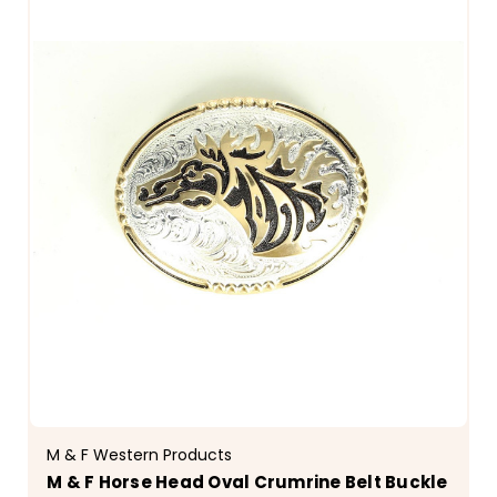
M & F Western Products
M & F Horse Head Oval Crumrine Belt Buckle