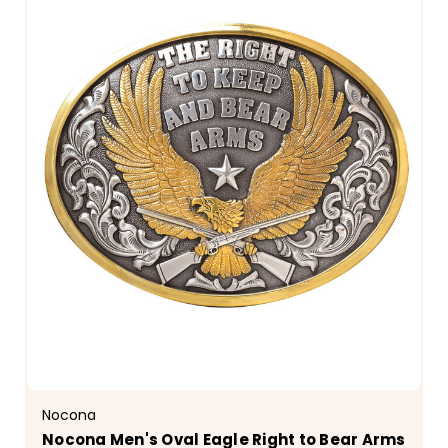
Nocona
Nocona Men's Oval Eagle Right to Bear Arms