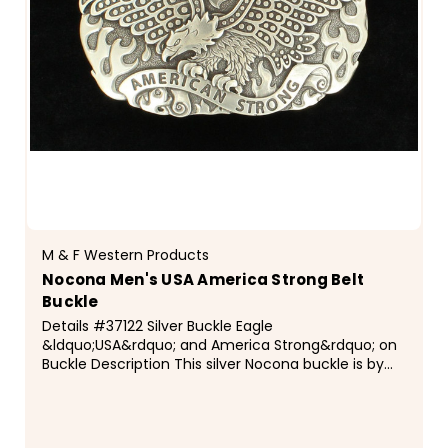
M & F Western Products
Nocona Men's USA America Strong Belt
Buckle
Details #37122 Silver Buckle Eagle
&ldquo;USA&rdquo; and America Strong&rdquo; on
Buckle Description This silver Nocona buckle is by
M&amp;F Western Products&reg;. Buckle features a
soaring eagle with &ldquo;USA&rdquo; above the
eagle...