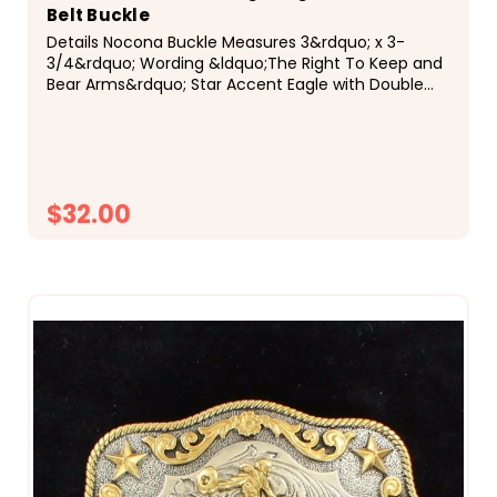
Belt Buckle
Details Nocona Buckle Measures 3&rdquo; x 3-
3/4&rdquo; Wording &ldquo;The Right To Keep and
Bear Arms&rdquo; Star Accent Eagle with Double
Guns Antique Silver and Antique Gold Finishes
Description Show your support for the 2nd
Amendment...
$32.00
CHOOSE OPTIONS