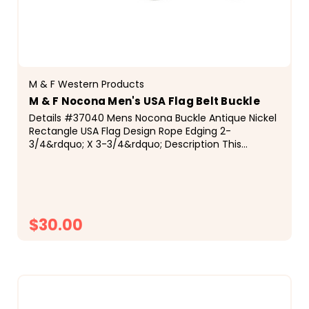
M & F Western Products
M & F Nocona Men's USA Flag Belt Buckle
Details #37040 Mens Nocona Buckle Antique Nickel
Rectangle USA Flag Design Rope Edging 2-
3/4&rdquo; X 3-3/4&rdquo; Description This
Nocona men's buckle by M&amp;F Western
Products&reg; will show off your patriotic side. The
rectangular...
$30.00
CHOOSE OPTIONS