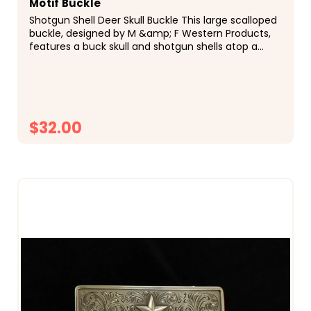
Motif Buckle
Shotgun Shell Deer Skull Buckle This large scalloped
buckle, designed by M &amp; F Western Products,
features a buck skull and shotgun shells atop a
swirled filigree background. Twisted rope trim.
$32.00
CHOOSE OPTIONS