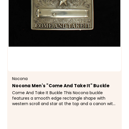
Nocona
Nocona Men's "Come And Take It" Buckle
Come And Take It Buckle This Nocona buckle
features a smooth edge rectangle shape with
western scroll and star at the top and a canon with
the words "Come and Take It" on the
bottom.&nbsp;