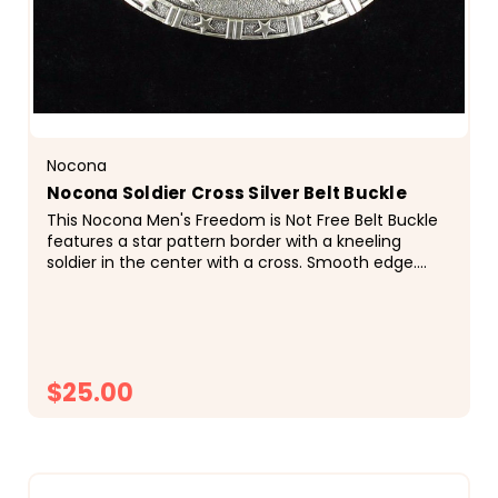
Nocona
Nocona Soldier Cross Silver Belt Buckle
This Nocona Men's Freedom is Not Free Belt Buckle
features a star pattern border with a kneeling
soldier in the center with a cross. Smooth edge.
Kneeling soldier at cross center motif. Smooth
edge.
$25.00
CHOOSE OPTIONS