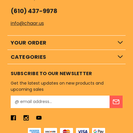
(610) 437-9978
info@chaar.us
YOUR ORDER
CATEGORIES
SUBSCRIBE TO OUR NEWSLETTER
Get the latest updates on new products and
upcoming sales
E
m
a
i
l
A