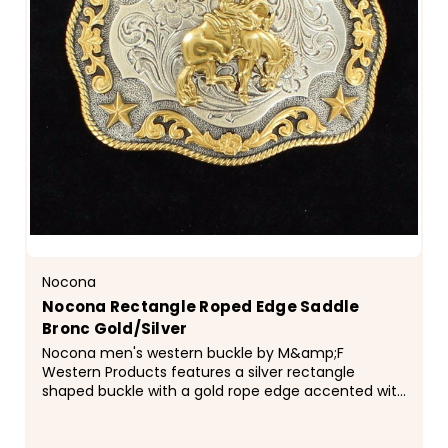
Nocona
Nocona Rectangle Roped Edge Saddle
Bronc Gold/Silver
Nocona men's western buckle by M&amp;F
Western Products features a silver rectangle
shaped buckle with a gold rope edge accented with
a bucking bronc motif and floral scroll edges with
stars in the corners.