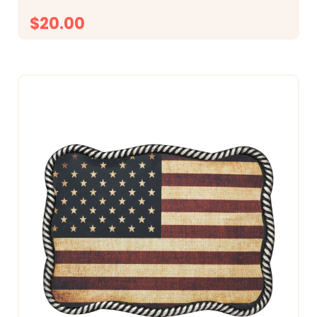
$20.00
CHOOSE OPTIONS