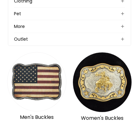
Clothing
Pet
More
Outlet
Men's Buckles
Women's Buckles