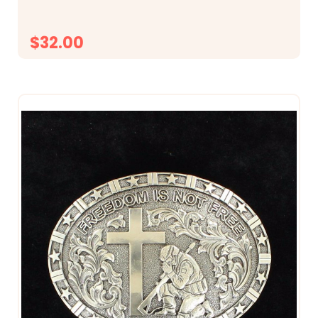
$32.00
CHOOSE OPTIONS