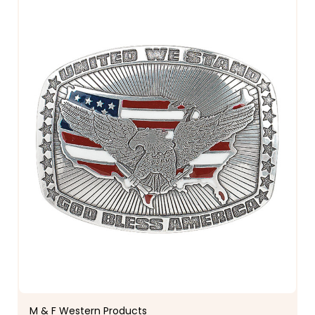
M & F Western Products