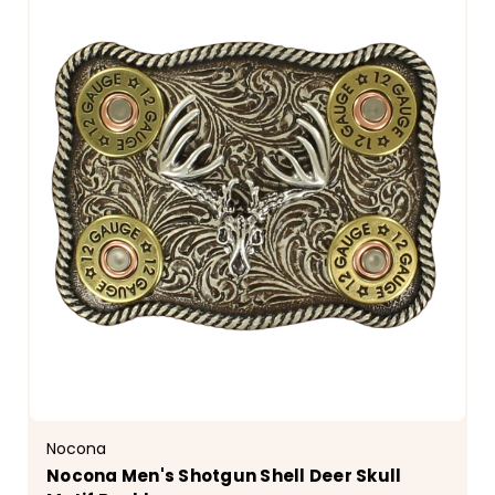
Nocona
Nocona Men's Shotgun Shell Deer Skull