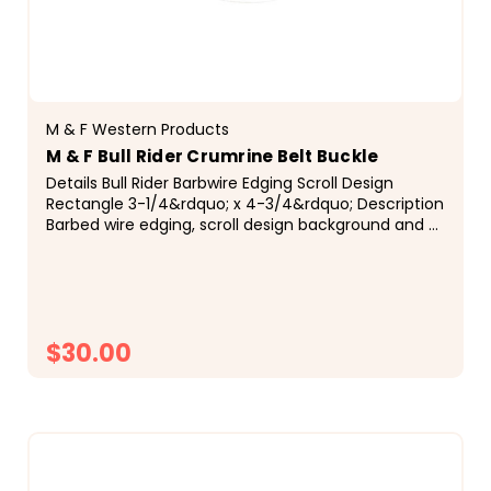
M & F Western Products
M & F Bull Rider Crumrine Belt Buckle
Details Bull Rider Barbwire Edging Scroll Design
Rectangle 3-1/4&rdquo; x 4-3/4&rdquo; Description
Barbed wire edging, scroll design background and a
bull rider combine to give this Crumrine&reg; buckle
a very unique and vintage look...
$30.00
CHOOSE OPTIONS