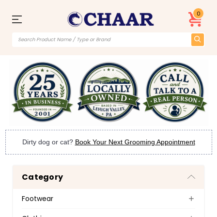
0
Dirty dog or cat?
Book Your Next Grooming Appointment
Category
Footwear