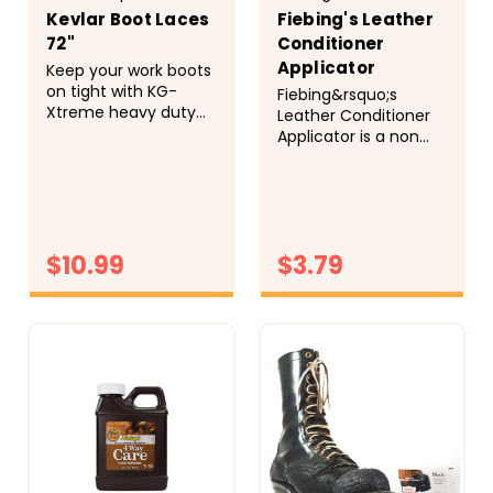
Kevlar Boot Laces
Fiebing's Leather
72"
Conditioner
Applicator
Keep your work boots
on tight with KG-
Fiebing&rsquo;s
Xtreme heavy duty
Leather Conditioner
boot laces.
Applicator is a non
These&nbsp;100%
abrasive, 100% terry
Kevlar&reg;&nbsp;and
cloth covered sponge
heavy duty nylon
that aids in applying
laces are braided
all of our leather care
together, wax coated,
products. May be
and then flame
$10.99
$3.79
washed and reused.
resistant fiber tipped
to form the toughest
CHOOSE
CHOOSE
lace around! You
OPTIONS
OPTIONS
won't have to be...