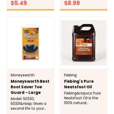
to deliver a product
$5.49
$8.99
seams. The beeswax
that is as tough as
formula dries to a
the boots they hold
solid wax that
CHOOSE
CHOOSE
together. Whether
OPTIONS
&ldquo;stays
OPTIONS
you...
put&rdquo; in the
surface of the
leather so it...
Moneysworth
Fiebing
Moneysworth Best
Fiebing's Pure
Boot Saver Toe
Neatsfoot Oil
Guard - Large
Fiebing&rsquo;s Pure
Neatsfoot Oil is the
Model: 50330,
100% natural
50331&nbsp; Gives a
preservative for
second life to your
leather articles
boots. Provides an