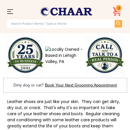
0
Dirty dog or cat?
Book Your Next Grooming Appointment
Leather shoes are just like your skin. They can get dirty,
dry out, or crack. That's why it's so important to take
care of your leather shoes and boots. Regular cleaning
and conditioning with some leather care products will
greatly extend the life of your boots and keep them