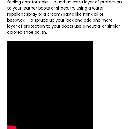
feeling comfortable. To add an extra layer of protection
to your leather boots or shoes, try using a water
repellent spray or a cream/paste like mink oil or
beeswax. To spruce up your look and add one more
layer of protection to your boots use a neutral or similar
colored shoe polish.