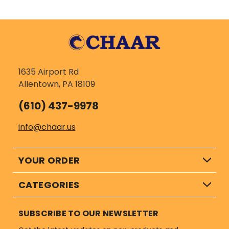
1635 Airport Rd
Allentown, PA 18109
(610) 437-9978
info@chaar.us
YOUR ORDER
CATEGORIES
SUBSCRIBE TO OUR NEWSLETTER