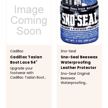
together. Whether
together. Whether
you...
you...
Cadillac
Sno-Seal
Cadillac Taslan
Sno-Seal Beeswax
Boot Lace 54"
Waterproofing
Leather Protector
Upgrade your
footwear with
Sno-Seal Original
Cadillac Taslan Boot
Beeswax
Laces. Engineered for
Waterproofing
those who demand
protects leather from
more from their gear,
rain, sun, snow, and
these laces utilize the
salt. Sno-Seal is also
authentic Taslan
great for waxed
construction process
cotton and tent