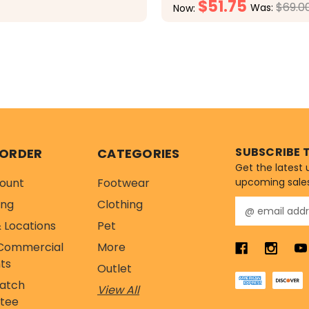
$51.75
$69.0
Was:
Now:
CHOOSE OPTIONS
CHOOSE OPTI
SUBSCRIBE 
 ORDER
CATEGORIES
Get the latest
ount
Footwear
upcoming sale
ing
Clothing
E
m
 Locations
Pet
a
Commercial
More
i
l
ts
Outlet
A
Match
View All
d
tee
d