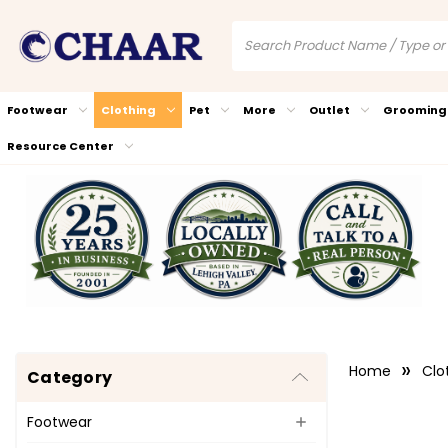
Footwear
Clothing
Pet
More
Outlet
Grooming
Resource Center
Home
Clo
Category
Footwear