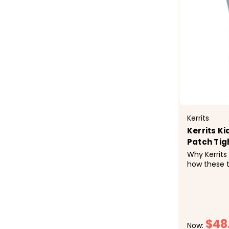
Kerrits
Kerrits K
Patch Tig
Why Kerrits
how these t
pony&rsquo
rainbow of 
Practical p
they hold u
after wash. 
$48
Now: