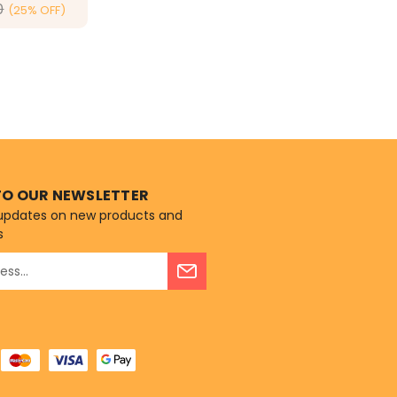
0
(25% OFF)
ONS
TO OUR NEWSLETTER
 updates on new products and
s