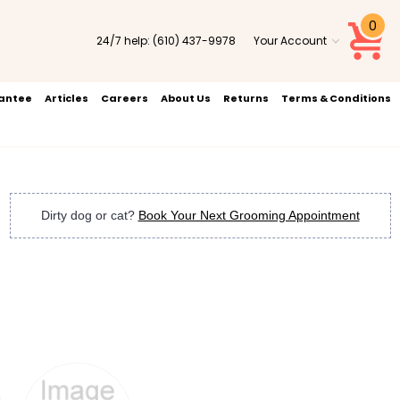
0
24/7 help:
(610) 437-9978
Your Account
rantee
Articles
Careers
About Us
Returns
Terms & Conditions
Dirty dog or cat?
Book Your Next Grooming Appointment