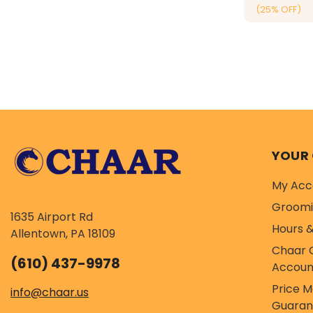
(25% OFF)
YOUR
My Acc
Groom
1635 Airport Rd
Hours &
Allentown, PA 18109
Chaar 
(610) 437-9978
Accoun
Price 
info@chaar.us
Guaran