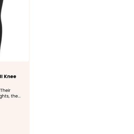
 II Knee
Their
ights, the
imparts the
 for riding
a layer for
 Kerrits
..