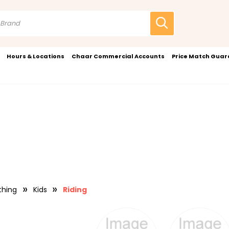
Hours & Locations
Chaar Commercial Accounts
Price Match Gua
thing
Kids
Riding