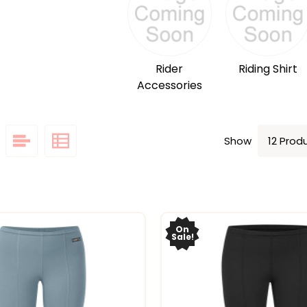
Rider
Riding Shirt
Accessories
Show
On
Sale!