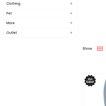
Clothing
Pet
More
Outlet
Show
On
Sale!