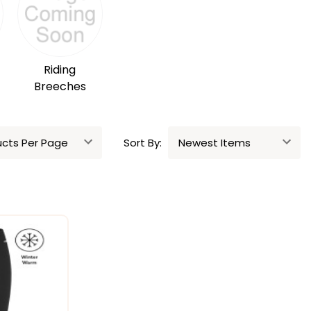
Riding
Breeches
Sort By: