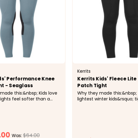
Kerrits
ids' Performance Knee
Kerrits Kids' Fleece Lite
ht - Seaglass
Patch Tight
 made this:&nbsp; Kids love
Why they made this:&nbsp; 
ights feel softer than a
lightest winter kids&rsquo; t
;s nose and come in a fun
cozy brushed fleece lining 
colors and patterns.
perfect amount of insulation
arents adore how beautifully
indoors through winter or as 
p ride after ride and wash
outdoor romps. Fun colors of
The adjustable...
two-tone mini houndstooth.
.00
$64.00
Was: