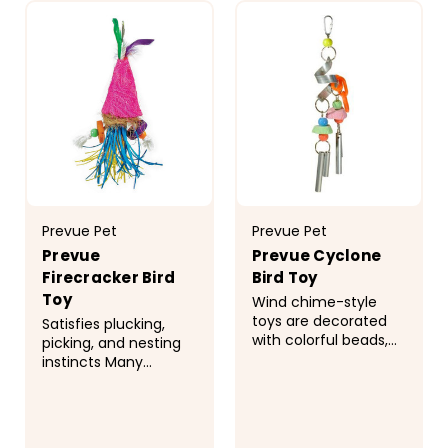
Prevue Pet
Prevue Pet
Prevue
Prevue Cyclone
Firecracker Bird
Bird Toy
Toy
Wind chime-style
toys are decorated
Satisfies plucking,
with colorful beads,
picking, and nesting
calcium-enriched
instincts Many
wafers, and more
Tropical Teasers are
Good for stimulating
designed to be
all the senses and
replenished with
engaging birds for
Coco Bundles to