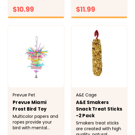
hours and hours of
extend the life of the
fun Prevue Pet
$10.99
$11.99
toy Prevue Pet
Products Chime Time
Products Tropical
Cyclone Bird Toy
Teasers Firecracker
CHOOSE
CHOOSE
62161 will stimulate
Bird Toy 62498
OPTIONS
OPTIONS
your...
satisfies natural nest
building...
Prevue Pet
A&E Cage
Prevue Miami
A&E Smakers
Frost Bird Toy
Snack Treat Sticks
-2 Pack
Multicolor papers and
ropes provide your
Smakers treat sticks
bird with mental
are created with high
stimulation and hours
quality, natural