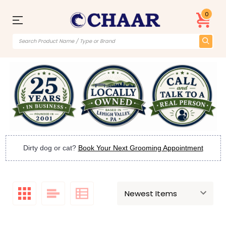
0
Dirty dog or cat?
Book Your Next Grooming Appointment