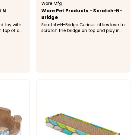
Ware Mfg
t N
Ware Pet Products - Scratch-N-
Bridge
d toy with
Scratch-N-Bridge Curious kitties love to
n top of a
scratch the bridge on top and play in
ates fun
the hide-out underneath. Cats will love
e. &nbsp;
scratching the slanted corrugated
cardboard surface and finding the
 feathers and
irresistible crinkle sound toy under the
bridge. Cardboard is...
$28.99
ONS