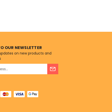
TO OUR NEWSLETTER
 updates on new products and
s