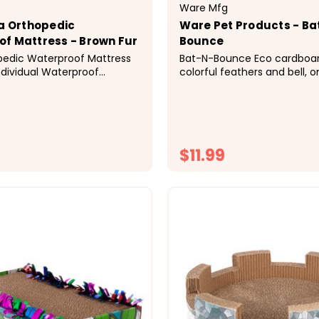
Ware Mfg
la Orthopedic
Ware Pet Products - Ba
f Mattress - Brown Fur
Bounce
pedic Waterproof Mattress
Bat-N-Bounce Eco cardboar
ndividual Waterproof
colorful feathers and bell, o
lled with Shred Memory Foam
bouncy spring which stimul
thopedic Support. &nbsp;
activity and healthy exercis
Details Corrugated cardboard is
irresistible to cats Colorful
lyester. Fill...
bells get batted around...
$11.99
 - $172.99
CHOOSE OPTI