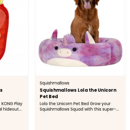
Squishmallows
es
Squishmallows Lola the Unicorn
Pet Bed
y
Lola the Unicorn Pet Bed Grow your
l hideout
Squishmallows Squad with this super-
ng cats an
soft Lola the Unicorn pet bed.
nctive
Squishmallows pet beds are soft,
her on the
snuggly, and built to last, finished with a