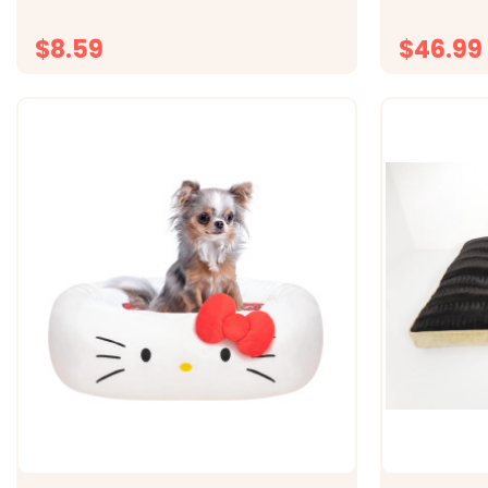
Totally Natural Catnip. Made in the USA
any glass su
watching Ho
$8.59
$46.99
CHOOSE OPTIONS