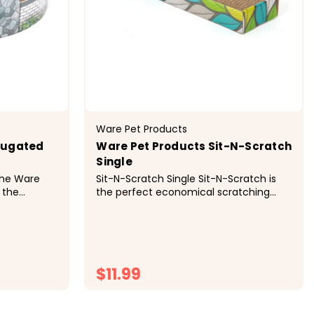
Ware Pet Products
rugated
Ware Pet Products Sit-N-Scratch
Single
The Ware
Sit-N-Scratch Single Sit-N-Scratch is
 the
the perfect economical scratching
to scratch
and lounging spot for cats. Cats love
 corrugated
scratching and playing with corrugated
ure, it
cardboard and curling up on the
nts. Place
textured surface to rest and relax.
your cat...
Cardboard is economical and...
$11.99
ONS
CHOOSE OPTIONS