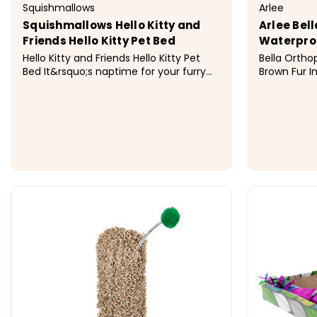
Squishmallows
Arlee
Squishmallows Hello Kitty and
Arlee Bel
Friends Hello Kitty Pet Bed
Waterproo
Hello Kitty and Friends Hello Kitty Pet
Bella Ortho
Bed It&rsquo;s naptime for your furry
Brown Fur I
friend with the Hello Kitty and Friends
Stuffers fi
Hello Kitty Pet Bed. This brightly colored
for full Or
bolster bed features the adorably
Sizes Medium: 38 x 30 x 7 Large: 42 x 36
classic design of Hello Kitty and is
x 8 &nbsp; Materials Cover and stuffers
made with luxuriously...
Made from po
$39.99 - $69.99
$123.99