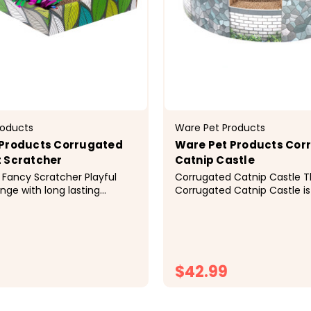
roducts
Ware Pet Products
 Products Corrugated
Ware Pet Products Cor
 Scratcher
Catnip Castle
Fancy Scratcher Playful
Corrugated Catnip Castle 
inge with long lasting
Corrugated Catnip Castle is
ncourages activity and
perfect place for your cat 
cise. Perfect outlet for
and safely rest. Cats enjoy
gy and an excellent way to
surfaces because of the text
ine. Cardboard is
imitates outdoor environme
nd irresistible to cats...
the Catnip Castle in an area 
$42.99
CHOOSE OPTIONS
CHOOSE OPTI