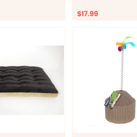
rface purrfect for bird
big screen or passing human
lds up to 50 pounds and...
need small den-like spaces t
$17.99
CHOOSE OPTIONS
CHOOSE OPTI