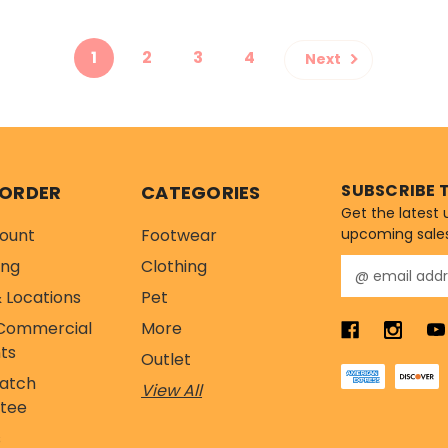
1
2
3
4
Next
SUBSCRIBE 
 ORDER
CATEGORIES
Get the latest
ount
Footwear
upcoming sale
ing
Clothing
E
m
 Locations
Pet
a
Commercial
More
i
l
ts
Outlet
A
Match
View All
d
tee
d
r
s