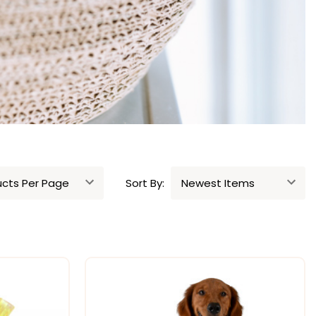
Sort By: