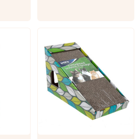
 legs. Cats
non-skid bottom. This super-soft
o...
Squishmallows Lola the Unicorn bolster
pet...
$49.99 - $69.99
ONS