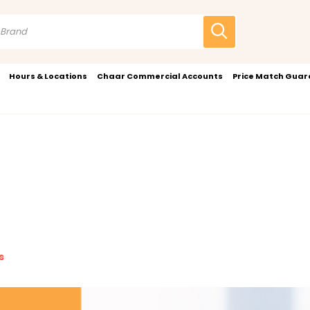
Hours & Locations
Chaar Commercial Accounts
Price Match Gua
s