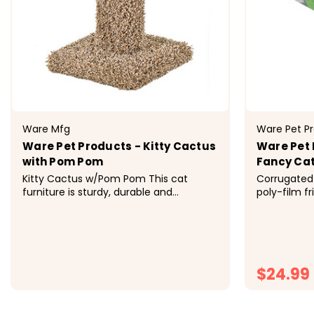
Ware Mfg
Ware Pet P
Ware Pet Products - Kitty Cactus
Ware Pet
with Pom Pom
Fancy Cat
Kitty Cactus w/Pom Pom This cat
Corrugated 
furniture is sturdy, durable and
poly-film fr
attractive to cats and owners alike.
corrugate e
Ware Cat Furniture satisfies the feline
healthy exer
friend's natural instinct to scratch,
excess ener
climb, perch or hide. Available in a
bond with your fel
variety of styles, shapes and sizes...
economical a
$24.99
$27.99