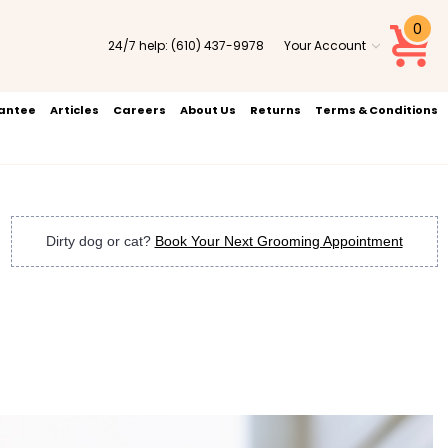
0
24/7 help:
(610) 437-9978
Your Account
rantee
Articles
Careers
About Us
Returns
Terms & Conditions
Dirty dog or cat?
Book Your Next Grooming Appointment