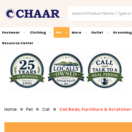
Footwear
Clothing
Pet
More
Outlet
Grooming
Resource Center
Home
Pet
Cat
Cat Beds, Furniture & Scratcher