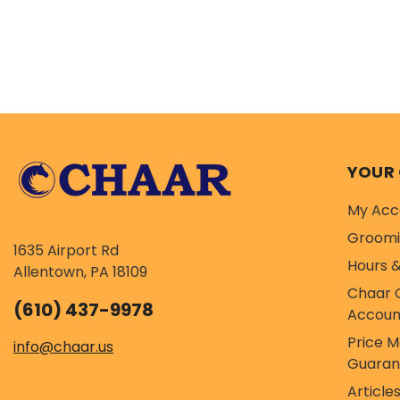
YOUR
My Acc
Groom
1635 Airport Rd
Hours &
Allentown, PA 18109
Chaar 
(610) 437-9978
Accoun
Price 
info@chaar.us
Guaran
Article