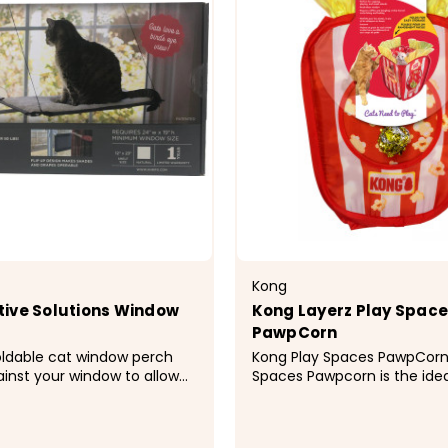
Kong
ive Solutions Window
Kong Layerz Play Spac
PawpCorn
oldable cat window perch
Kong Play Spaces PawpCorn KONG Pla
ainst your window to allow
Spaces Pawpcorn is the idea
lose when needed Suction
for scary movie nights, givi
ng system allows you to
evolutionary outlet for insti
on windows, patio doors, or
hiding from predators-whet