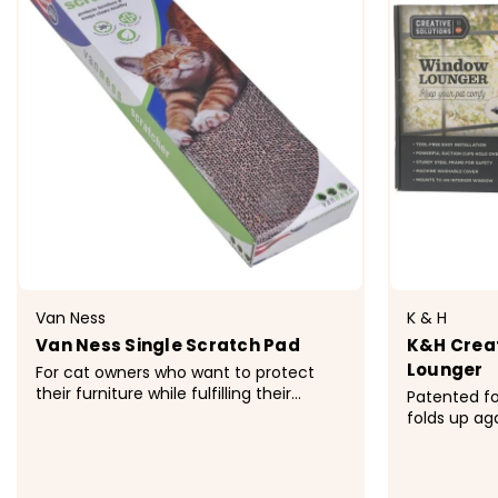
Van Ness
K & H
Van Ness Single Scratch Pad
K&H Creat
Lounger
For cat owners who want to protect
their furniture while fulfilling their
Patented f
cat&rsquo;s natural instinct to scratch.
folds up ag
Space-saving, single-wide size. Made
blinds to c
from 100% recycle corrugated
cup mounti
cardboard. Comes with Fresh-Nip
mount this 