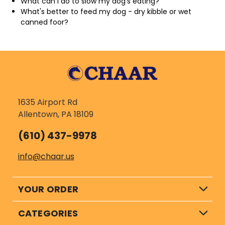
What can I do to slow my dog's eating?
What's better to feed my dog - dry kibble or wet
canned foor?
1635 Airport Rd
Allentown, PA 18109
(610) 437-9978
info@chaar.us
YOUR ORDER
CATEGORIES