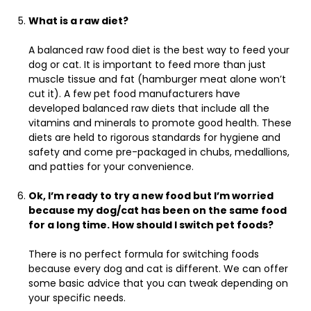
What is a raw diet?
A balanced raw food diet is the best way to feed your
dog or cat. It is important to feed more than just
muscle tissue and fat (hamburger meat alone won’t
cut it). A few pet food manufacturers have
developed balanced raw diets that include all the
vitamins and minerals to promote good health. These
diets are held to rigorous standards for hygiene and
safety and come pre-packaged in chubs, medallions,
and patties for your convenience.
Ok, I’m ready to try a new food but I’m worried
because my dog/cat has been on the same food
for a long time. How should I switch pet foods?
There is no perfect formula for switching foods
because every dog and cat is different. We can offer
some basic advice that you can tweak depending on
your specific needs.