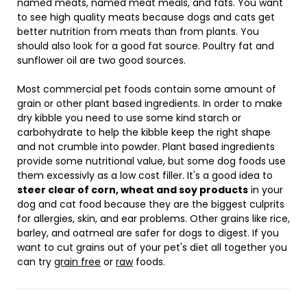
named meats, named meat meals, and fats. You want
to see high quality meats because dogs and cats get
better nutrition from meats than from plants. You
should also look for a good fat source. Poultry fat and
sunflower oil are two good sources.
Most commercial pet foods contain some amount of
grain or other plant based ingredients. In order to make
dry kibble you need to use some kind starch or
carbohydrate to help the kibble keep the right shape
and not crumble into powder. Plant based ingredients
provide some nutritional value, but some dog foods use
them excessivly as a low cost filler. It's a good idea to
steer clear of corn, wheat and soy products
in your
dog and cat food because they are the biggest culprits
for allergies, skin, and ear problems. Other grains like rice,
barley, and oatmeal are safer for dogs to digest. If you
want to cut grains out of your pet's diet all together you
can try
grain free
or
raw
foods.