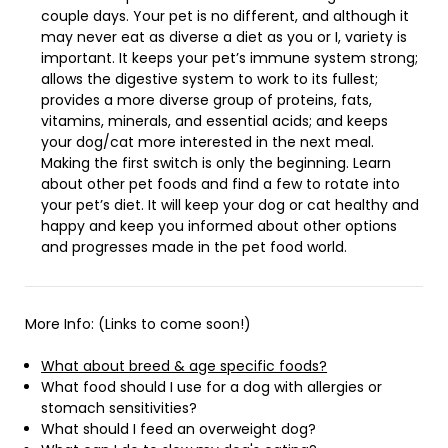
couple days. Your pet is no different, and although it
may never eat as diverse a diet as you or I, variety is
important. It keeps your pet’s immune system strong;
allows the digestive system to work to its fullest;
provides a more diverse group of proteins, fats,
vitamins, minerals, and essential acids; and keeps
your dog/cat more interested in the next meal.
Making the first switch is only the beginning. Learn
about other pet foods and find a few to rotate into
your pet’s diet. It will keep your dog or cat healthy and
happy and keep you informed about other options
and progresses made in the pet food world.
More Info: (Links to come soon!)
What about breed & age specific foods?
What food should I use for a dog with allergies or
stomach sensitivities?
What should I feed an overweight dog?