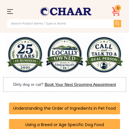
0
Dirty dog or cat?
Book Your Next Grooming Appointment
Understanding the Order of Ingredients in Pet Food
Using a Breed or Age Specific Dog Food