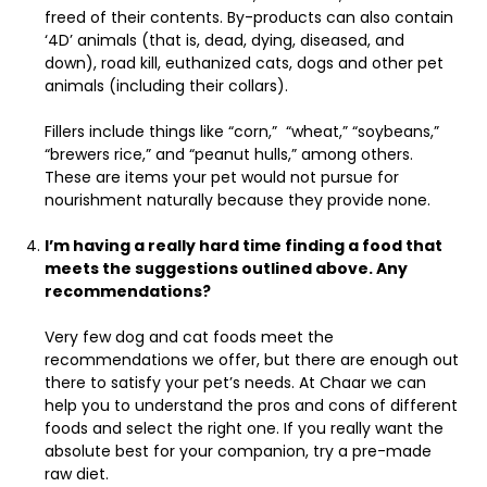
freed of their contents. By-products can also contain
‘4D’ animals (that is, dead, dying, diseased, and
down), road kill, euthanized cats, dogs and other pet
animals (including their collars).
Fillers include things like “corn,” “wheat,” “soybeans,”
“brewers rice,” and “peanut hulls,” among others.
These are items your pet would not pursue for
nourishment naturally because they provide none.
I’m having a really hard time finding a food that
meets the suggestions outlined above. Any
recommendations?
Very few dog and cat foods meet the
recommendations we offer, but there are enough out
there to satisfy your pet’s needs. At Chaar we can
help you to understand the pros and cons of different
foods and select the right one. If you really want the
absolute best for your companion, try a pre-made
raw diet.