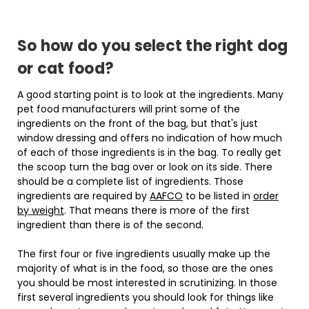
So how do you select the right dog
or cat food?
A good starting point is to look at the ingredients. Many
pet food manufacturers will print some of the
ingredients on the front of the bag, but that's just
window dressing and offers no indication of how much
of each of those ingredients is in the bag. To really get
the scoop turn the bag over or look on its side. There
should be a complete list of ingredients. Those
ingredients are required by
AAFCO
to be listed in
order
by weight
. That means there is more of the first
ingredient than there is of the second.
The first four or five ingredients usually make up the
majority of what is in the food, so those are the ones
you should be most interested in scrutinizing. In those
first several ingredients you should look for things like