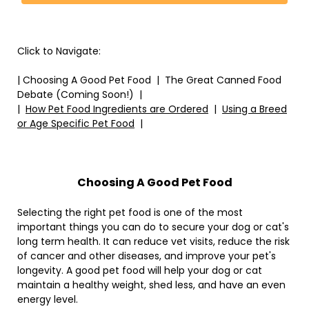
Click to Navigate:
| Choosing A Good Pet Food | The Great Canned Food
Debate (Coming Soon!) |
|
How Pet Food Ingredients are Ordered
|
Using a Breed
or Age Specific Pet Food
|
Choosing A Good Pet Food
Selecting the right pet food is one of the most
important things you can do to secure your dog or cat's
long term health. It can reduce vet visits, reduce the risk
of cancer and other diseases, and improve your pet's
longevity. A good pet food will help your dog or cat
maintain a healthy weight, shed less, and have an even
energy level.