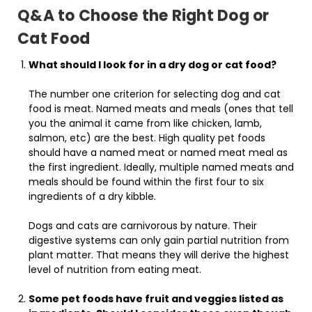
Q&A to Choose the Right Dog or
Cat Food
What should I look for in a dry dog or cat food?
The number one criterion for selecting dog and cat
food is meat. Named meats and meals (ones that tell
you the animal it came from like chicken, lamb,
salmon, etc) are the best. High quality pet foods
should have a named meat or named meat meal as
the first ingredient. Ideally, multiple named meats and
meals should be found within the first four to six
ingredients of a dry kibble.
Dogs and cats are carnivorous by nature. Their
digestive systems can only gain partial nutrition from
plant matter. That means they will derive the highest
level of nutrition from eating meat.
Some pet foods have fruit and veggies listed as