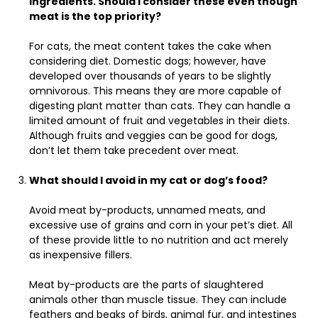
ingredients. Should I consider these even though
meat is the top priority?
For cats, the meat content takes the cake when
considering diet. Domestic dogs; however, have
developed over thousands of years to be slightly
omnivorous. This means they are more capable of
digesting plant matter than cats. They can handle a
limited amount of fruit and vegetables in their diets.
Although fruits and veggies can be good for dogs,
don’t let them take precedent over meat.
What should I avoid in my cat or dog’s food?
Avoid meat by-products, unnamed meats, and
excessive use of grains and corn in your pet’s diet. All
of these provide little to no nutrition and act merely
as inexpensive fillers.
Meat by-products are the parts of slaughtered
animals other than muscle tissue. They can include
feathers and beaks of birds, animal fur, and intestines