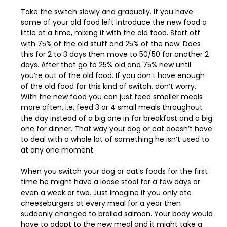
Take the switch slowly and gradually. If you have
some of your old food left introduce the new food a
little at a time, mixing it with the old food. Start off
with 75% of the old stuff and 25% of the new. Does
this for 2 to 3 days then move to 50/50 for another 2
days. After that go to 25% old and 75% new until
you’re out of the old food. If you don’t have enough
of the old food for this kind of switch, don’t worry.
With the new food you can just feed smaller meals
more often, i.e. feed 3 or 4 small meals throughout
the day instead of a big one in for breakfast and a big
one for dinner. That way your dog or cat doesn’t have
to deal with a whole lot of something he isn’t used to
at any one moment.
When you switch your dog or cat’s foods for the first
time he might have a loose stool for a few days or
even a week or two. Just imagine if you only ate
cheeseburgers at every meal for a year then
suddenly changed to broiled salmon. Your body would
have to adapt to the new meal and it might take a