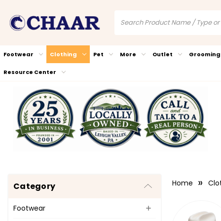
Footwear
Clothing
Pet
More
Outlet
Grooming
Resource Center
Home
Clo
Category
Footwear