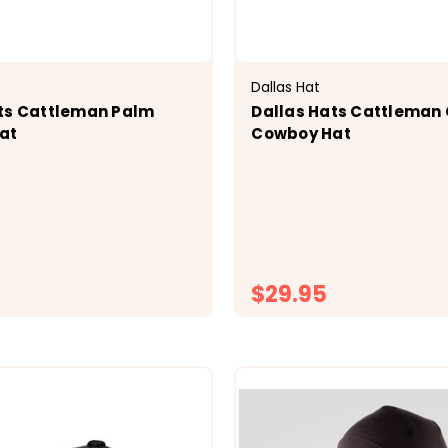
Dallas Hat
ts Cattleman Palm
Dallas Hats Cattleman
at
Cowboy Hat
$29.95
CHOOSE OPTIONS
CHOOSE OPTI