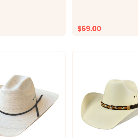
er motif. Tony Lama
eather Tooled Details 1
ide Removable Buckle
ive American Buckle Set
$69.00
CHOOSE OPTIONS
CHOOSE OPTI