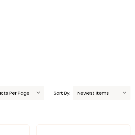
Sort By: