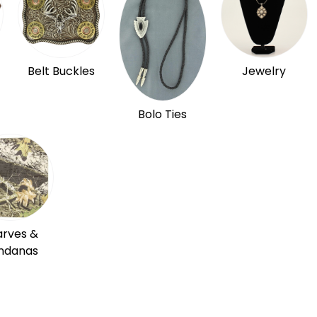
Belt Buckles
Jewelry
Bolo Ties
arves &
ndanas