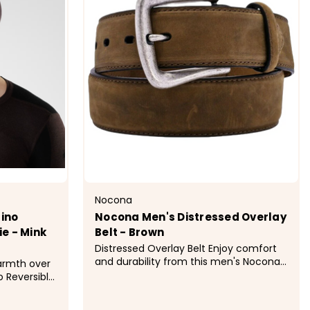
Nocona
ino
Nocona Men's Distressed Overlay
e - Mink
Belt - Brown
Distressed Overlay Belt Enjoy comfort
and durability from this men's Nocona
warmth over
brown work belt by M&amp;F Western
o Reversible
Products. Comes with an
r mild- and
interchangeable silver buckle. Product
e. Made