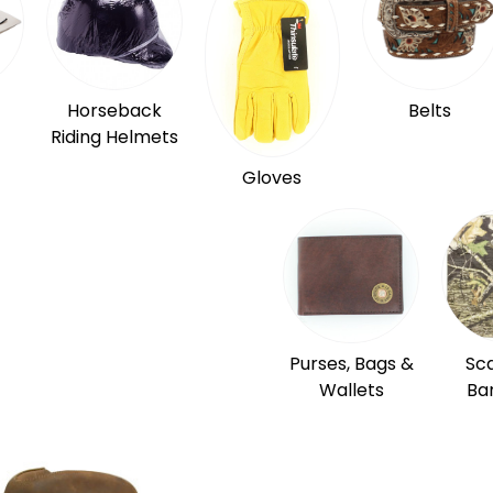
Horseback
Belts
Riding Helmets
Gloves
Purses, Bags &
Sc
Wallets
Ba