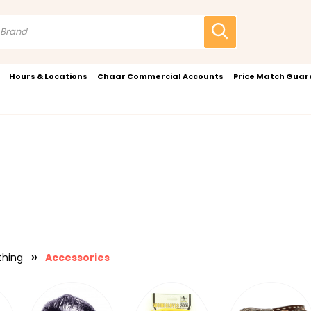
Hours & Locations
Chaar Commercial Accounts
Price Match Gua
thing
Accessories