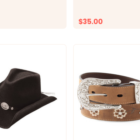
from our mid-weight Merino 
hat insulates and moves mo
help keep you...
$35.00
CHOOSE OPTIONS
CHOOSE OPTI