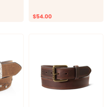
Information Style Number: N2450444.
fabric, this
Medium brown distressed top grain...
isture to
$54.00
ONS
CHOOSE OPTIONS