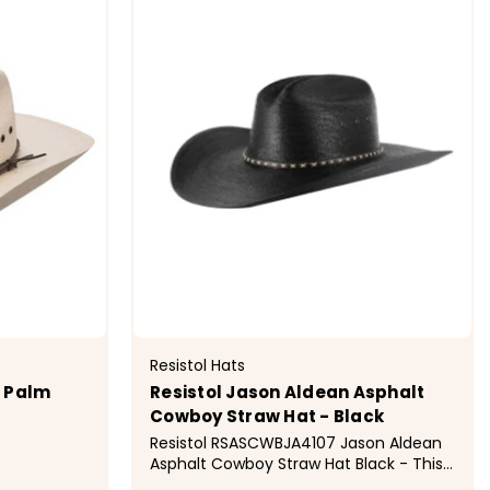
Resistol Hats
e Palm
Resistol Jason Aldean Asphalt
Cowboy Straw Hat - Black
Resistol RSASCWBJA4107 Jason Aldean
Asphalt Cowboy Straw Hat Black - This
Jason Aldean Collection Straw Hat