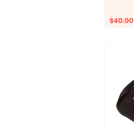
Snap Back
$40.00