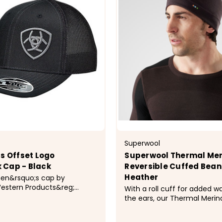
Superwool
's Offset Logo
Superwool Thermal Mer
 Cap - Black
Reversible Cuffed Beani
Heather
men&rsquo;s cap by
stern Products&reg;
With a roll cuff for added 
at text offset on brim with
the ears, our Thermal Merin
itching and a mesh snap
Cuffed Beanie is perfect fo
cold-weather activities alik