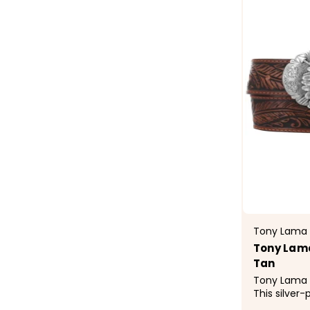
Tony Lama
Tony Lama 
Tan
Tony Lama C
This silver-
majestic tou