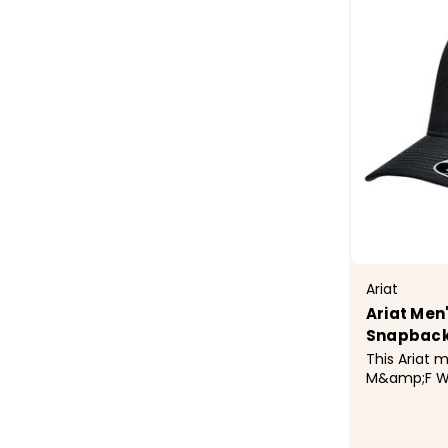
Ariat
Ariat Men
Snapback
This Ariat 
M&amp;F We
features Ari
contrast st
back. Contrast Stitching Ariat Mesh