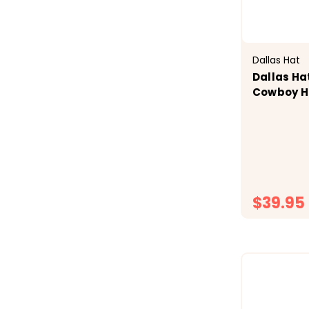
Dallas Hat
Dallas Ha
Cowboy H
$39.95