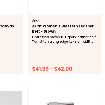
Ariat
 Canvas
Ariat Women's Western Leather
Belt - Brown
Distressed brown full-grain leather belt
Tan stitch along edge 1.5-inch width
Brushed silver-tone filigree buckle with
rope edge Single leather keeper
$41.99 - $42.00
ONS
CHOOSE OPTIONS