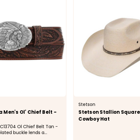
Stetson
Men's Ol' Chief Belt -
Stetson Stallion Squar
Cowboy Hat
13704 Ol Chief Belt Tan -
plated buckle lends a
ch to this belt with its