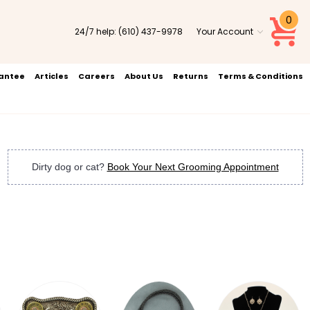
0
24/7 help:
(610) 437-9978
Your Account
rantee
Articles
Careers
About Us
Returns
Terms & Conditions
Dirty dog or cat?
Book Your Next Grooming Appointment