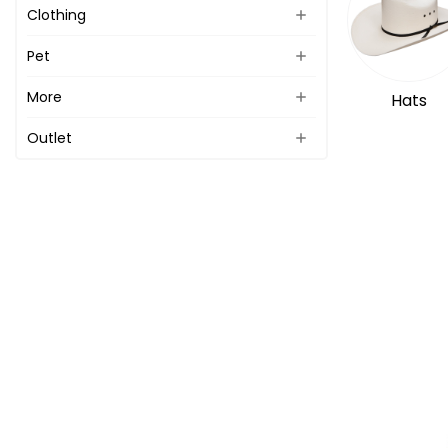
Clothing
Pet
More
Hats
Outlet