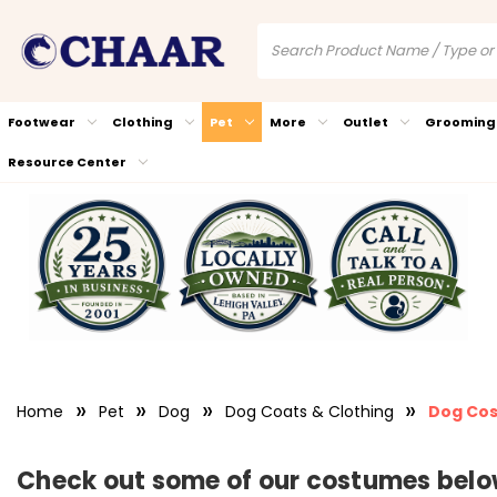
Footwear
Clothing
Pet
More
Outlet
Grooming
Resource Center
Home
Pet
Dog
Dog Coats & Clothing
Dog Co
Check out some of our costumes below