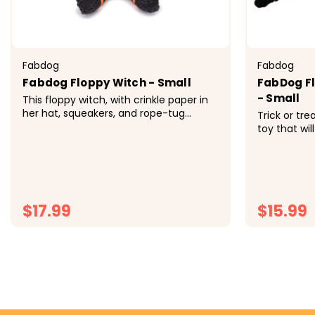
Fabdog
Fabdog
Fabdog Floppy Witch - Small
FabDog Fl
- Small
This floppy witch, with crinkle paper in
her hat, squeakers, and rope-tug
Trick or tre
braids, is the perfect mix of fun and
toy that will
spooky. Her snaggle-tooth grin adds a
and frights
mischievous charm your pup will love.
spooky bites
Their fabdog&reg; floppies&trade; are
wont find th
the ultimate canine...
Features fiv
Small Approx
$17.99
$15.99
CHOOSE OPTIONS