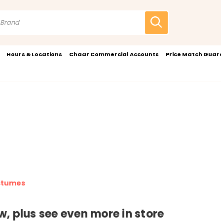
Hours & Locations
Chaar Commercial Accounts
Price Match Gua
stumes
, plus see even more in store