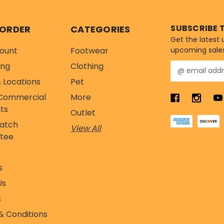
SUBSCRIBE 
 ORDER
CATEGORIES
Get the latest
ount
Footwear
upcoming sale
ing
Clothing
E
m
 Locations
Pet
a
Commercial
More
i
l
ts
Outlet
A
Match
View All
d
tee
d
r
s
e
s
s
s
Us
s
& Conditions