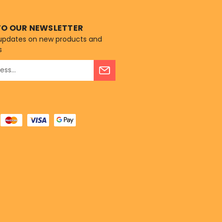
TO OUR NEWSLETTER
 updates on new products and
s