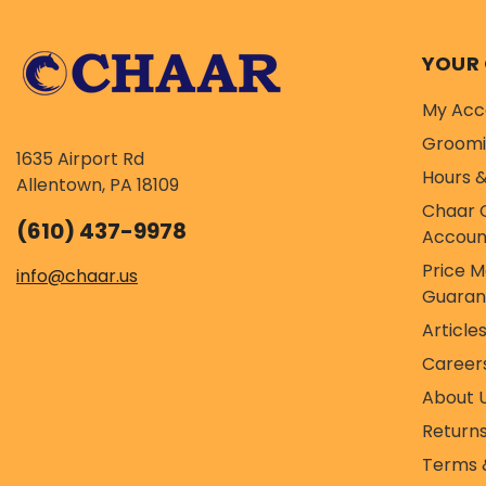
YOUR
My Acc
Groom
1635 Airport Rd
Hours &
Allentown, PA 18109
Chaar 
(610) 437-9978
Accoun
Price 
info@chaar.us
Guaran
Article
Career
About 
Return
Terms 