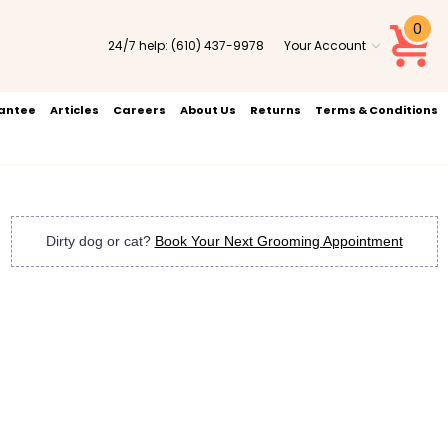
0
24/7 help:
(610) 437-9978
Your Account
rantee
Articles
Careers
About Us
Returns
Terms & Conditions
Dirty dog or cat?
Book Your Next Grooming Appointment