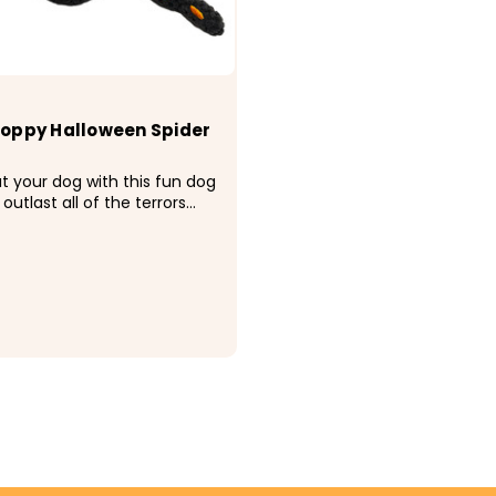
oppy Halloween Spider
at your dog with this fun dog
 outlast all of the terrors
 of your dog 's teeth. From
 to hair-raising howls, you
is toy in the afterlife.
e squeakers and poly fill.
...
CHOOSE OPTIONS