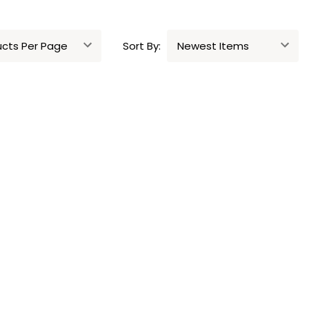
Sort By: