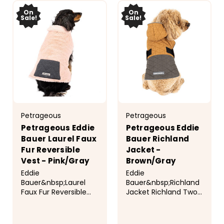
On
On
Sale!
Sale!
Petrageous
Petrageous
Petrageous Eddie
Petrageous Eddie
Bauer Laurel Faux
Bauer Richland
Fur Reversible
Jacket -
Vest - Pink/Gray
Brown/Gray
Eddie
Eddie
Bauer&nbsp;Laurel
Bauer&nbsp;Richland
Faux Fur Reversible
Jacket Richland Two-
Vest Cozy reversible
Tone Quilted Puffer in
faux fur vest. Long
brown and gray has a
plush faux fur with
nylon/polyester outer