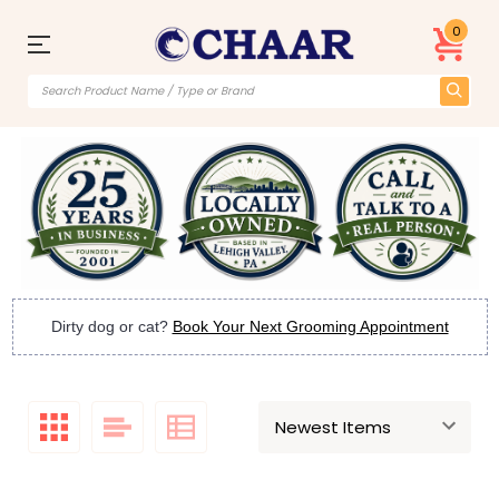
0
Dirty dog or cat?
Book Your Next Grooming Appointment