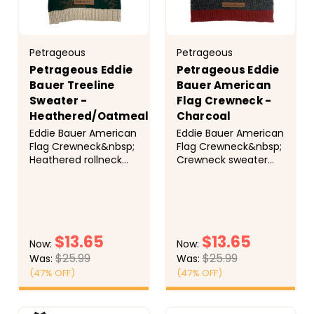
Petrageous
Petrageous
Petrageous Eddie
Petrageous Eddie
Bauer Treeline
Bauer American
Sweater -
Flag Crewneck -
Heathered/Oatmeal
Charcoal
Eddie Bauer American
Eddie Bauer American
Flag Crewneck&nbsp;
Flag Crewneck&nbsp;
Heathered rollneck
Crewneck sweater
sweater with a forest
with knit-in American
tree motif. Warm and
Flag motif. Easy
stylish for outdoor
on/off with leash
adventures or indoor
opening. Faux suede
lounging.
Eddie Bauer label.
$13.65
$13.65
Now:
Now:
$25.99
$25.99
Was:
Was:
(47% OFF)
(47% OFF)
CHOOSE
CHOOSE
OPTIONS
OPTIONS