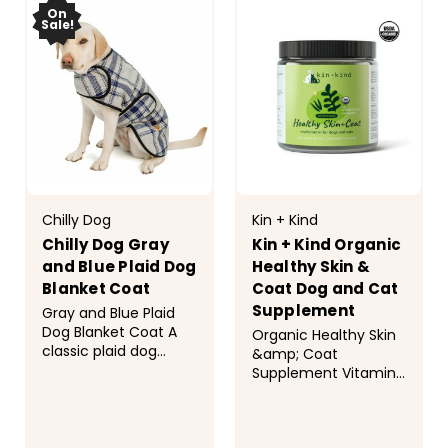
On
Sale!
Chilly Dog
Kin + Kind
Chilly Dog Gray
Kin + Kind Organic
and Blue Plaid Dog
Healthy Skin &
Blanket Coat
Coat Dog and Cat
Supplement
Gray and Blue Plaid
Dog Blanket Coat A
Organic Healthy Skin
classic plaid dog
&amp; Coat
blanket coat in light
Supplement Vitamins
gray and royal blue is
have never been so
perfect for chilly
yummy! Your pets will
days. The plaid shell is
be begging for their
made of 100% wool