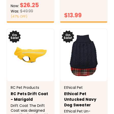
super greens. So start
$26.25
and lined with the
young and stay
Now:
thickest, warmest
healthy the natural
$49.99
Was:
fleece. This coat has
$13.99
way. &nbsp; Benefits
(47% OFF)
easy on/off Velcro
Natural
straps on...
Multivitamin:&nbsp;Supergr
CHOOSE
CHOOSE
OPTIONS
OPTIONS
like wheatgrass...
On
On
Sale!
Sale!
RC Pet Products
Ethical Pet
RC Pets Drift Coat
Ethical Pet
- Marigold
Untucked Navy
Dog Sweater
Drift Coat The Drift
Coat was designed
Ethical Pet Un-