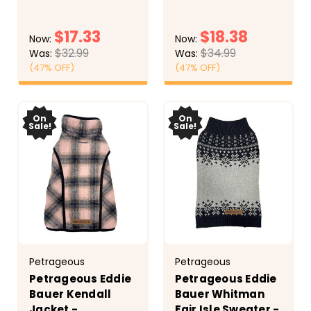
gray quilted accents.
shell with buffalo
Other side is gray
check fleece lining.
$17.33
$18.38
quilted knit with a
Features leash
Now:
Now:
kangaroo pocket for
opening, reflective
$32.99
$34.99
Was:
Was:
treats, poop bags, car
trim, and snap to
(47% OFF)
(47% OFF)
keys. Stylish standup
secure the hood. This
collar. Adjustable...
puffer has full belly...
CHOOSE
CHOOSE
OPTIONS
OPTIONS
On
On
Sale!
Sale!
Petrageous
Petrageous
Petrageous Eddie
Petrageous Eddie
Bauer Kendall
Bauer Whitman
Jacket -
Fair Isle Sweater -