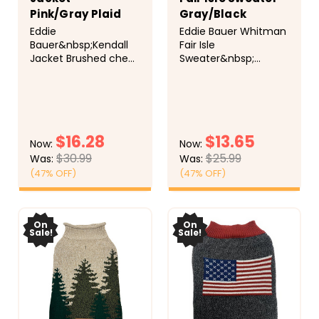
Pink/Gray Plaid
Gray/Black
Eddie
Eddie Bauer Whitman
Bauer&nbsp;Kendall
Fair Isle
Jacket Brushed check
Sweater&nbsp;
sporty jacket with
Classic Fair Isle
poly fill, fleece lining,
crewneck with ribbed
standup collar, and
trim for comfort.
adjustable hook-and-
Cozy and festive for
loop straps at the
cooler months. 100%
$16.28
$13.65
neck and belly ensure
acrylic, machine
Now:
Now:
a secure fit. Faux
washable.
$30.99
$25.99
Was:
Was:
suede Eddie Bauer
(47% OFF)
(47% OFF)
label and leash
opening. 100%
CHOOSE
CHOOSE
polyester.
OPTIONS
OPTIONS
On
On
Sale!
Sale!