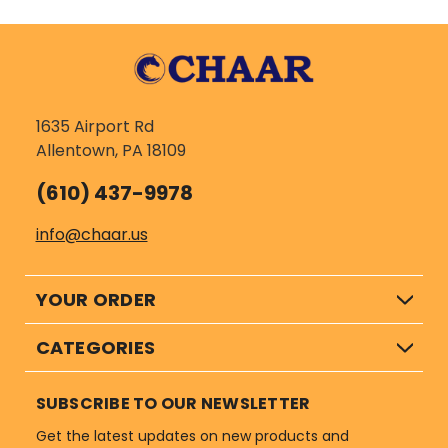
1635 Airport Rd
Allentown, PA 18109
(610) 437-9978
info@chaar.us
YOUR ORDER
CATEGORIES
SUBSCRIBE TO OUR NEWSLETTER
Get the latest updates on new products and