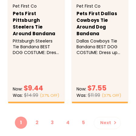
Pet First Co
Pet First Co
Pets First
Pets First Dallas
Pittsburgh
Cowboys Tie
Steelers Tie
Around Dog
Around Bandana
Bandana
Pittsburgh Steelers
Dallas Cowboys Tie
Tie Bandana BEST
Bandana BEST DOG
DOG COSTUME: Dress
COSTUME: Dress up
up your pet with this
your pet with this
adorable dog
adorable dog
bandanna while
bandanna while
supporting your
supporting your
favorite FOOTBALL
favorite FOOTBALL
$9.44
$7.55
team! Whether it's a
team! Whether it's a
Now:
Now:
birthday party or a
birthday party or a
$14.99
$11.99
Was:
Was:
(37% OFF)
(37% OFF)
holiday be ready for
holiday be ready for
the occasion! DOG
the occasion! DOG
CHOOSE
CHOOSE
PHOTO SHOOT: Do
PHOTO SHOOT: Do
OPTIONS
OPTIONS
you want your pet...
you want your pet
to...
1
2
3
4
5
Next