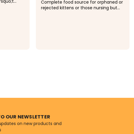
rsquo;t
Complete food source for orphaned or
ability to
rejected kittens or those nursing but
chine-
needing supplemental feeding.
less
Recommended for growing kittens and
dogs safe
stressed adult cats that require highly
e collar...
digestible nutrients. Ready to feed
liquid formula.
$12.49
ONS
TO OUR NEWSLETTER
 updates on new products and
s