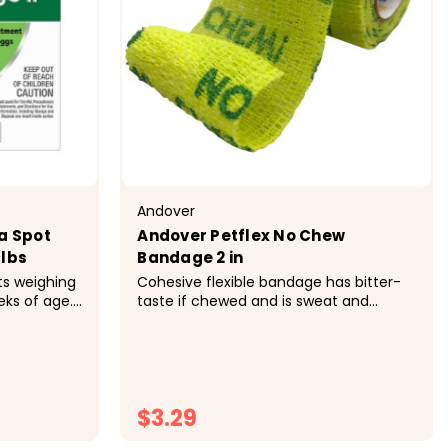
Andover
a Spot
Andover Petflex No Chew
 lbs
Bandage 2 in
ts weighing
Cohesive flexible bandage has bitter-
eks of age.
taste if chewed and is sweat and
cal
water-resistant. Controlled
a
compression will not constrict, 15 lb
as, flea
tensile strength. Easytear patented
h contact.
technology no scissors needed. &nbsp;
day...
$3.29