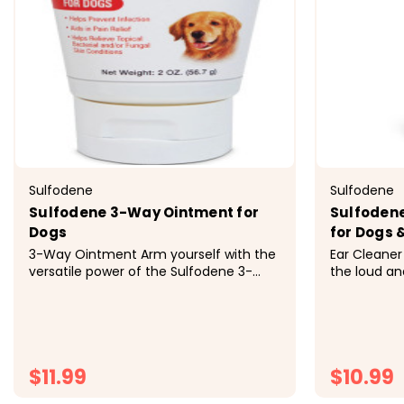
Sulfodene
Sulfodene
Sulfodene 3-Way Ointment for
Sulfodene
Dogs
for Dogs 
3-Way Ointment Arm yourself with the
Ear Cleaner 
versatile power of the Sulfodene 3-
the loud and
Way Ointment for Dogs. Dog owners
with the Su
know that skin-related issues are
Antiseptic 
common, whether it's a minor cut,
for routine 
infection or irritation from scratching
features alo
too much due to allergies or hot...
and works to
$11.99
$10.99