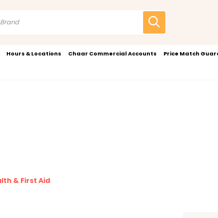
Hours & Locations
Chaar Commercial Accounts
Price Match Gua
lth & First Aid