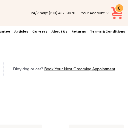
0
24/7 help:
(610) 437-9978
Your Account
rantee
Articles
Careers
About Us
Returns
Terms & Conditions
Dirty dog or cat?
Book Your Next Grooming Appointment