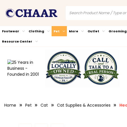
Footwear
Clothing
Pet
More
Outlet
Grooming
Resource Center
Home
Pet
Cat
Cat Supplies & Accessories
Hea