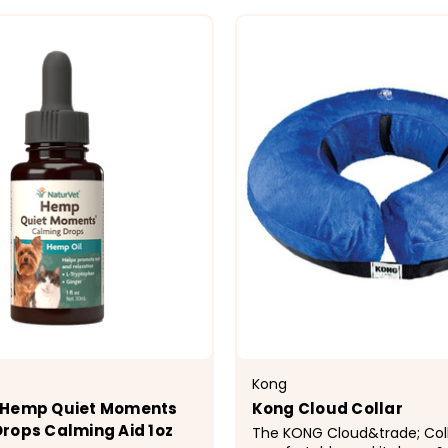
CHOOSE OPTIONS
CHOOSE OPTI
Kong
 Hemp Quiet Moments
Kong Cloud Collar
rops Calming Aid 1oz
The KONG Cloud&trade; Colla