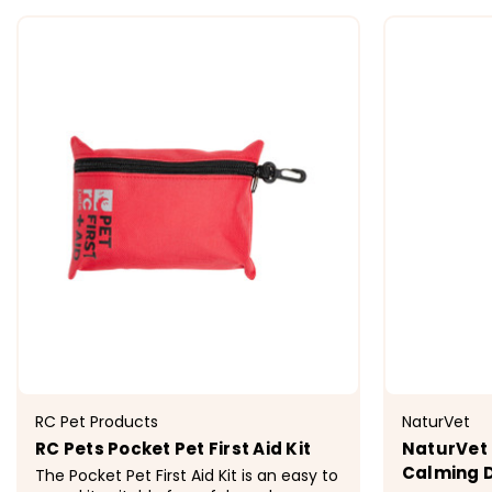
CHOOSE OPTIONS
RC Pet Products
NaturVet
RC Pets Pocket Pet First Aid Kit
NaturVet
Calming D
The Pocket Pet First Aid Kit is an easy to