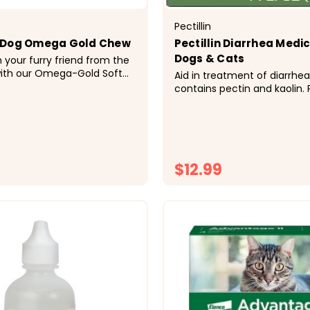
Pectillin
 Dog Omega Gold Chew
Pectillin Diarrhea Medic
Dogs & Cats
h your furry friend from the
with our Omega-Gold Soft
Aid in treatment of diarrhea 
rinarian formulated with
contains pectin and kaolin. 
 and rich Omega-3 and
provides protective coating 
ty acids. These delicious,
gastro-intestinal membrane
e supplements help support
absorbent, increases the bul
 and a shiny coat...
$12.99
CHOOSE OPTIONS
CHOOSE OPTI