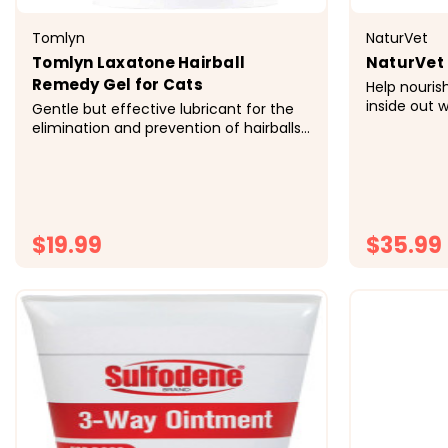
Tomlyn
NaturVet
Tomlyn Laxatone Hairball
NaturVet
Remedy Gel for Cats
Help nouris
inside out 
Gentle but effective lubricant for the
Chews, vete
elimination and prevention of hairballs
Salmon Oil
Helps eliminate hairball in the litter box
Omega-6 fat
rather than create a mess on the floor
easy to giv
Safe and effective hairball treatment
healthy skin
may be used daily to prevent and treat
hairballs...
$19.99
$35.99
CHOOSE OPTIONS