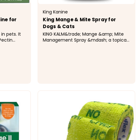
King Kanine
ine for
King Mange & Mite Spray for
Dogs & Cats
in pets. It
KING KALM&trade; Mange &amp; Mite
Pectin
Management Spray &mdash; a topical
to irritated
dog mange treatment that combines
s kaolin, an
CBD with soothing botanicals to target
k and slo.
mites and calm irritated skin. Safe for
dogs and cats, non-toxic, and designed
to support recovery from demodex...
$16.99
ONS