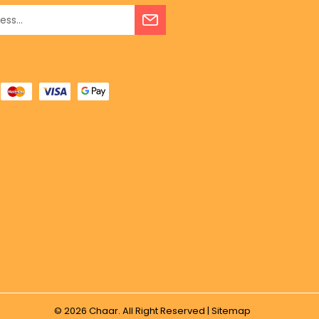
© 2026
Chaar.
All Right Reserved |
Sitemap