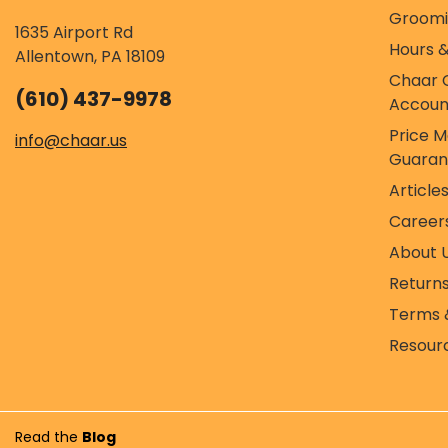
Groom
1635 Airport Rd
Hours &
Allentown, PA 18109
Chaar 
(610) 437-9978
Accoun
Price 
info@chaar.us
Guaran
Article
Career
About 
Return
Terms 
Resour
Read the
Blog