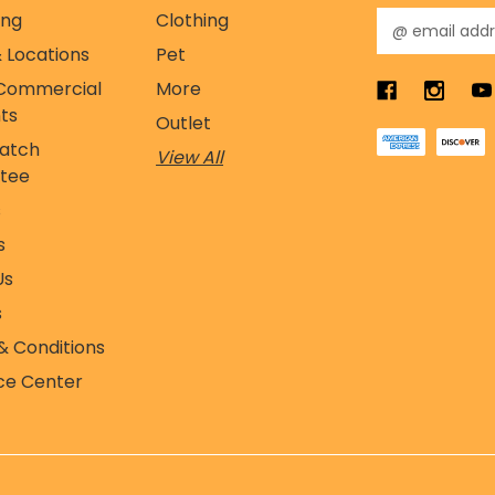
ing
Clothing
E
m
 Locations
Pet
a
Commercial
More
i
l
ts
Outlet
A
Match
View All
d
tee
d
r
s
e
s
s
s
Us
s
& Conditions
ce Center