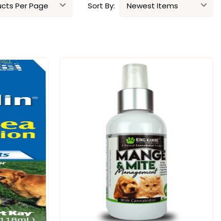
Sort By: