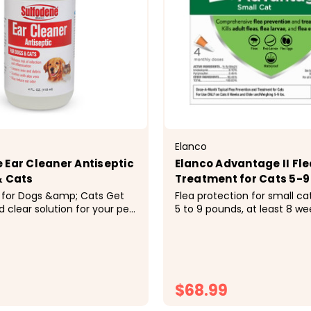
Elanco
 Ear Cleaner Antiseptic
Elanco Advantage II Fle
& Cats
Treatment for Cats 5-9
for Dogs &amp; Cats Get
Flea protection for small ca
 clear solution for your pet
5 to 9 pounds, at least 8 we
lfodene Ear Cleaner
Easy-to-apply monthly topi
for Dogs &amp; Cats. Great
treatment. Delivers total fle
ear cleaning, this solution
protection and kills adult fle
e vera to soothe irritation,
larvae and flea eggs throug
 gently...
Starts killing fleas the same 
$68.99