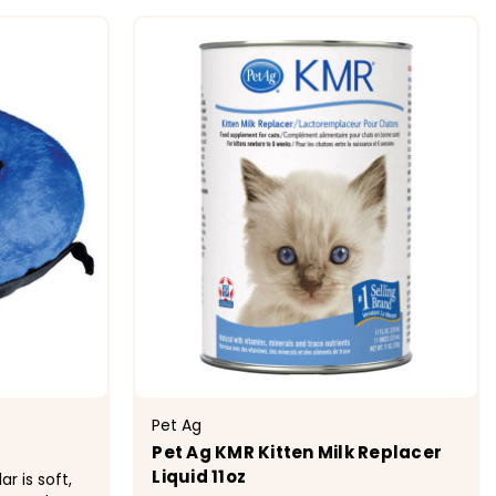
ONS
CHOOSE OPTIONS
Pet Ag
Pet Ag KMR Kitten Milk Replacer
Liquid 11oz
r is soft,