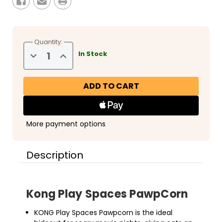
Quantity:
Decrease
Increase
In Stock
Quantity
Quantity
of
of
Kong
Kong
Layerz
Layerz
Play
Play
Spaces
Spaces
PawpCorn
PawpCorn
More payment options
Description
Kong Play Spaces PawpCorn
KONG Play Spaces Pawpcorn is the ideal