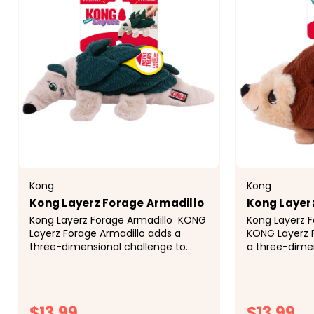
Kong
Kong
Kong Layerz Forage Armadillo
Kong Layer
Kong Layerz Forage Armadillo KONG
Kong Layerz 
Layerz Forage Armadillo adds a
KONG Layerz 
three-dimensional challenge to
a three-dimen
your dog's snuffle-time fun! Hide
your dog's sn
your dog's favorite treats in the
your dog's fav
pockets between the quilted...
pockets betwe
$13.99
$13.99