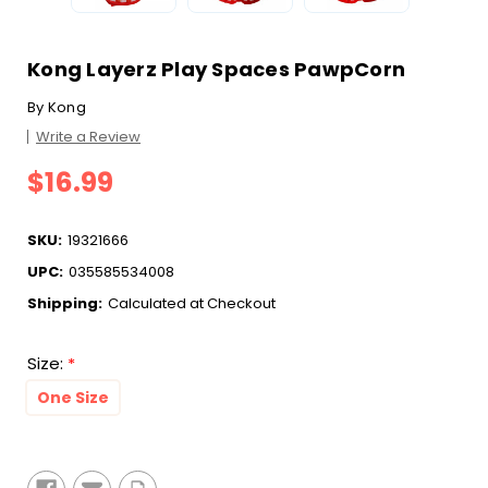
Kong Layerz Play Spaces PawpCorn
By
Kong
Write a Review
$16.99
SKU:
19321666
UPC:
035585534008
Shipping:
Calculated at Checkout
Size:
*
One Size
Current
Stock: