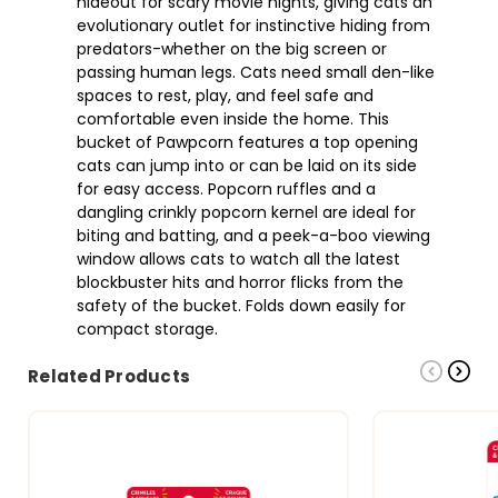
hideout for scary movie nights, giving cats an
evolutionary outlet for instinctive hiding from
predators-whether on the big screen or
passing human legs. Cats need small den-like
spaces to rest, play, and feel safe and
comfortable even inside the home. This
bucket of Pawpcorn features a top opening
cats can jump into or can be laid on its side
for easy access. Popcorn ruffles and a
dangling crinkly popcorn kernel are ideal for
biting and batting, and a peek-a-boo viewing
window allows cats to watch all the latest
blockbuster hits and horror flicks from the
safety of the bucket. Folds down easily for
compact storage.
Related Products