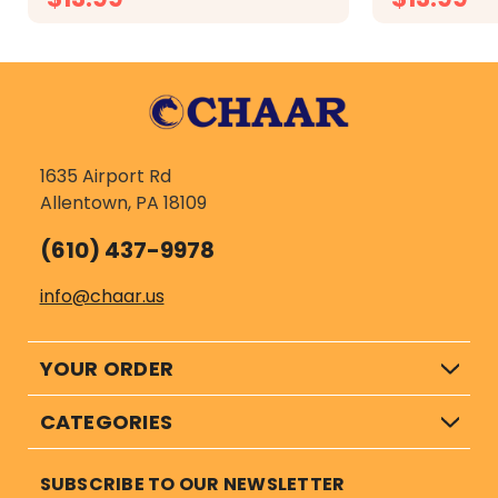
CHOOSE OPTIONS
CH
1635 Airport Rd
Allentown, PA 18109
(610) 437-9978
info@chaar.us
YOUR ORDER
CATEGORIES
SUBSCRIBE TO OUR NEWSLETTER