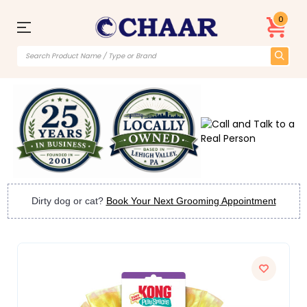
0
Dirty dog or cat?
Book Your Next Grooming Appointment