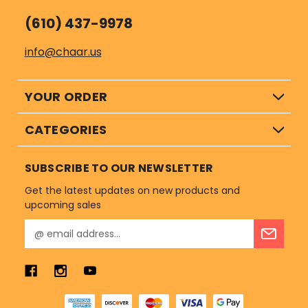
(610) 437-9978
info@chaar.us
YOUR ORDER
CATEGORIES
SUBSCRIBE TO OUR NEWSLETTER
Get the latest updates on new products and
upcoming sales
E
m
a
i
l
A