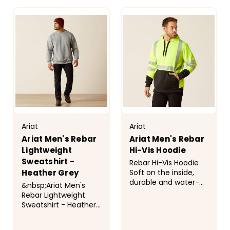
CHOOSE
CHOOSE
wherever you go.
OPTIONS
perfect for year-
OPTIONS
Style No...
round wear. The...
Ariat
Ariat
Ariat Men's Rebar
Ariat Men's Rebar
Lightweight
Hi-Vis Hoodie
Sweatshirt -
Rebar Hi-Vis Hoodie
Soft on the inside,
Heather Grey
durable and water-
&nbsp;Ariat Men's
repellent on the
Rebar Lightweight
outside, this hi-vis
Sweatshirt - Heather
fleece has reflective
Grey Overview We
taping that helps you
took the lightweight