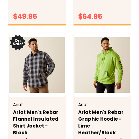
to hold up wherever
you wear them. Built-
$49.95
$64.95
in stretch and soft
flannel fabric keep
you comfortable
CHOOSE
CHOOSE
OPTIONS
whether you're
OPTIONS
feeding animals,
On
Sale!
running...
Ariat
Ariat
Ariat Men's Rebar
Ariat Men's Rebar
Flannel Insulated
Graphic Hoodie -
Shirt Jacket -
Lime
Black
Heather/Black