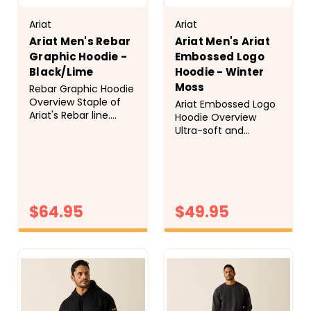
Ariat
Ariat
Ariat Men's Rebar
Ariat Men's Ariat
Graphic Hoodie -
Embossed Logo
Black/Lime
Hoodie - Winter
Moss
Rebar Graphic Hoodie
Overview Staple of
Ariat Embossed Logo
Ariat's Rebar line.
Hoodie Overview
Core part of the work
Ultra-soft and
outfit. Outerwear or
supremely
jackets are taking a
comfortable, our
back seat to the
hoodies are best-
layered look. Extra
sellers for a reason.
premium with water
With an embossed
repellent fabric,
$64.95
$49.95
logo and roomy
interior cell phone
kangaroo pocket, this
pocket, embroidered
one will go to the top
CHOOSE
CHOOSE
arm logo. ...
OPTIONS
of your sweatshirt
OPTIONS
stack. Style
No.&nbsp;10062501
Size...