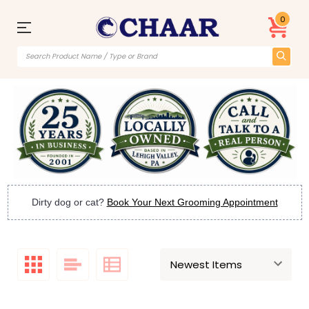
0
Dirty dog or cat?
Book Your Next Grooming Appointment