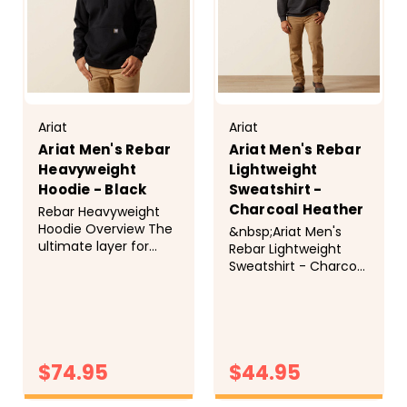
Ariat
Ariat
Ariat Men's Rebar
Ariat Men's Rebar
Heavyweight
Lightweight
Hoodie - Black
Sweatshirt -
Charcoal Heather
Rebar Heavyweight
Hoodie Overview The
&nbsp;Ariat Men's
ultimate layer for
Rebar Lightweight
cold days on and off
Sweatshirt - Charcoal
the jobsite. Crafted
Heather Overview We
from super durable,
took the lightweight
water-repellent and
fleece you know and
stain-resistant
love, reinforced high-
fleece, this
wear areas (like the
heavyweight hoodie
$74.95
$44.95
shoulder seams!) and
delivers incredible
the result is a
warmth and comfort
sweatshirt that's