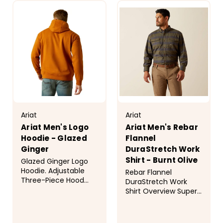
Ariat
Ariat
Ariat Men's Logo
Ariat Men's Rebar
Hoodie - Glazed
Flannel
Ginger
DuraStretch Work
Shirt - Burnt Olive
Glazed Ginger Logo
Hoodie. Adjustable
Rebar Flannel
Three-Piece Hood
DuraStretch Work
Ariat Branding
Shirt Overview Super
Kangaroo Pocket
tough but so easy to
Screen Printed Logo
wear, Rebar&trade;
and "Ariat" on Sleeve
work shirts are made