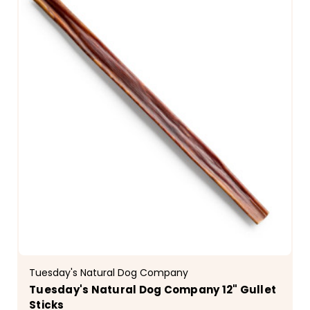
Tuesday's Natural Dog Company
Tuesday's Natural Dog Company 12" Gullet
Sticks