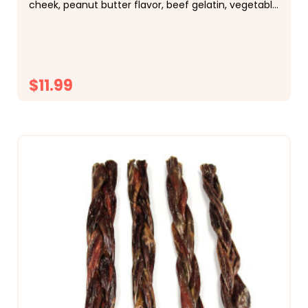
cheek, peanut butter flavor, beef gelatin, vegetable
glycerin Description:&nbsp;Each piece...
$11.99
CHOOSE OPTIONS