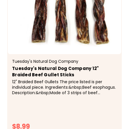
Tuesday's Natural Dog Company
Tuesday's Natural Dog Company 12"
Braided Beef Gullet Sticks
12" Braided Beef Gullets The price listed is per
individual piece. Ingredients:&nbsp;Beef esophagus.
Description:&nbsp;Made of 3 strips of beef
esophagus&nbsp;tightly braided together. Each
piece is...
$8.99