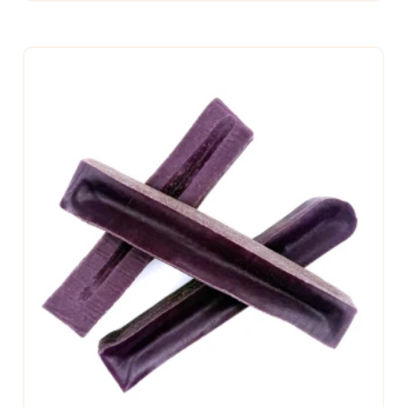
CHOOSE OPTIONS