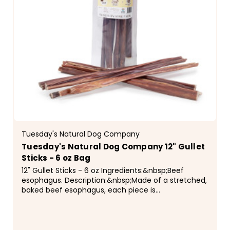
Tuesday's Natural Dog Company
Tuesday's Natural Dog Company 12" Gullet
Sticks - 6 oz Bag
12" Gullet Sticks - 6 oz Ingredients:&nbsp;Beef
esophagus. Description:&nbsp;Made of a stretched,
baked beef esophagus, each piece is
approximately 12" long, and there will be some
variation in...