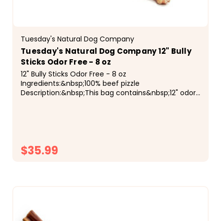
Tuesday's Natural Dog Company
Tuesday's Natural Dog Company 12" Bully
Sticks Odor Free - 8 oz
12" Bully Sticks Odor Free - 8 oz
Ingredients:&nbsp;100% beef pizzle
Description:&nbsp;This bag contains&nbsp;12" odor
free bully sticks&nbsp;of assorted
sizes/thicknesses.&nbsp;Because the weight of...
$35.99
CHOOSE OPTIONS