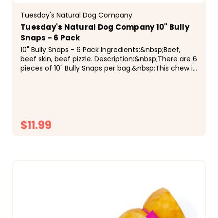
Tuesday's Natural Dog Company
Tuesday's Natural Dog Company 10" Bully
Snaps - 6 Pack
10" Bully Snaps - 6 Pack Ingredients:&nbsp;Beef,
beef skin, beef pizzle. Description:&nbsp;There are 6
pieces of 10" Bully Snaps per bag.&nbsp;This chew is
made up of ground beef, beef skin, and beef...
$11.99
CHOOSE OPTIONS