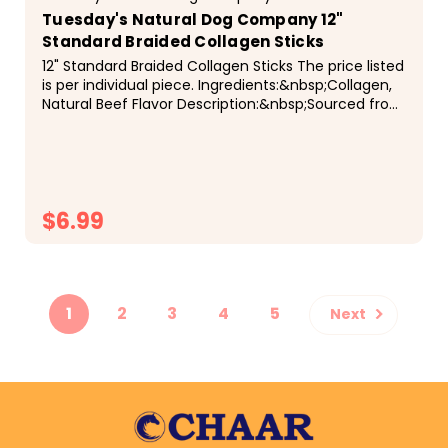
Tuesday's Natural Dog Company 12"
Standard Braided Collagen Sticks
12" Standard Braided Collagen Sticks The price listed
is per individual piece. Ingredients:&nbsp;Collagen,
Natural Beef Flavor Description:&nbsp;Sourced from
free range, grass fed beef. These Braided...
$6.99
CHOOSE OPTIONS
1
2
3
4
5
Next