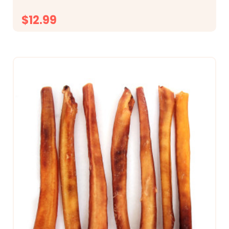
$12.99
CHOOSE OPTIONS