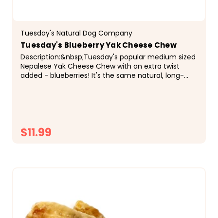
Tuesday's Natural Dog Company
Tuesday's Blueberry Yak Cheese Chew
Description:&nbsp;Tuesday's popular medium sized
Nepalese Yak Cheese Chew with an extra twist
added - blueberries! It's the same natural, long-
lasting chew dogs love, now with a fruity flavor
that...
$11.99
CHOOSE OPTIONS