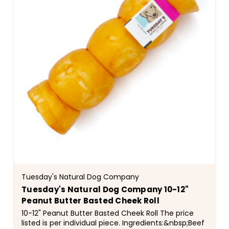
Tuesday's Natural Dog Company
Tuesday's Natural Dog Company 10-12"
Peanut Butter Basted Cheek Roll
10-12" Peanut Butter Basted Cheek Roll The price
listed is per individual piece. Ingredients:&nbsp;Beef