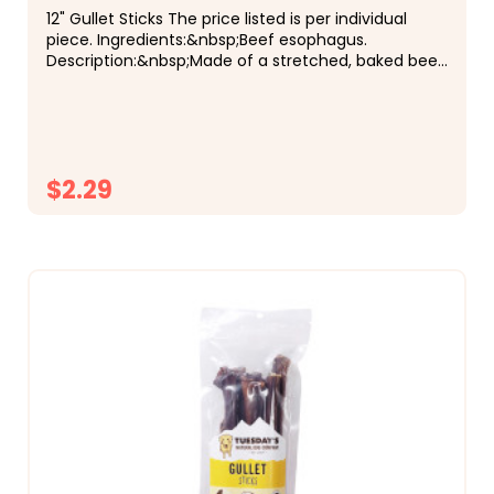
12" Gullet Sticks The price listed is per individual
piece. Ingredients:&nbsp;Beef esophagus.
Description:&nbsp;Made of a stretched, baked beef
esophagus, each piece is approximately 12" long,
and...
$2.29
CHOOSE OPTIONS