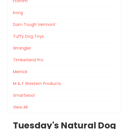
Fromm
Kong
Darn Tough Vermont
Tuffy Dog Toys
Wrangler
Timberland Pro
Merrick
M & F Western Products
Smartwool
View All
Tuesday's Natural Dog