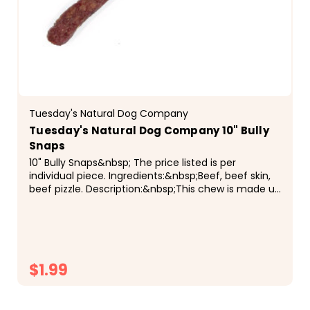
Tuesday's Natural Dog Company
Tuesday's Natural Dog Company 10" Bully
Snaps
10" Bully Snaps&nbsp; The price listed is per
individual piece. Ingredients:&nbsp;Beef, beef skin,
beef pizzle. Description:&nbsp;This chew is made up
of ground beef, beef skin, and beef pizzle, that...
$1.99
CHOOSE OPTIONS