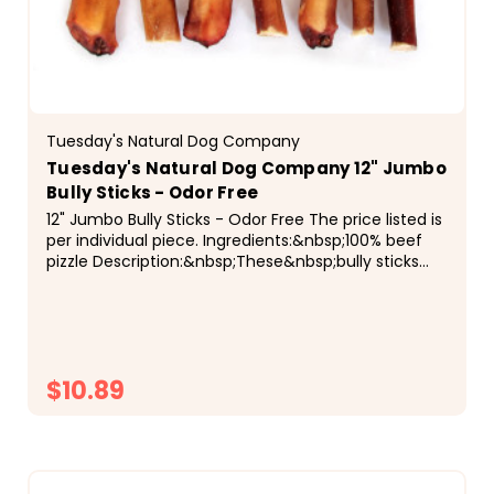
Tuesday's Natural Dog Company
Tuesday's Natural Dog Company 12" Jumbo
Bully Sticks - Odor Free
12" Jumbo Bully Sticks - Odor Free The price listed is
per individual piece. Ingredients:&nbsp;100% beef
pizzle Description:&nbsp;These&nbsp;bully sticks
are hand-sorted by weight to ensure a...
$10.89
CHOOSE OPTIONS