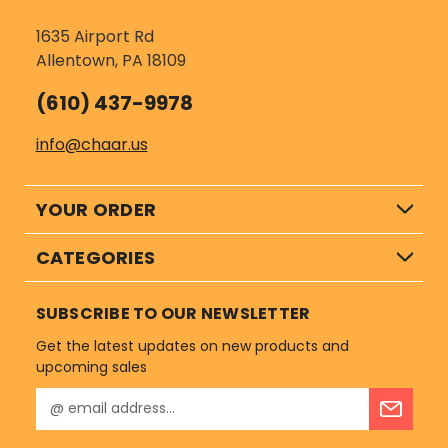
1635 Airport Rd
Allentown, PA 18109
(610) 437-9978
info@chaar.us
YOUR ORDER
CATEGORIES
SUBSCRIBE TO OUR NEWSLETTER
Get the latest updates on new products and
upcoming sales
E
m
a