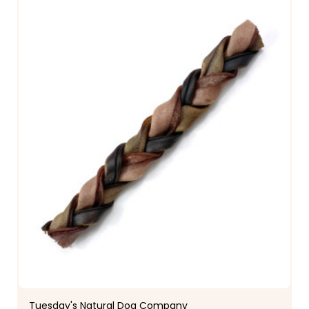
Tuesday's Natural Dog Company