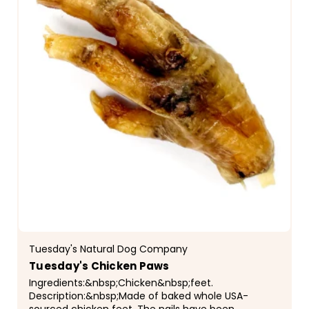
Tuesday's Natural Dog Company
Tuesday's Chicken Paws
Ingredients:&nbsp;Chicken&nbsp;feet.
Description:&nbsp;Made of baked whole USA-
sourced chicken feet. The nails have been