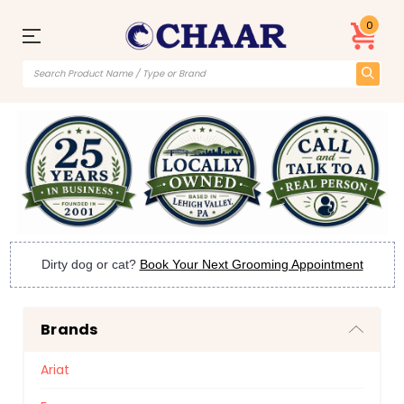
0
Dirty dog or cat?
Book Your Next Grooming Appointment
Brands
Ariat