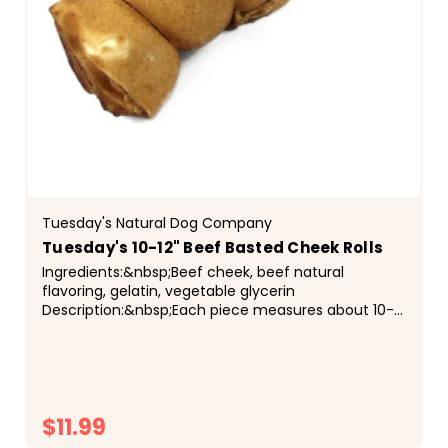
Tuesday's Natural Dog Company
Tuesday's 10-12" Beef Basted Cheek Rolls
Ingredients:&nbsp;Beef cheek, beef natural
flavoring, gelatin, vegetable glycerin
Description:&nbsp;Each piece measures about 10-
12" long, with some variation in thickness and
length. Each cheek roll...
$11.99