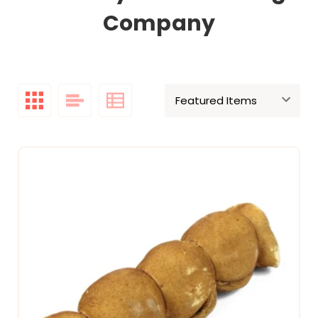
Company