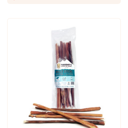
CHOOSE OPTIONS