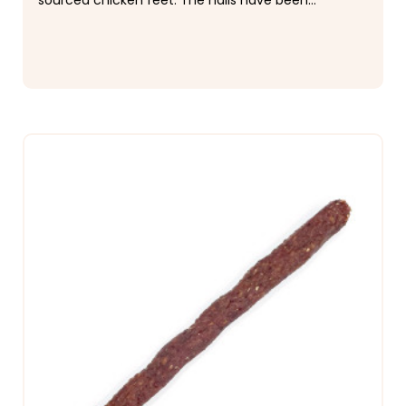
removed. On average, each Chicken Paw weighs
around 18g, or about twice as...
$1.99