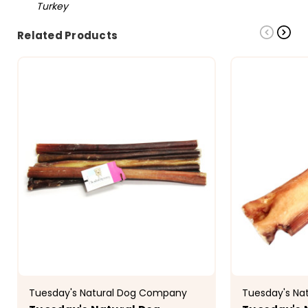
Turkey
Related Products
Tuesday's Natural Dog Company
Tuesday's Na