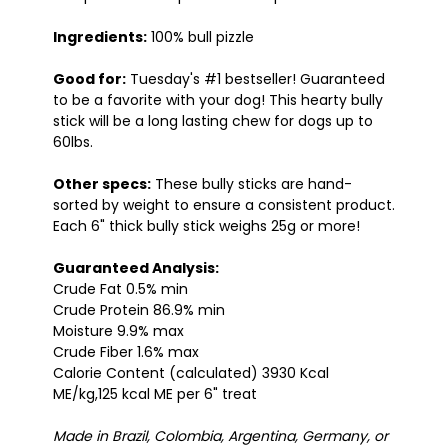
Ingredients:
100% bull pizzle
Good for:
Tuesday's #1 bestseller! Guaranteed
to be a favorite with your dog! This hearty bully
stick will be a long lasting chew for dogs up to
60lbs.
Other specs:
These bully sticks are hand-
sorted by weight to ensure a consistent product.
Each 6" thick bully stick weighs 25g or more!
Guaranteed Analysis:
Crude Fat 0.5% min
Crude Protein 86.9% min
Moisture 9.9% max
Crude Fiber 1.6% max
Calorie Content (calculated) 3930 Kcal
ME/kg,125 kcal ME per 6" treat
Made in Brazil, Colombia, Argentina, Germany, or