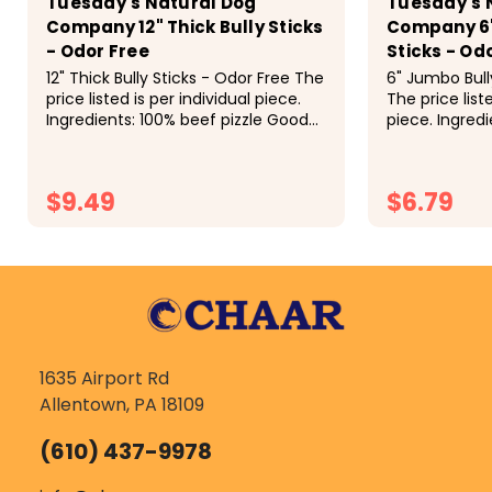
Tuesday's Natural Dog
Tuesday's 
Company 12" Thick Bully Sticks
Company 6"
- Odor Free
Sticks - Od
12" Thick Bully Sticks - Odor Free The
6" Jumbo Bull
price listed is per individual piece.
The price liste
Ingredients: 100% beef pizzle Good
piece. Ingredi
for: The 12" Thick Bully Stick is
Good for: This 
Tuesday's #2 bestselling bully stick,
be a long las
second only to...
to 60lbs. High i
$9.49
$6.79
CHOOSE OPTIONS
CH
1635 Airport Rd
Allentown, PA 18109
(610) 437-9978