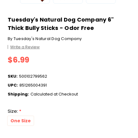
Tuesday's Natural Dog Company 6"
Thick Bully Sticks - Odor Free
By
Tuesday's Natural Dog Company
Write a Review
$6.99
SKU:
500102799562
UPC:
851265004391
Shipping:
Calculated at Checkout
Size:
*
One Size
Current