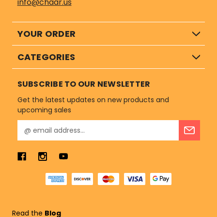
info@chaar.us
YOUR ORDER
CATEGORIES
SUBSCRIBE TO OUR NEWSLETTER
Get the latest updates on new products and
upcoming sales
E
m
a
i
l
A
d
d
r
Read the
Blog
e