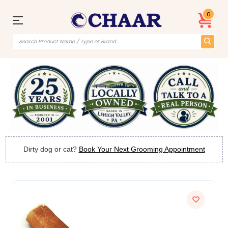
0
Dirty dog or cat?
Book Your Next Grooming Appointment