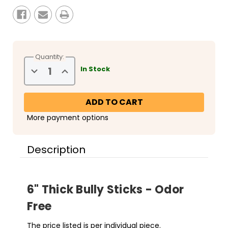
Stock:
Quantity:
Decrease
Increase
In Stock
Quantity
Quantity
of
of
Tuesday's
Tuesday's
Natural
Natural
Dog
Dog
Company
Company
More payment options
6"
6"
Thick
Thick
Bully
Bully
Sticks
Sticks
-
-
Description
Odor
Odor
Free
Free
6" Thick Bully Sticks - Odor
Free
The price listed is per individual piece.