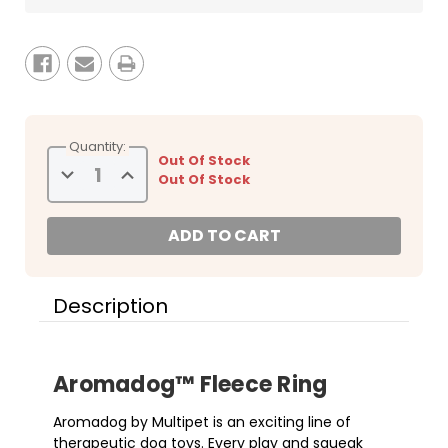
Quantity:
Out Of Stock
Decrease
Increase
Out Of Stock
Quantity
Quantity
of
of
Multipet
Multipet
9.5"
9.5"
Aromadog
Aromadog
Fleece
Fleece
Ring
Ring
Assorted
Assorted
Dog
Dog
Description
Toys
Toys
Aromadog
™
Fleece Ring
Aromadog by Multipet is an exciting line of
therapeutic dog toys. Every play and squeak