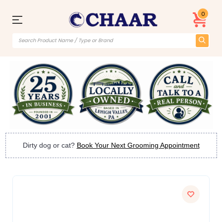
0
Dirty dog or cat?
Book Your Next Grooming Appointment