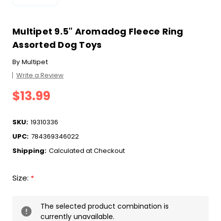
Multipet 9.5" Aromadog Fleece Ring
Assorted Dog Toys
By
Multipet
Write a Review
$13.99
SKU:
19310336
UPC:
784369346022
Shipping:
Calculated at Checkout
Size:
*
Current
The selected product combination is
Stock:
currently unavailable.