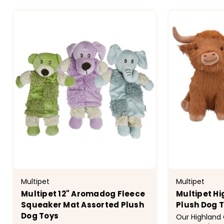
Multipet
Multipet
Multipet 12" Aromadog Fleece
Multipet H
Squeaker Mat Assorted Plush
Plush Dog 
Dog Toys
Our Highland 