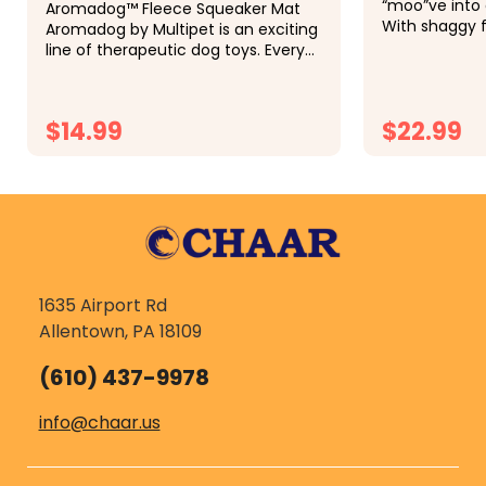
“moo”ve into 
Aromadog™ Fleece Squeaker Mat
With shaggy f
Aromadog by Multipet is an exciting
soft plush int
line of therapeutic dog toys. Every
perfectly cap
play and squeak releases a calming
Scottish farm
blend of lavender essential oils into
at 8...
the air, helping dogs...
$14.99
$22.99
CHOOSE OPTIONS
CH
1635 Airport Rd
Allentown, PA 18109
(610) 437-9978
info@chaar.us