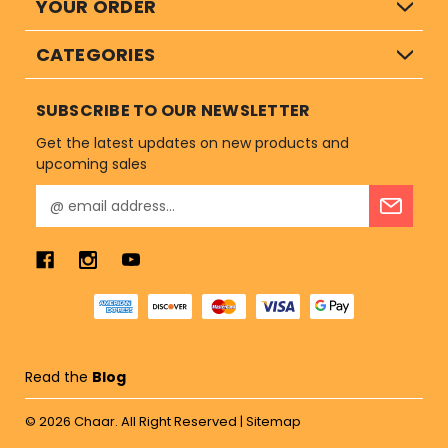
YOUR ORDER
CATEGORIES
SUBSCRIBE TO OUR NEWSLETTER
Get the latest updates on new products and
upcoming sales
E
m
a
i
l
A
d
d
r
Read the
Blog
e
s
© 2026
Chaar.
All Right Reserved |
Sitemap
s