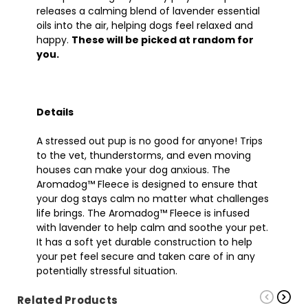
releases a calming blend of lavender essential
oils into the air, helping dogs feel relaxed and
happy.
These will be picked at random for
you.
Details
A stressed out pup is no good for anyone! Trips
to the vet, thunderstorms, and even moving
houses can make your dog anxious. The
Aromadog™ Fleece is designed to ensure that
your dog stays calm no matter what challenges
life brings. The Aromadog™ Fleece is infused
with lavender to help calm and soothe your pet.
It has a soft yet durable construction to help
your pet feel secure and taken care of in any
potentially stressful situation.
Related Products