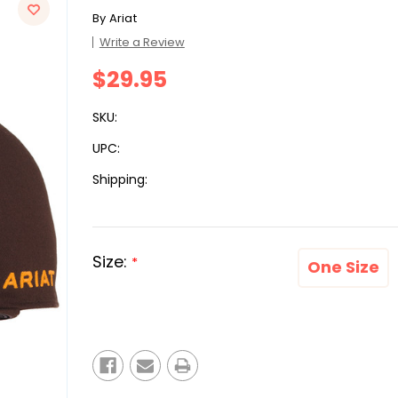
By
Ariat
Write a Review
$29.95
SKU:
UPC:
Shipping:
Size:
*
One Size
Current
Stock: