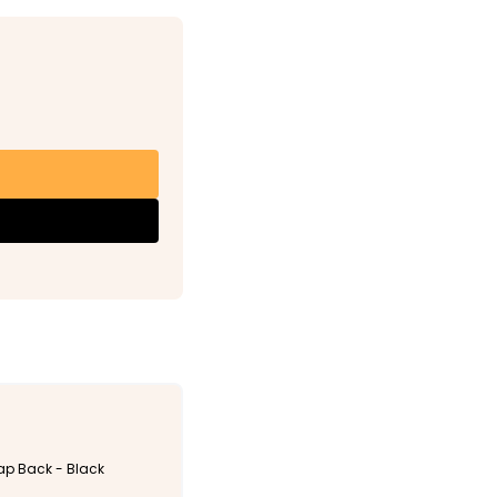
nap Back - Black