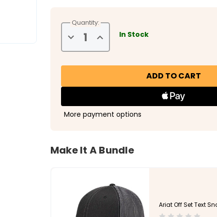
Quantity:
In Stock
Decrease
Increase
Quantity
Quantity
of
of
Ariat
Ariat
Men's
Men's
Coiled
Coiled
Snake
Snake
Snap
Snap
Back
Back
More payment options
Make It A Bundle
Ariat Off Set Text S