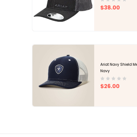
$38.00
Ariat Navy Shield 
Navy
$26.00