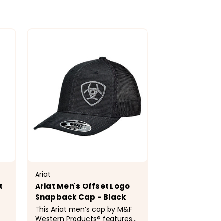
Ariat
t
Ariat Men's Offset Logo
Snapback Cap - Black
This Ariat men’s cap by M&F
Western Products® features