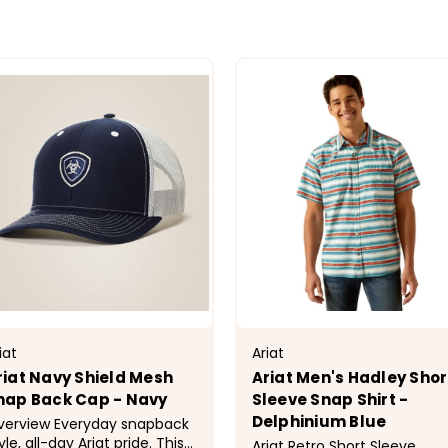
iat
Ariat
riat Navy Shield Mesh
Ariat Men's Hadley Shor
nap Back Cap - Navy
Sleeve Snap Shirt -
Delphinium Blue
iew Everyday snapback
yle, all-day Ariat pride. This
Ariat Retro Short Sleeve