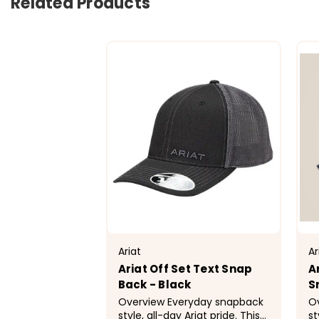
Related Products
Ariat
Ar
Ariat Off Set Text Snap
A
Back - Black
S
Overview Everyday snapback
Overv
style, all-day Ariat pride. This
st