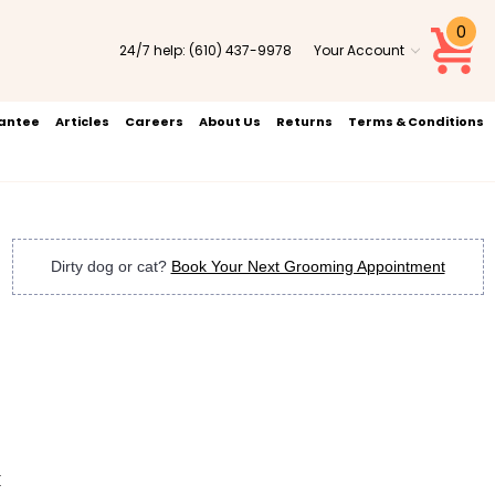
0
24/7 help:
(610) 437-9978
Your Account
rantee
Articles
Careers
About Us
Returns
Terms & Conditions
Dirty dog or cat?
Book Your Next Grooming Appointment
k