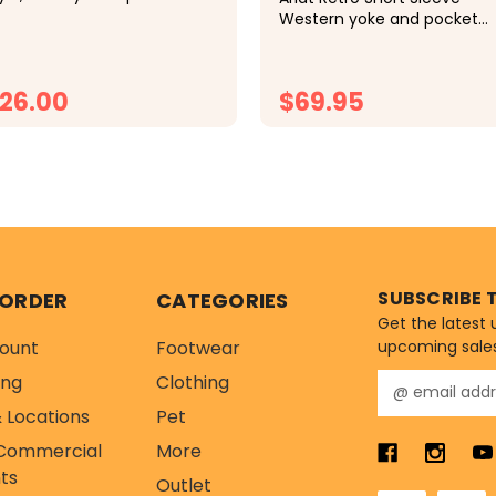
assic cap tops off your look
Western yoke and pocket
 comfort thanks to an
styling Snap closures Casua
justable closure, mesh
fit and length Double front
nels, and a soft sweatband.
pockets Offered in 100%
26.00
$69.95
cotton Imported
CHOOSE OPTIONS
CHOOSE OPTIONS
SUBSCRIBE 
 ORDER
CATEGORIES
Get the latest
ount
Footwear
upcoming sale
ing
Clothing
E
m
 Locations
Pet
a
Commercial
More
i
l
ts
Outlet