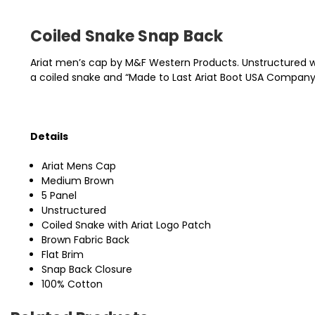
Coiled Snake Snap Back
Ariat men’s cap by M&F Western Products. Unstructured with
a coiled snake and “Made to Last Ariat Boot USA Company S
Details
Ariat Mens Cap
Medium Brown
5 Panel
Unstructured
Coiled Snake with Ariat Logo Patch
Brown Fabric Back
Flat Brim
Snap Back Closure
100% Cotton