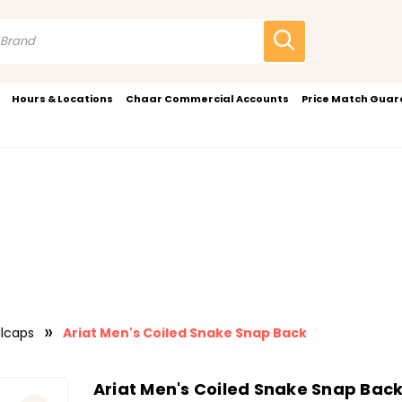
Hours & Locations
Chaar Commercial Accounts
Price Match Gua
llcaps
Ariat Men's Coiled Snake Snap Back
Ariat Men's Coiled Snake Snap Bac