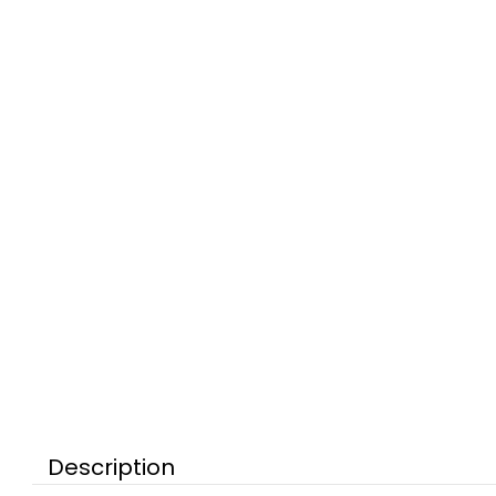
Description