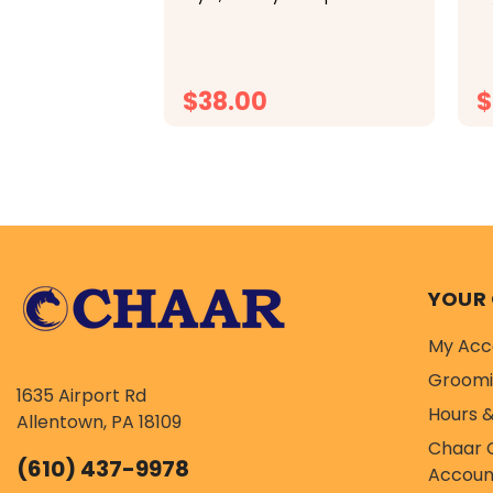
classic cap tops off your look
cl
in comfort thanks to an
in
adjustable closure, mesh
ad
panels, and a soft sweatband.
pa
$38.00
$
CHOOSE OPTIONS
YOUR
My Acc
Groom
1635 Airport Rd
Hours &
Allentown, PA 18109
Chaar 
(610) 437-9978
Accoun