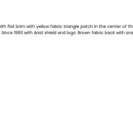
 flat brim with yellow fabric triangle patch in the center of the
ince 1993 with Ariat shield and logo. Brown fabric back with sn