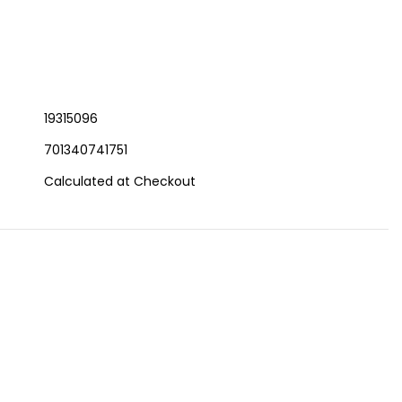
19315096
701340741751
Calculated at Checkout