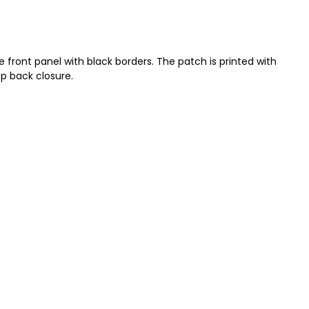
 front panel with black borders. The patch is printed with
ap back closure.