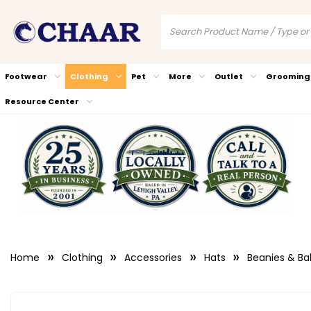
Footwear
Clothing
Pet
More
Outlet
Grooming
Resource Center
Home
Clothing
Accessories
Hats
Beanies & Ba