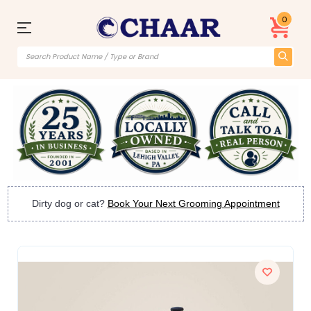
0
Dirty dog or cat?
Book Your Next Grooming Appointment