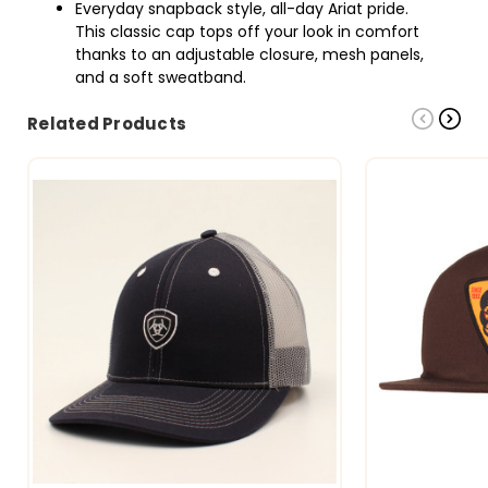
Everyday snapback style, all-day Ariat pride.
This classic cap tops off your look in comfort
thanks to an adjustable closure, mesh panels,
and a soft sweatband.
Related Products