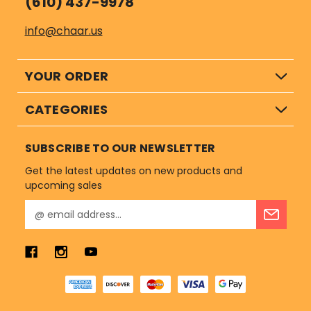
(610) 437-9978
info@chaar.us
YOUR ORDER
CATEGORIES
SUBSCRIBE TO OUR NEWSLETTER
Get the latest updates on new products and
upcoming sales
E
m
a
i
l
A
d
d