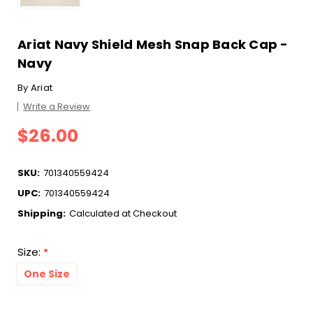
Ariat Navy Shield Mesh Snap Back Cap -
Navy
By
Ariat
Write a Review
$26.00
SKU:
701340559424
UPC:
701340559424
Shipping:
Calculated at Checkout
Size:
*
One Size
Current