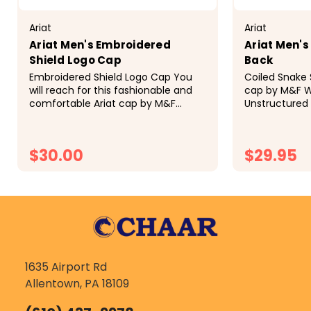
Ariat
Ariat
Ariat Men's Embroidered
Ariat Men's
Shield Logo Cap
Back
Embroidered Shield Logo Cap You
Coiled Snake 
will reach for this fashionable and
cap by M&F W
comfortable Ariat cap by M&F
Unstructured 
Western Products each time you go
yellow fabric 
out. There is a centered Ariat
center of the
Signature Logo patch on the front
borders. The p
$30.00
$29.95
of...
CHOOSE OPTIONS
CH
1635 Airport Rd
Allentown, PA 18109