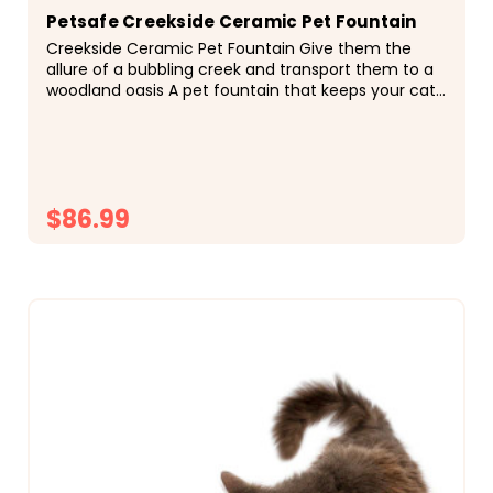
Petsafe Creekside Ceramic Pet Fountain
Creekside Ceramic Pet Fountain Give them the
allure of a bubbling creek and transport them to a
woodland oasis A pet fountain that keeps your cat
happy and healthy and looks great in your home...
$86.99
CHOOSE OPTIONS