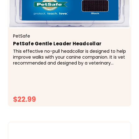
PetSafe
PetSafe Gentle Leader Headcollar
This effective no-pull headcollar is designed to help
improve walks with your canine companion. It is vet
recommended and designed by a veterinary
behaviorist! Your pup will still be able to have...
$22.99
CHOOSE OPTIONS