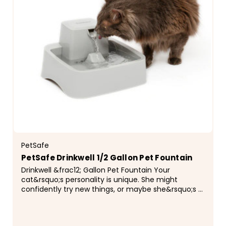
PetSafe
PetSafe Drinkwell 1/2 Gallon Pet Fountain
Drinkwell &frac12; Gallon Pet Fountain Your
cat&rsquo;s personality is unique. She might
confidently try new things, or maybe she&rsquo;s a
little on the cautious side. No matter her
personality, the...