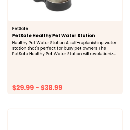
PetSafe
PetSafe Healthy Pet Water Station
Healthy Pet Water Station A self-replenishing water
station that's perfect for busy pet owners The
PetSafe Healthy Pet Water Station will revolutionize
your pet&rsquo;s drinking water and your home...
$29.99 - $38.99
CHOOSE OPTIONS