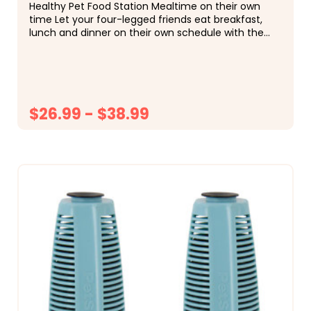
Healthy Pet Food Station Mealtime on their own
time Let your four-legged friends eat breakfast,
lunch and dinner on their own schedule with the
PetSafe Healthy Pet Food Station. This gravity
feeder...
$26.99 - $38.99
CHOOSE OPTIONS