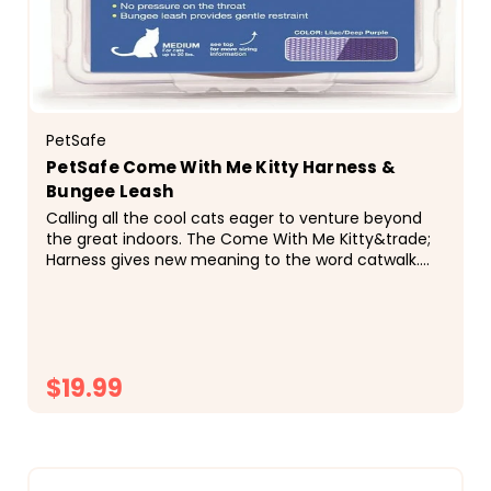
PetSafe
PetSafe Come With Me Kitty Harness &
Bungee Leash
Calling all the cool cats eager to venture beyond
the great indoors. The Come With Me Kitty&trade;
Harness gives new meaning to the word catwalk.
Your feline friend can strut the sidewalks in style...
$19.99
CHOOSE OPTIONS