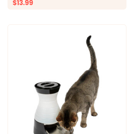
$13.99
CHOOSE OPTIONS