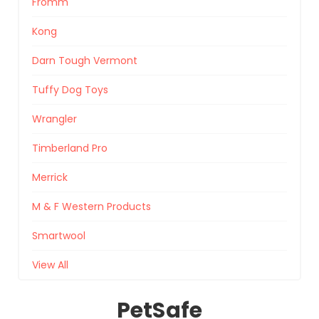
Fromm
Kong
Darn Tough Vermont
Tuffy Dog Toys
Wrangler
Timberland Pro
Merrick
M & F Western Products
Smartwool
View All
PetSafe