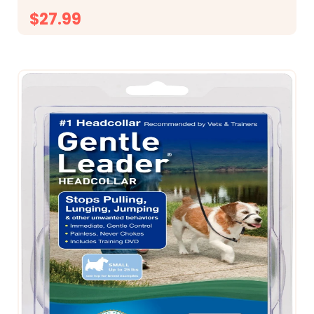
$27.99
CHOOSE OPTIONS