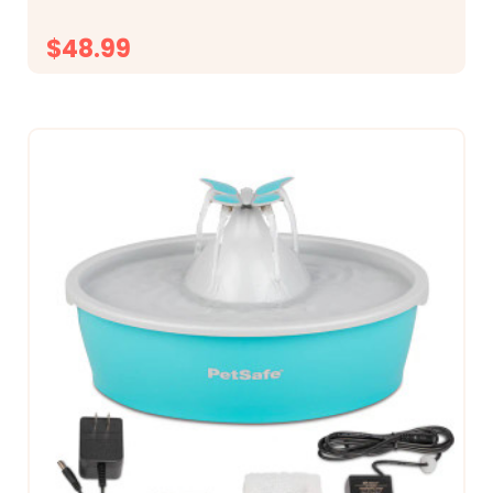
$48.99
CHOOSE OPTIONS