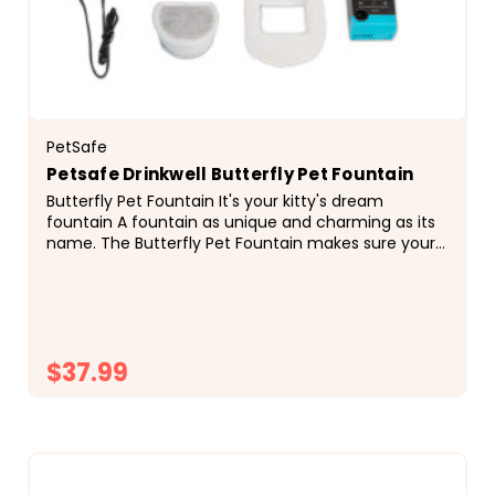
PetSafe
Petsafe Drinkwell Butterfly Pet Fountain
Butterfly Pet Fountain It's your kitty's dream
fountain A fountain as unique and charming as its
name. The Butterfly Pet Fountain makes sure your
cat always has access to fresh, flowing water. The...
$37.99
CHOOSE OPTIONS