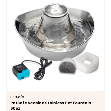
PetSafe
PetSafe Seaside Stainless Pet Fountain -
60oz