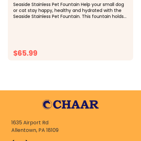
Seaside Stainless Pet Fountain Help your small dog
or cat stay happy, healthy and hydrated with the
Seaside Stainless Pet Fountain. This fountain holds
almost a half gallon of water and is the...
$65.99
CHOOSE OPTIONS
1635 Airport Rd
Allentown, PA 18109