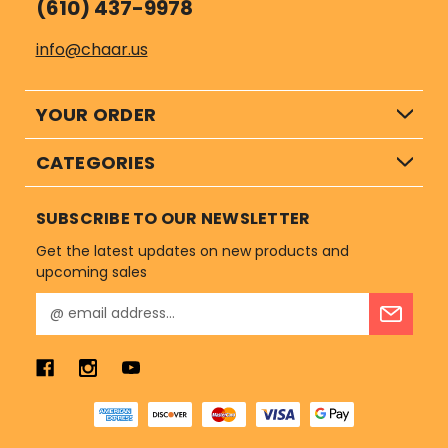
(610) 437-9978
info@chaar.us
YOUR ORDER
CATEGORIES
SUBSCRIBE TO OUR NEWSLETTER
Get the latest updates on new products and
upcoming sales
E
m
a
i
l
A
d