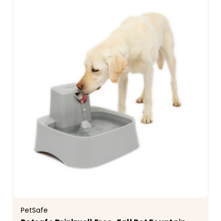
PetSafe