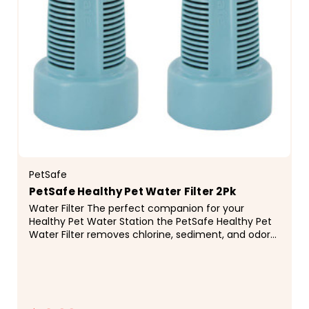
PetSafe
PetSafe Healthy Pet Water Filter 2Pk
Water Filter The perfect companion for your
Healthy Pet Water Station the PetSafe Healthy Pet
Water Filter removes chlorine, sediment, and odor
for cleaner, great-tasting water for your pet.
Studies...