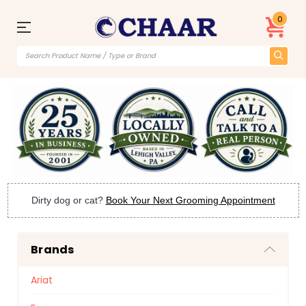
0
Dirty dog or cat?
Book Your Next Grooming Appointment
Brands
Ariat