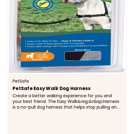
PetSafe
PetSafe Easy Walk Dog Harness
Create a better walking experience for you and
your best friend. The Easy Walk&reg;&nbsp;Harness
is a no-pull dog harness that helps stop pulling and
teaches him better leash manners. With a bit of...