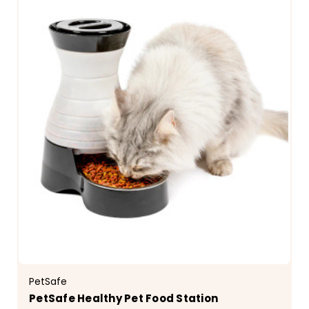
PetSafe
PetSafe Healthy Pet Food Station