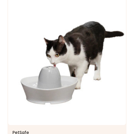
PetSafe