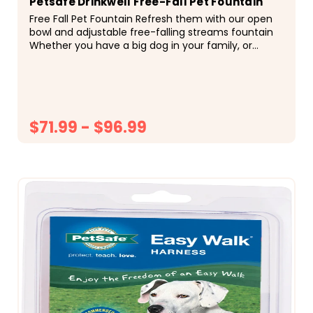
Petsafe Drinkwell Free-Fall Pet Fountain
Free Fall Pet Fountain Refresh them with our open
bowl and adjustable free-falling streams fountain
Whether you have a big dog in your family, or
multiple dogs and cats, this Pet Fountain is the...
$71.99 - $96.99
CHOOSE OPTIONS