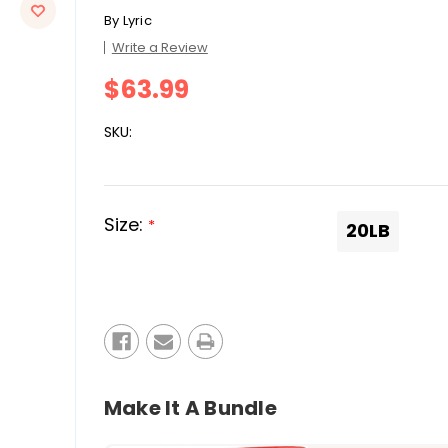
By
Lyric
Write a Review
$63.99
SKU:
Size:
*
20LB
Current
Stock:
Make It A Bundle