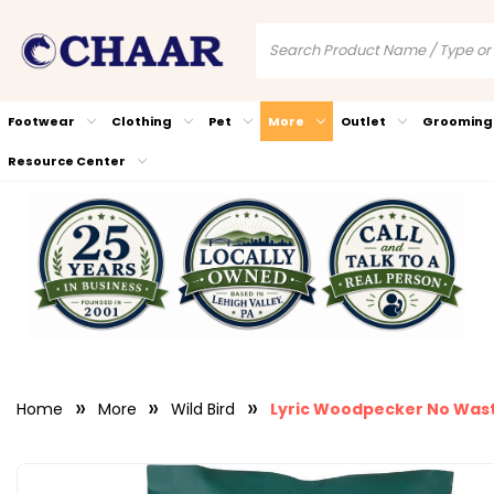
Footwear
Clothing
Pet
More
Outlet
Grooming
Resource Center
Home
More
Wild Bird
Lyric Woodpecker No Waste