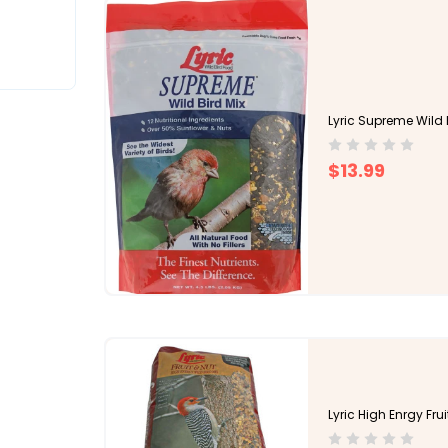
Lyric Supreme Wild 
$13.99
Lyric High Enrgy Frui