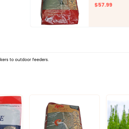
$57.99
kers to outdoor feeders.