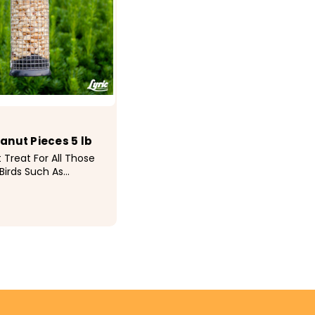
eanut Pieces 5 lb
 Treat For All Those
Birds Such As
 Nuthatches, Jays,
kers and
es • Keep This Food
est Results
9