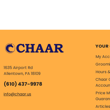
YOUR
My Acc
Groom
1635 Airport Rd
Hours &
Allentown, PA 18109
Chaar 
(610) 437-9978
Accoun
Price 
info@chaar.us
Guaran
Article