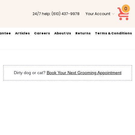
0
24/7 help:
(610) 437-9978
Your Account
rantee
Articles
Careers
About Us
Returns
Terms & Conditions
Dirty dog or cat?
Book Your Next Grooming Appointment