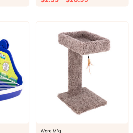
ONS
CHOOSE OPTIONS
Ware Mfg