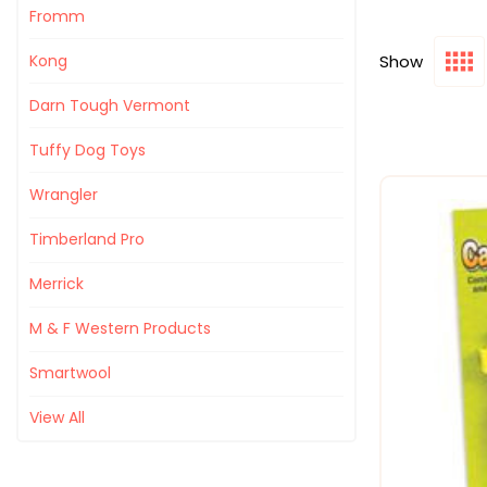
Fromm
Show
Kong
Darn Tough Vermont
Tuffy Dog Toys
Wrangler
Timberland Pro
Merrick
M & F Western Products
Smartwool
View All