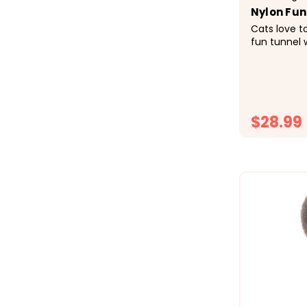
Nylon Fun
Cats love t
fun tunnel
and excitin
to CatWare 
fun! Connects to Catware Furniture
Collapses for
$28.99