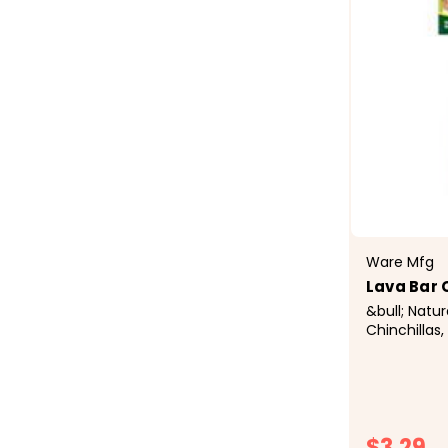
Ware Mfg
Lava Bar
&bull; Natu
Chinchillas,
Rats, and O
Natural Pum
Keeps Teet
Healthy&bul
$3.29