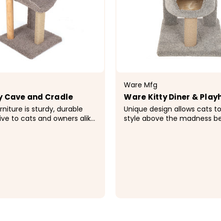
Ware Mfg
y Cave and Cradle
Ware Kitty Diner & Pla
rniture is sturdy, durable
Unique design allows cats to
ive to cats and owners alike.
style above the madness be
niture satisfies the feline
lined condo for the ultimate
ural instinct to scratch,
napping experience. Rope a
or hide. Available in a...
surfaces for healthy scratch
Included cozy plush...
9
$199.99