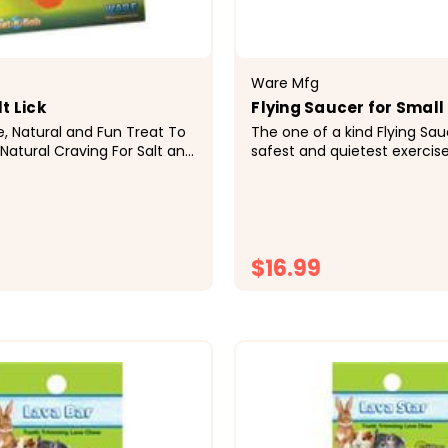
Ware Mfg
t Lick
Flying Saucer for Small
fe, Natural and Fun Treat To
The one of a kind Flying Sau
 Natural Craving For Salt and
safest and quietest exercis
tial Minerals&bull; Free
available. The Flying Saucer
uded Which Fits Any Wire
surface and a quiet acetyl p
 Fun Carrot Shape
Small pets love the solid ru
Salt...
surface and...
$16.99
CHOOSE OPTIONS
CHOOSE OPTI