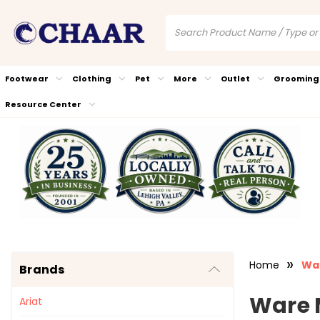
Footwear
Clothing
Pet
More
Outlet
Grooming
Resource Center
Home
Wa
Brands
Ware 
Ariat