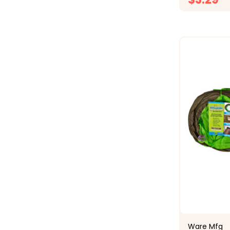
Ware Mfg