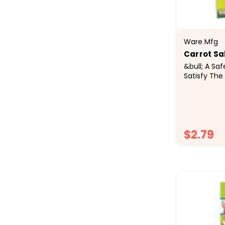
Ware Mfg
Carrot Sal
&bull; A Sa
Satisfy The
Supply Essen
Holder Incl
Cage&bull;
Ingredients: 
$2.79