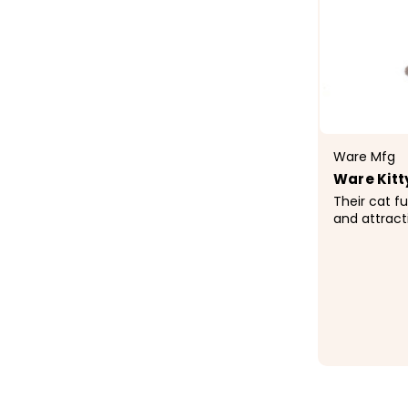
Ware Mfg
Ware Kitt
Their cat fu
and attract
Ware Cat fur
friend's nat
climb, perch 
$156.9