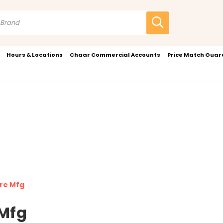
Hours & Locations
Chaar Commercial Accounts
Price Match Gua
re Mfg
Mfg