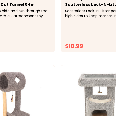
 Cat Tunnel 54in
Scatterless Lock-N-Lit
o hide and run through the
Scatterless Lock-N-Litter p
 with a Cattachment toy
high sides to keep messes i
g crinkle sound. It connects
and odor resistant plastic. A 
furniture for even more
panel keeps messes away f
New scatterless design Inclu
...
plastic...
$18.99
CHOOSE OPTIONS
CHOOSE OPTI