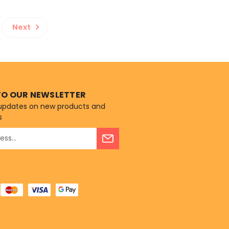
Next
TO OUR NEWSLETTER
 updates on new products and
s