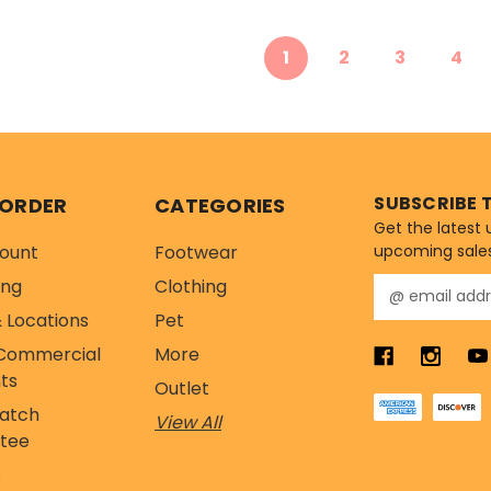
1
2
3
4
SUBSCRIBE 
 ORDER
CATEGORIES
Get the latest
ount
Footwear
upcoming sale
ing
Clothing
E
m
 Locations
Pet
a
Commercial
More
i
l
ts
Outlet
A
Match
View All
d
tee
d
r
s