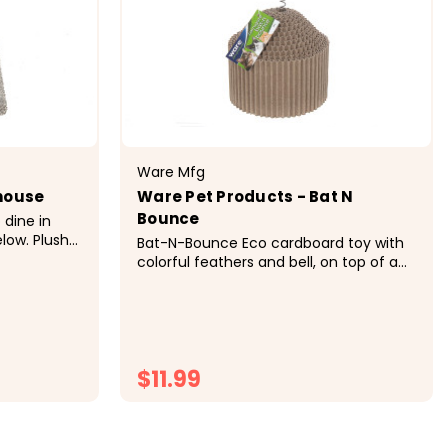
Ware Mfg
yhouse
Ware Pet Products - Bat N
Bounce
 dine in
low. Plush
Bat-N-Bounce Eco cardboard toy with
 kitty
colorful feathers and bell, on top of a
nd carpet
bouncy spring which stimulates fun
ing.
activity and healthy exercise. &nbsp;
Details Corrugated cardboard is
irresistible to...
$11.99
CHOOSE OPTIONS