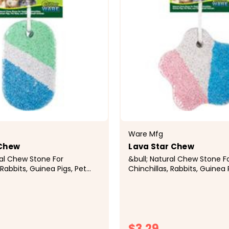
Ware Mfg
 Chew
Lava Star Chew
ral Chew Stone For
&bull; Natural Chew Stone F
 Rabbits, Guinea Pigs, Pet
Chinchillas, Rabbits, Guinea 
ther Small Animals&bull;
Rats, and Other Small Anima
ice Is Rich In Minerals and
Natural Pumice Is Rich In Mi
h Trimmed and
Keeps Teeth Trimmed and
l; Hangs Anywhere In...
Healthy&bull; Hangs Anywhere
$3.29