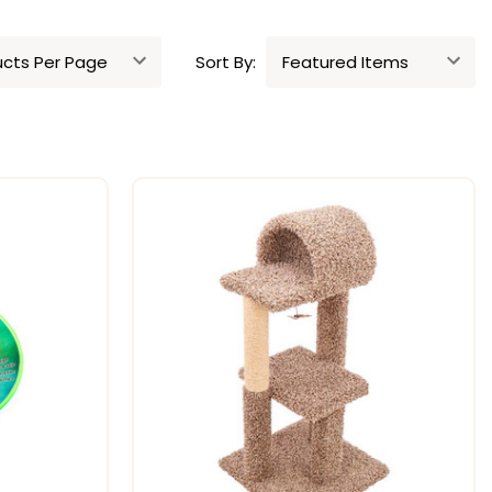
Sort By: