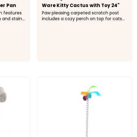
ter Pan
Ware Kitty Cactus with Toy 24"
an features
Paw pleasing carpeted scratch post
n and stain
includes a cozy perch on top for cats
wire floor
to rest and relax. Tall height allows cats
rom pet.
to fully stretch. Tall scratching surface
des lock,
with swat toy Convenient sleeping
spot...
$97.99
ONS