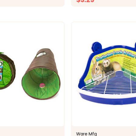
CHOOSE OPTIONS
CHOOSE OPTI
Ware Mfg