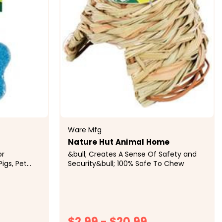
Ware Mfg
Nature Hut Animal Home
or
&bull; Creates A Sense Of Safety and
Pigs, Pet
Security&bull; 100% Safe To Chew
ls&bull;
nerals and
 In...
$2.99 - $20.99