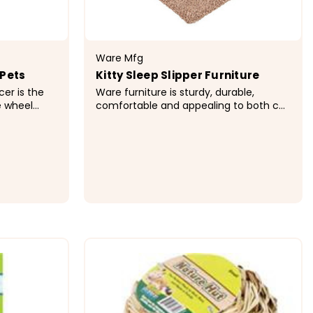
Ware Mfg
 Pets
Kitty Sleep Slipper Furniture
cer is the
Ware furniture is sturdy, durable,
e wheel
comfortable and appealing to both cat
 has a safe
and cat owner. Unique designs satisfy
lastic hub.
you cat's natural instinct to climb,
nning
perch, hide or scratch. Ware furniture is
available...
$174.99
ONS