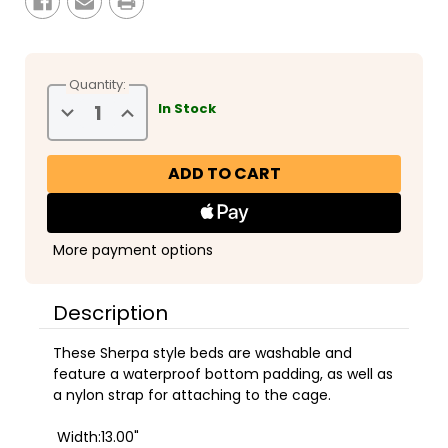
Quantity:
Decrease
Increase
In Stock
Quantity
Quantity
of
of
Safari
Safari
Sleeper
Sleeper
Bed
Bed
More payment options
Description
These Sherpa style beds are washable and
feature a waterproof bottom padding, as well as
a nylon strap for attaching to the cage.
Width:13.00"