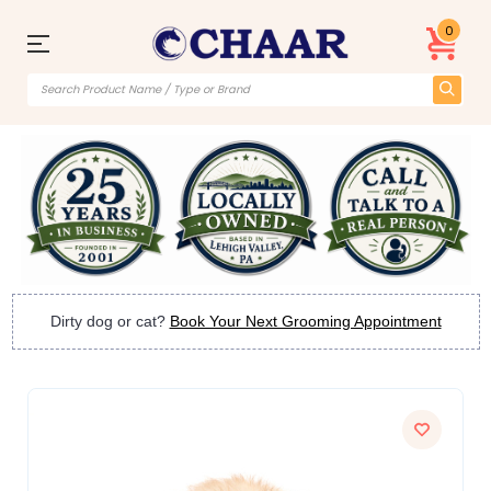
0
Dirty dog or cat?
Book Your Next Grooming Appointment