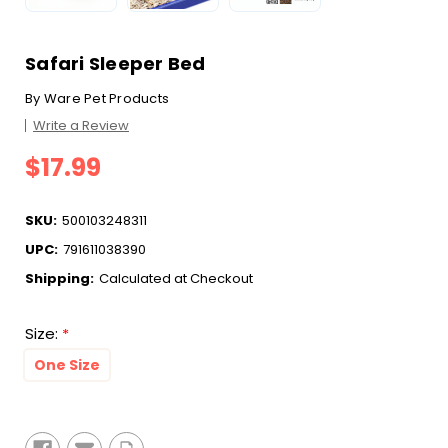
Safari Sleeper Bed
By
Ware Pet Products
Write a Review
$17.99
SKU:
500103248311
UPC:
791611038390
Shipping:
Calculated at Checkout
Size:
*
One Size
Current
Stock: