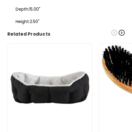
Depth:15.00"
Height:2.50"
Related Products