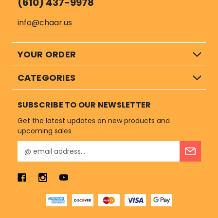
(610) 437-9978
info@chaar.us
YOUR ORDER
CATEGORIES
SUBSCRIBE TO OUR NEWSLETTER
Get the latest updates on new products and
upcoming sales
E
m
a
i
l
A
d
d