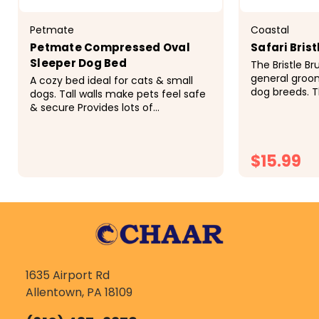
Petmate
Coastal
Petmate Compressed Oval
Safari Brist
Sleeper Dog Bed
The Bristle Br
general groom
A cozy bed ideal for cats & small
dog breeds. Th
dogs. Tall walls make pets feel safe
to remove ma
& secure Provides lots of
also removes 
comfortable support Perfect for
regular use the
pets that like to curl up during sleep
$15.99
$23.99
CH
1635 Airport Rd
Allentown, PA 18109