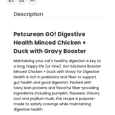
Description
Petcurean GO! Digestive
Health Minced Chicken +
Duck with Gravy Booster
Maintaining your cat's healthy digestion is key to
a long, happy life (or nine). Go! Solutions Booster
Minced Chicken + Duck with Gravy for Digestive
Health is rich in prebiotics and fiber to support
gut health and good digestion. Packed with
tasty lean proteins and flavorful fiber-providing
ingredients including pumpkin, flaxseed, chicory
root and psyllium husk, this recipe is purpose-
made to satisfy cravings while maintaining
digestive health.