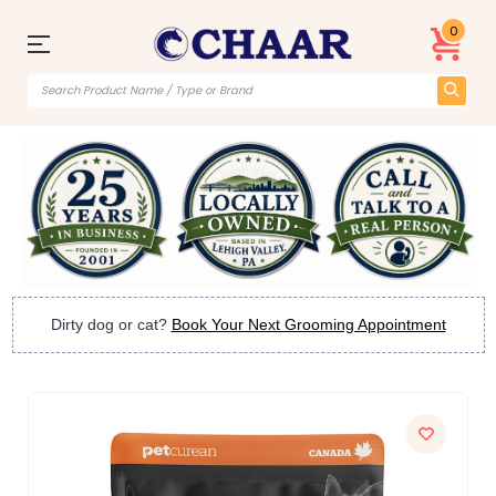
0
Dirty dog or cat?
Book Your Next Grooming Appointment