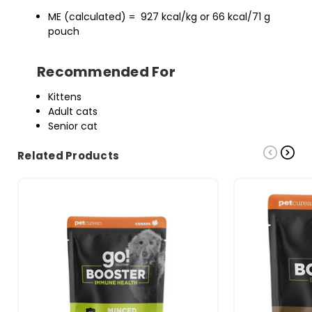
ME (calculated) = 927 kcal/kg or 66 kcal/71 g
pouch
Recommended For
Kittens
Adult cats
Senior cat
Related Products