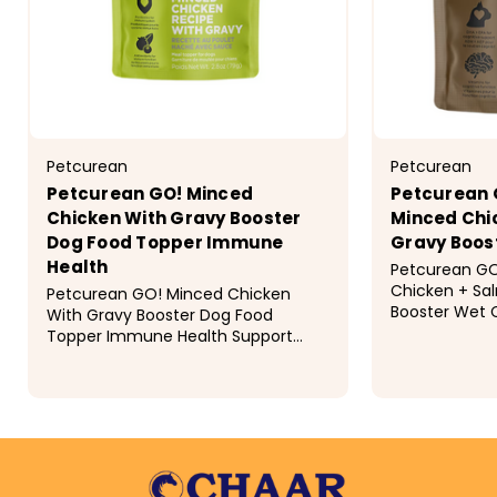
Petcurean
Petcurean
Petcurean GO! Minced
Petcurean 
Chicken With Gravy Booster
Minced Chi
Dog Food Topper Immune
Gravy Boos
Health
Petcurean GO
Chicken + Sa
Petcurean GO! Minced Chicken
Booster Wet 
With Gravy Booster Dog Food
your very-cle
Topper Immune Health Support
capabilities 
your dog's immunity with
balanced cat
Petcurean's Immune Health Minced
to...
Chicken with Gravy Booster dog
$1.89
$1.79
food topper. Packed with...