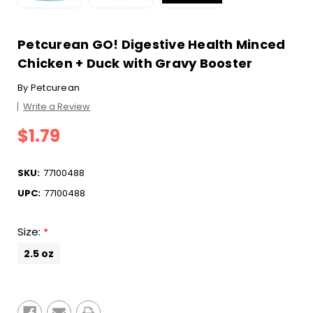
Petcurean GO! Digestive Health Minced
Chicken + Duck with Gravy Booster
By
Petcurean
Write a Review
$1.79
SKU:
77100488
UPC:
77100488
Size:
*
2.5 oz
Current
Stock: