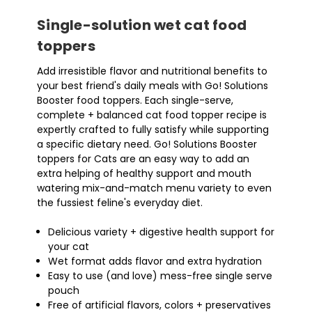
Single-solution wet cat food
toppers
Add irresistible flavor and nutritional benefits to
your best friend's daily meals with Go! Solutions
Booster food toppers. Each single-serve,
complete + balanced cat food topper recipe is
expertly crafted to fully satisfy while supporting
a specific dietary need. Go! Solutions Booster
toppers for Cats are an easy way to add an
extra helping of healthy support and mouth
watering mix-and-match menu variety to even
the fussiest feline's everyday diet.
Delicious variety + digestive health support for
your cat
Wet format adds flavor and extra hydration
Easy to use (and love) mess-free single serve
pouch
Free of artificial flavors, colors + preservatives