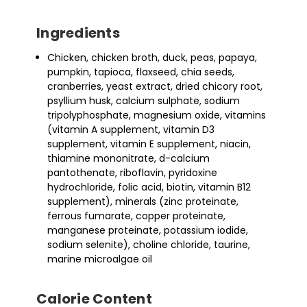
Ingredients
Chicken, chicken broth, duck, peas, papaya,
pumpkin, tapioca, flaxseed, chia seeds,
cranberries, yeast extract, dried chicory root,
psyllium husk, calcium sulphate, sodium
tripolyphosphate, magnesium oxide, vitamins
(vitamin A supplement, vitamin D3
supplement, vitamin E supplement, niacin,
thiamine mononitrate, d-calcium
pantothenate, riboflavin, pyridoxine
hydrochloride, folic acid, biotin, vitamin B12
supplement), minerals (zinc proteinate,
ferrous fumarate, copper proteinate,
manganese proteinate, potassium iodide,
sodium selenite), choline chloride, taurine,
marine microalgae oil
Calorie Content