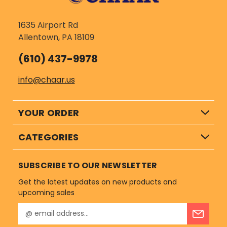
1635 Airport Rd
Allentown, PA 18109
(610) 437-9978
info@chaar.us
YOUR ORDER
CATEGORIES
SUBSCRIBE TO OUR NEWSLETTER
Get the latest updates on new products and
upcoming sales
E
m