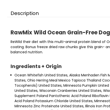
Description
RawMix Wild Ocean Grain-Free Dog
ReWild their diet with this multi-animal protein blend o
coating. Bonus freeze dried raw chunks give this grain-
balanced nutrition.
Ingredients + Origin
Ocean Whitefish United States, Alaska Menhaden Fish M
States, Ohio Herring Meal Mexico Tapioca Thailand Coco
Tocopherols) United States, Minnesota Pumpkin United St
United States, Wisconsin Cranberries United States, W
Supplement Poland Pantothenic Acid Poland Riboflavin 
Acid Poland Potassium Chloride United States, Minnesot
Minnesota Zinc Proteinate United States, Illinois Iron Pro