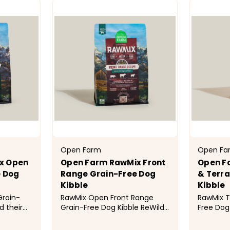
Open Farm
Open Fa
x Open
Open Farm RawMix Front
Open F
e Dog
Range Grain-Free Dog
& Terra
Kibble
Kibble
Grain-
RawMix Open Front Range
RawMix T
d their
Grain-Free Dog Kibble ReWild
Free Dog 
animal
their diet with this multi-
diet with
manely-
animal protein blend of
protein 