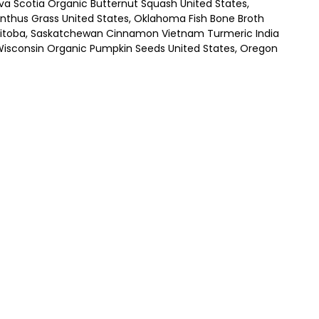
Nova Scotia Organic Butternut Squash United States,
anthus Grass United States, Oklahoma Fish Bone Broth
Manitoba, Saskatchewan Cinnamon Vietnam Turmeric India
Wisconsin Organic Pumpkin Seeds United States, Oregon