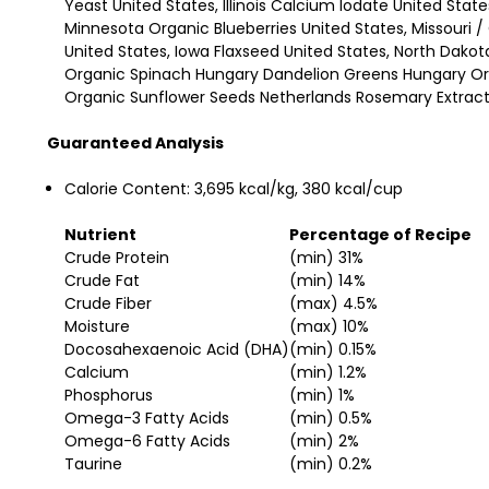
Yeast United States, Illinois Calcium Iodate United Stat
Minnesota Organic Blueberries United States, Missouri 
United States, Iowa Flaxseed United States, North Dak
Organic Spinach Hungary Dandelion Greens Hungary Org
Organic Sunflower Seeds Netherlands Rosemary Extract 
Guaranteed Analysis
Calorie Content:
3,695 kcal/kg, 380 kcal/cup
Nutrient
Percentage of Recipe
Crude Protein
(min) 31%
Crude Fat
(min) 14%
Crude Fiber
(max) 4.5%
Moisture
(max) 10%
Docosahexaenoic Acid (DHA)
(min) 0.15%
Calcium
(min) 1.2%
Phosphorus
(min) 1%
Omega-3 Fatty Acids
(min) 0.5%
Omega-6 Fatty Acids
(min) 2%
Taurine
(min) 0.2%