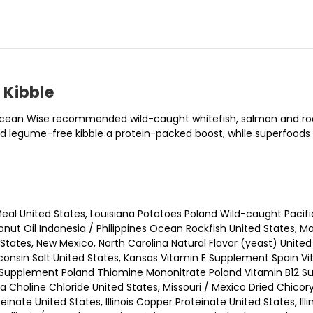
 Kibble
f Ocean Wise recommended wild-caught whitefish, salmon and roc
 and legume-free kibble a protein-packed boost, while superfoo
eal United States, Louisiana Potatoes Poland Wild-caught Pacifi
nut Oil Indonesia / Philippines Ocean Rockfish United States, M
ates, New Mexico, North Carolina Natural Flavor (yeast) United S
isconsin Salt United States, Kansas Vitamin E Supplement Spain 
Supplement Poland Thiamine Mononitrate Poland Vitamin B12 Sup
a Choline Chloride United States, Missouri / Mexico Dried Chico
teinate United States, Illinois Copper Proteinate United States, Il