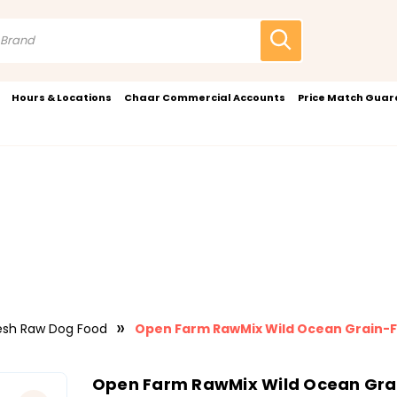
Hours & Locations
Chaar Commercial Accounts
Price Match Gua
esh Raw Dog Food
Open Farm RawMix Wild Ocean Grain-F
Open Farm RawMix Wild Ocean Grai