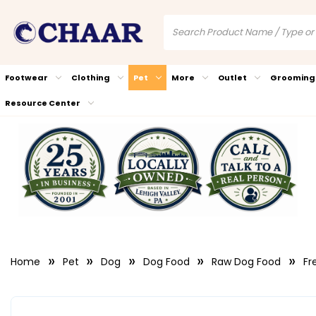
Footwear
Clothing
Pet
More
Outlet
Grooming
Resource Center
Home
Pet
Dog
Dog Food
Raw Dog Food
Fr