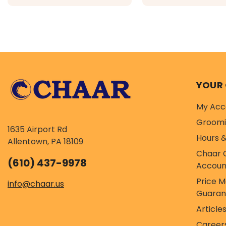
recommended wild-caught
raised chicken and tu
$29.99 - $94.99
$29.99 - $10
whitefish, salmon and
covered in a chicken
rockfish, covered in a bone
broth and freeze dri
broth and...
coating...
YOUR
My Acc
Groom
1635 Airport Rd
Hours &
Allentown, PA 18109
Chaar 
(610) 437-9978
Accoun
Price 
info@chaar.us
Guaran
Article
Career