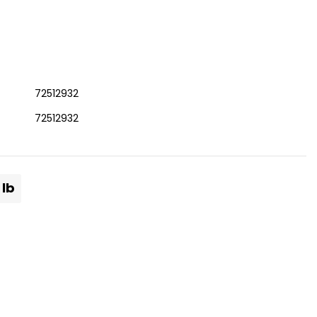
72512932
72512932
 lb