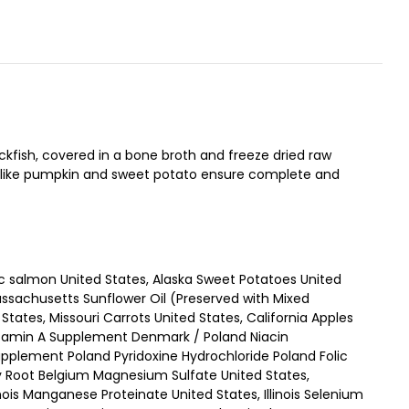
kfish, covered in a bone broth and freeze dried raw
ds like pumpkin and sweet potato ensure complete and
c salmon United States, Alaska Sweet Potatoes United
assachusetts Sunflower Oil (Preserved with Mixed
tates, Missouri Carrots United States, California Apples
Vitamin A Supplement Denmark / Poland Niacin
plement Poland Pyridoxine Hydrochloride Poland Folic
ry Root Belgium Magnesium Sulfate United States,
linois Manganese Proteinate United States, Illinois Selenium