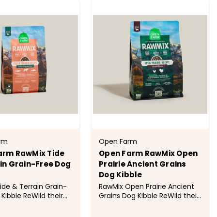
rm
Open Farm
arm RawMix Tide
Open Farm RawMix Open
in Grain-Free Dog
Prairie Ancient Grains
Dog Kibble
ide & Terrain Grain-
RawMix Open Prairie Ancient
Kibble ReWild their
Grains Dog Kibble ReWild their
 this multi-animal
diet with this multi-animal
blend of wild-caught
protein blend of humanely-