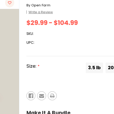
By
Open Farm
Write a Review
$29.99 - $104.99
SKU:
UPC:
Size:
*
3.5 lb
20
Current
Stock:
Make It A Bundle