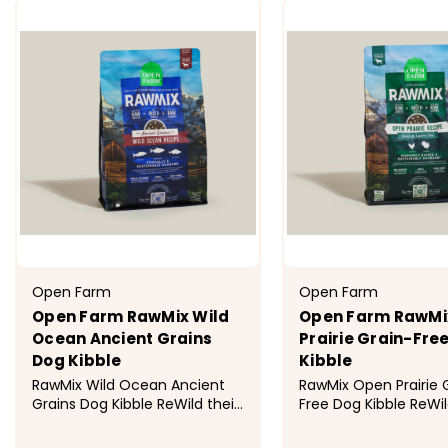
Open Farm
Open Farm
Open Farm RawMix Wild
Open Farm RawMi
Ocean Ancient Grains
Prairie Grain-Fre
Dog Kibble
Kibble
RawMix Wild Ocean Ancient
RawMix Open Prairie 
Grains Dog Kibble ReWild their
Free Dog Kibble ReWil
diet with this multi-animal
diet with this multi-
protein blend of Ocean Wise
protein blend of hu