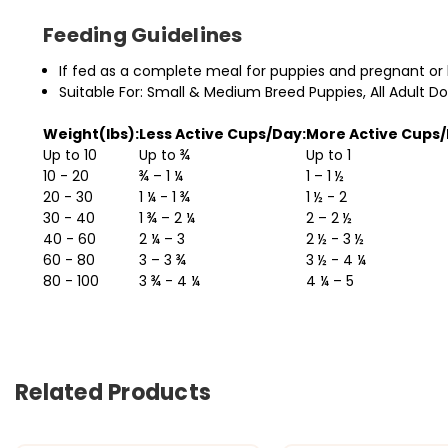
Feeding Guidelines
If fed as a complete meal for puppies and pregnant or
Suitable For: Small & Medium Breed Puppies, All Adult D
Weight(lbs):
Less Active Cups/Day:
More Active Cups/
Up to 10
Up to ¾
Up to 1
10 - 20
¾ – 1 ¼
1 – 1 ½
20 - 30
1 ¼ - 1 ¾
1 ½ - 2
30 - 40
1 ¾ – 2 ¼
2 – 2 ½
40 - 60
2 ¼ – 3
2 ½ - 3 ½
60 - 80
3 – 3 ¾
3 ½ - 4 ¼
80 - 100
3 ¾ - 4 ¼
4 ¼ – 5
Related Products