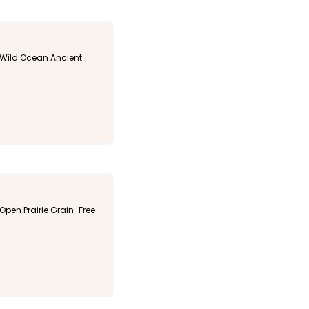
Wild Ocean Ancient
pen Prairie Grain-Free