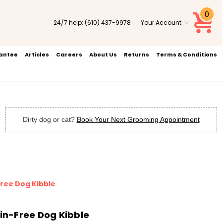
0
24/7 help:
(610) 437-9978
Your Account
rantee
Articles
Careers
About Us
Returns
Terms & Conditions
Dirty dog or cat?
Book Your Next Grooming Appointment
ree Dog Kibble
n-Free Dog Kibble