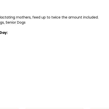
 lactating mothers, feed up to twice the amount included.
ogs, Senior Dogs
Day: