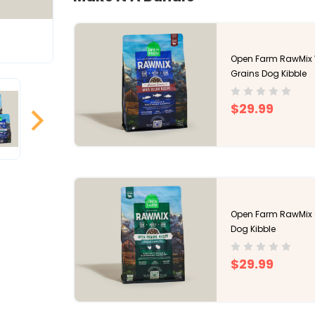
Open Farm RawMix 
Grains Dog Kibble
$29.99
Open Farm RawMix O
Dog Kibble
$29.99