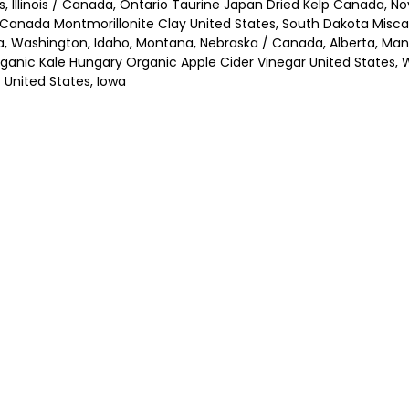
es, Illinois / Canada, Ontario Taurine Japan Dried Kelp Canada, 
/ Canada Montmorillonite Clay United States, South Dakota Misc
ota, Washington, Idaho, Montana, Nebraska / Canada, Alberta, 
anic Kale Hungary Organic Apple Cider Vinegar United States, 
United States, Iowa