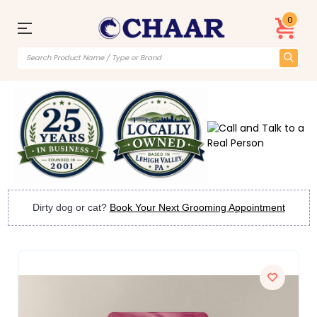
0
Dirty dog or cat?
Book Your Next Grooming Appointment