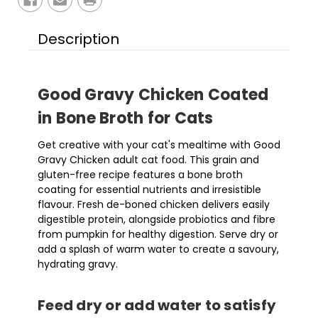
Description
Good Gravy Chicken Coated
in Bone Broth for Cats
Get creative with your cat's mealtime with Good
Gravy Chicken adult cat food. This grain and
gluten-free recipe features a bone broth
coating for essential nutrients and irresistible
flavour. Fresh de-boned chicken delivers easily
digestible protein, alongside probiotics and fibre
from pumpkin for healthy digestion. Serve dry or
add a splash of warm water to create a savoury,
hydrating gravy.
Feed dry or add water to satisfy