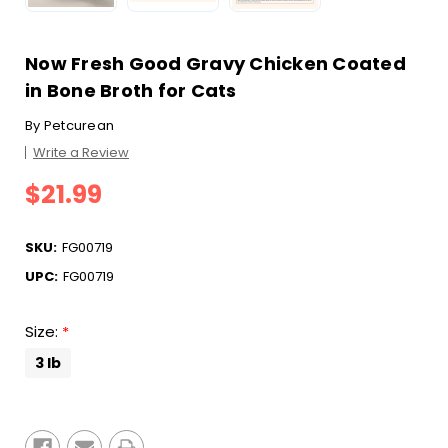
Now Fresh Good Gravy Chicken Coated
in Bone Broth for Cats
By
Petcurean
Write a Review
$21.99
SKU:
FG00719
UPC:
FG00719
Size:
*
3 lb
Current
Stock: