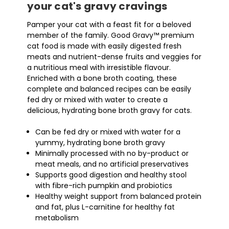
your cat's gravy cravings
Pamper your cat with a feast fit for a beloved
member of the family. Good Gravy™ premium
cat food is made with easily digested fresh
meats and nutrient-dense fruits and veggies for
a nutritious meal with irresistible flavour.
Enriched with a bone broth coating, these
complete and balanced recipes can be easily
fed dry or mixed with water to create a
delicious, hydrating bone broth gravy for cats.
Can be fed dry or mixed with water for a
yummy, hydrating bone broth gravy
Minimally processed with no by-product or
meat meals, and no artificial preservatives
Supports good digestion and healthy stool
with fibre-rich pumpkin and probiotics
Healthy weight support from balanced protein
and fat, plus L-carnitine for healthy fat
metabolism