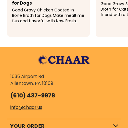
for Dogs
Good Gravy S
Broth for Cats
Good Gravy Chicken Coated in
friend with a 
Bone Broth for Dogs Make mealtime
that supports
fun and flavorful with Now Fresh
Good Gravy S
Good Gravy Chicken dog food
This grain-fre
enriched with ancient grains and
bone broth. Simply feed dry or add
$20.99 - $85.99
$21.99
a...
1635 Airport Rd
Allentown, PA 18109
(610) 437-9978
info@chaar.us
YOUR ORDER