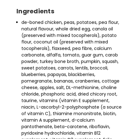
Ingredients
de-boned chicken, peas, potatoes, pea flour,
natural flavour, whole dried egg, canola oil
(preserved with mixed tocopherols), potato
flour, coconut oil (preserved with mixed
tocopherols), flaxseed, pea fibre, calcium
carbonate, alfalfa, tomato, guar gum, carob
powder, turkey bone broth, pumpkin, squash,
sweet potatoes, carrots, lentils, broccoli,
blueberries, papayas, blackberries,
pomegranate, bananas, cranberries, cottage
cheese, apples, salt, DL-methionine, choline
chloride, phosphoric acid, dried chicory root,
taurine, vitamins (vitamin E supplement,
niacin, L-ascorbyl-2-polyphosphate (a source
of vitamin C), thiamine mononitrate, biotin,
vitamin A supplement, d-calcium
pantothenate, beta-carotene, riboflavin,
pyridoxine hydrochloride, vitamin B12