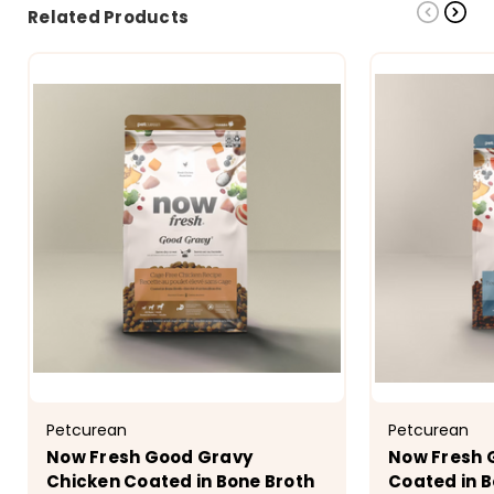
Related Products
Petcurean
Petcurean
Now Fresh Good Gravy
Now Fresh 
Chicken Coated in Bone Broth
Coated in B