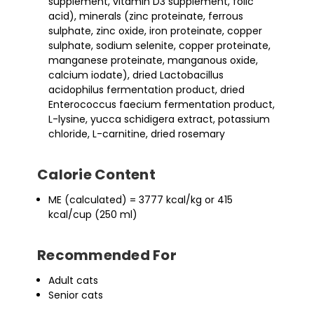
supplement, vitamin D3 supplement, folic
acid), minerals (zinc proteinate, ferrous
sulphate, zinc oxide, iron proteinate, copper
sulphate, sodium selenite, copper proteinate,
manganese proteinate, manganous oxide,
calcium iodate), dried Lactobacillus
acidophilus fermentation product, dried
Enterococcus faecium fermentation product,
L-lysine, yucca schidigera extract, potassium
chloride, L-carnitine, dried rosemary
Calorie Content
ME (calculated) = 3777 kcal/kg or 415
kcal/cup (250 ml)
Recommended For
Adult cats
Senior cats