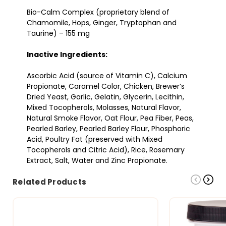
Bio-Calm Complex (proprietary blend of
Chamomile, Hops, Ginger, Tryptophan and
Taurine) – 155 mg
Inactive Ingredients:
Ascorbic Acid (source of Vitamin C), Calcium
Propionate, Caramel Color, Chicken, Brewer’s
Dried Yeast, Garlic, Gelatin, Glycerin, Lecithin,
Mixed Tocopherols, Molasses, Natural Flavor,
Natural Smoke Flavor, Oat Flour, Pea Fiber, Peas,
Pearled Barley, Pearled Barley Flour, Phosphoric
Acid, Poultry Fat (preserved with Mixed
Tocopherols and Citric Acid), Rice, Rosemary
Extract, Salt, Water and Zinc Propionate.
Related Products