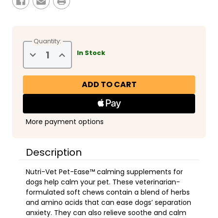
Quantity:
Decrease
Increase
In Stock
Quantity
Quantity
of
of
Nutri-
Nutri-
Vet
Vet
Pet-
Pet-
Ease
Ease
Soft
Soft
Chews
Chews
6oz
6oz
More payment options
Description
Nutri-Vet Pet-Ease™ calming supplements for
dogs help calm your pet. These veterinarian-
formulated soft chews contain a blend of herbs
and amino acids that can ease dogs’ separation
anxiety. They can also relieve soothe and calm