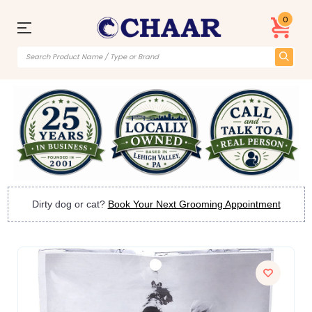
0
Dirty dog or cat?
Book Your Next Grooming Appointment