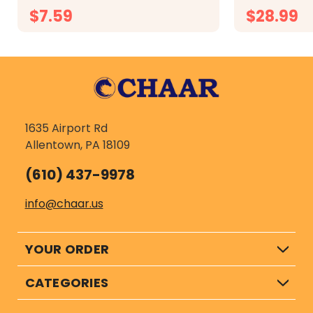
irritation of sensitive gums...
inulin. Veteri
$7.59
$28.99
CHOOSE OPTIONS
CH
1635 Airport Rd
Allentown, PA 18109
(610) 437-9978
info@chaar.us
YOUR ORDER
CATEGORIES