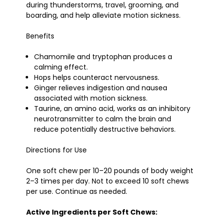
during thunderstorms, travel, grooming, and
boarding, and help alleviate motion sickness.
Benefits
Chamomile and tryptophan produces a
calming effect.
Hops helps counteract nervousness.
Ginger relieves indigestion and nausea
associated with motion sickness.
Taurine, an amino acid, works as an inhibitory
neurotransmitter to calm the brain and
reduce potentially destructive behaviors.
Directions for Use
One soft chew per 10–20 pounds of body weight
2–3 times per day. Not to exceed 10 soft chews
per use. Continue as needed.
Active Ingredients per Soft Chews: