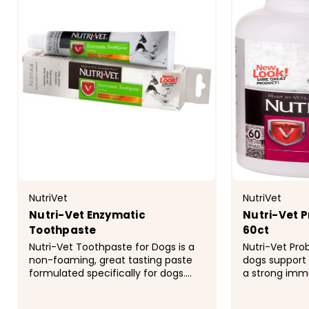
NutriVet
NutriVet
Nutri-Vet Enzymatic
Nutri-Vet P
Toothpaste
60ct
Nutri-Vet Toothpaste for Dogs is a
Nutri-Vet Pro
non-foaming, great tasting paste
dogs support 
formulated specifically for dogs.
a strong imm
Regular use can help prevent the
powerful comb
buildup of tartar that may cause
friendly bacte