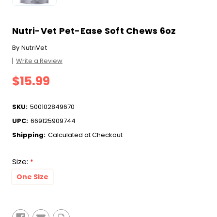
Nutri-Vet Pet-Ease Soft Chews 6oz
By
NutriVet
Write a Review
$15.99
SKU:
500102849670
UPC:
669125909744
Shipping:
Calculated at Checkout
Size:
*
One Size
Current
Stock: