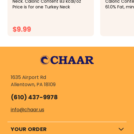
Neck. Caloric Content 83 kcal/oz
Caloric Content 
Price is for one Turkey Neck
61.0% Fat, min. . 
max. . . . . . . . 
$9.99
$6.99
CHOOSE OPTIONS
1635 Airport Rd
Allentown, PA 18109
(610) 437-9978
info@chaar.us
YOUR ORDER