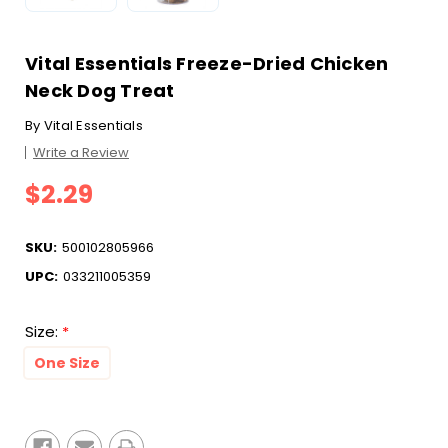
Vital Essentials Freeze-Dried Chicken
Neck Dog Treat
By
Vital Essentials
Write a Review
$2.29
SKU:
500102805966
UPC:
033211005359
Size:
*
One Size
Current
Stock: