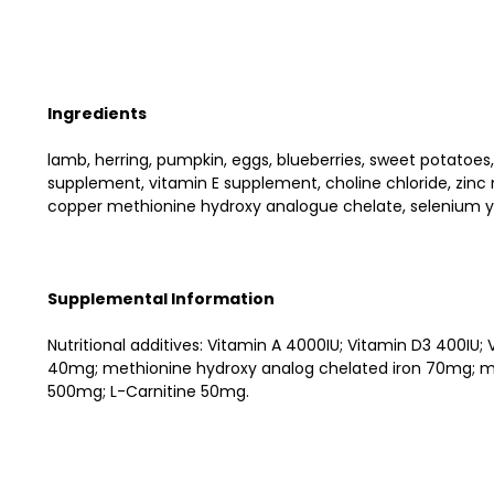
Ingredients
lamb, herring, pumpkin, eggs, blueberries, sweet potatoes,
supplement, vitamin E supplement, choline chloride, zi
copper methionine hydroxy analogue chelate, selenium ye
Supplemental Information
Nutritional additives: Vitamin A 4000IU; Vitamin D3 400
40mg; methionine hydroxy analog chelated iron 70mg; me
500mg; L-Carnitine 50mg.