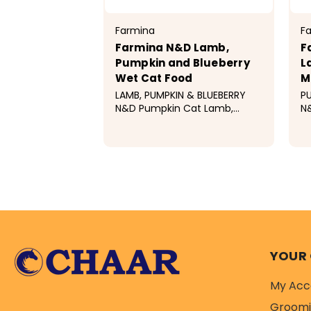
Farmina
F
Farmina N&D Lamb,
F
Pumpkin and Blueberry
L
Wet Cat Food
M
LAMB, PUMPKIN & BLUEBERRY
PU
N&D Pumpkin Cat Lamb,
N
Pumpkin & Blueberry Recipe is
bl
formulated to meet the
to
nutritional levels established
es
$3.99
$
by the AAFCO Cat Food
Do
Nutrient Profiles for
ma
maintenance. 100%...
YOUR
My Acc
Groom