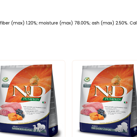
fiber (max) 1.20%; moisture (max) 78.00%; ash (max) 2.50%. Calor