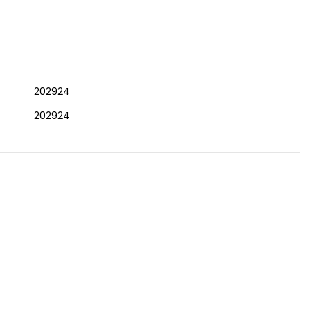
202924
202924