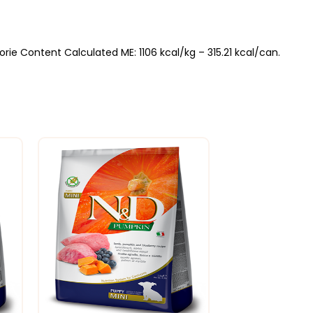
ie Content Calculated ME: 1106 kcal/kg – 315.21 kcal/can.