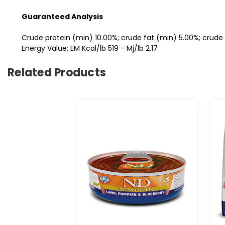
Guaranteed Analysis
Crude protein (min) 10.00%; crude fat (min) 5.00%; crude 
Energy Value: EM Kcal/lb 519 - Mj/lb 2.17
Related Products