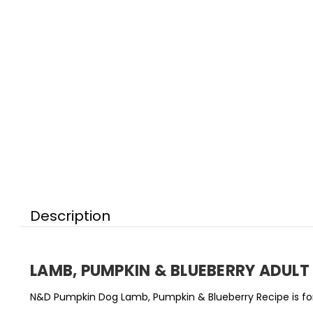
Description
LAMB, PUMPKIN & BLUEBERRY ADUL
N&D Pumpkin Dog Lamb, Pumpkin & Blueberry Recipe is for