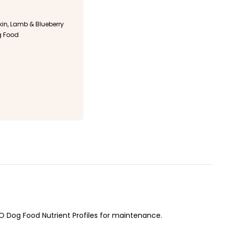
n, Lamb & Blueberry
g Food
O Dog Food Nutrient Profiles for maintenance.