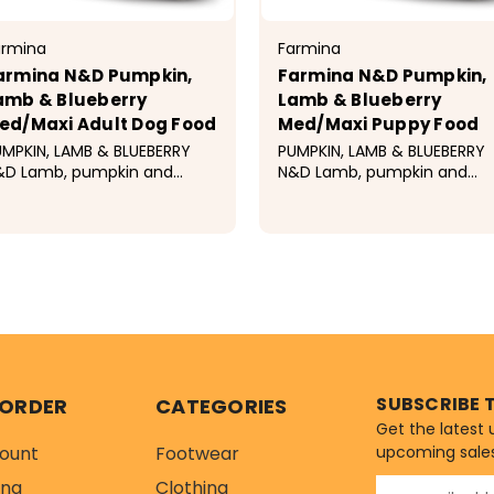
armina
Farmina
armina N&D Pumpkin,
Farmina N&D Pumpkin,
amb & Blueberry
Lamb & Blueberry
ed/Maxi Adult Dog Food
Med/Maxi Puppy Food
MPKIN, LAMB & BLUEBERRY
PUMPKIN, LAMB & BLUEBERRY
&D Lamb, pumpkin and
N&D Lamb, pumpkin and
ueberry recipe is formulated
blueberry recipe for puppies
 meet the nutritional levels
formulated to meet the
tablished by the AAFCO
nutritional levels establishe
39.99 - $106.99
$42.99 - $114.99
g Food Nutrient Profiles for
by the AAFCO Dog Food
intenance. Ingredients...
Nutrient Profiles for All Life
Stages...
SUBSCRIBE 
 ORDER
CATEGORIES
Get the latest
ount
Footwear
upcoming sale
ing
Clothing
E