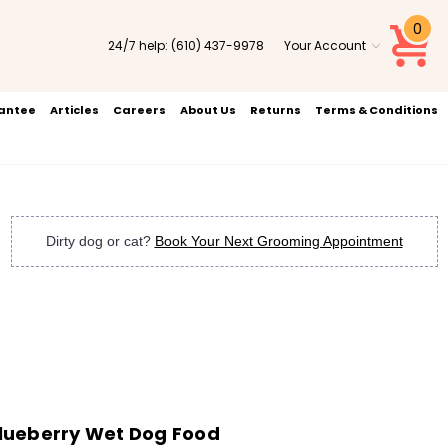
0
24/7 help:
(610) 437-9978
Your Account
rantee
Articles
Careers
About Us
Returns
Terms & Conditions
Dirty dog or cat?
Book Your Next Grooming Appointment
lueberry Wet Dog Food