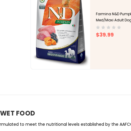
Farmina N&D Pumpki
Med/Maxi Adult Do
$39.99
T WET FOOD
mulated to meet the nutritional levels established by the AAFC