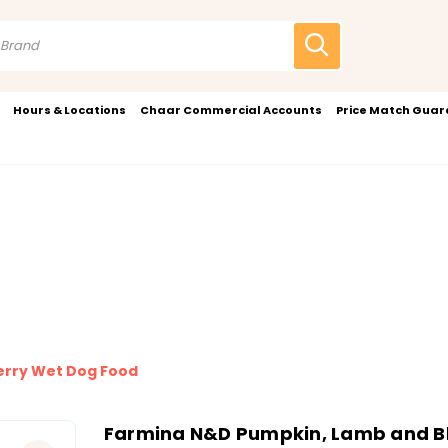
Hours & Locations
Chaar Commercial Accounts
Price Match Gua
erry Wet Dog Food
Farmina N&D Pumpkin, Lamb and B