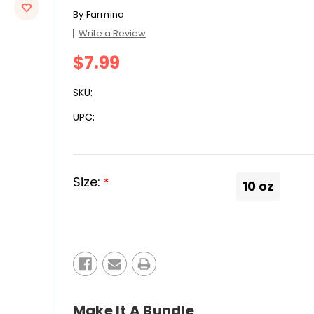
By
Farmina
Write a Review
$7.99
SKU:
UPC:
Size:
*
10 oz
Current
Stock:
Make It A Bundle