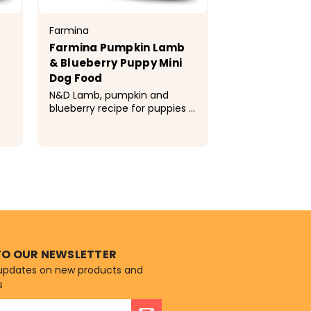
Farmina
Farmina Pumpkin Lamb
& Blueberry Puppy Mini
Dog Food
N&D Lamb, pumpkin and
blueberry recipe for puppies is
 is
formulated to meet the
nutritional levels established
d
by the AAFCO Dog Food
$42.99
Nutrient Profiles for All Life
Stages including growth of
large...
TO OUR NEWSLETTER
 updates on new products and
s