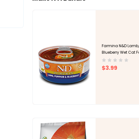
Farmina N&D Lamb,
Blueberry Wet Cat 
$3.99