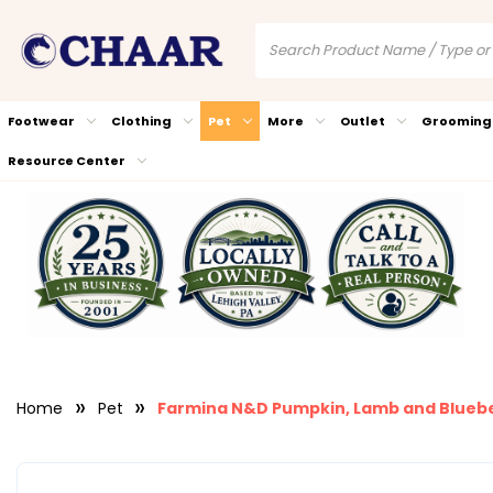
Footwear
Clothing
Pet
More
Outlet
Grooming
Resource Center
Home
Pet
Farmina N&D Pumpkin, Lamb and Blueb