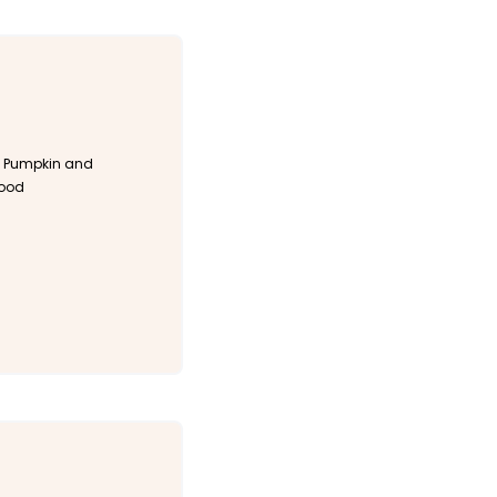
 Pumpkin and
Food