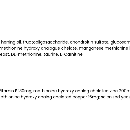
 herring oil, fructooligosaccharide, chondroitin sulfate, glucos
nc methionine hydroxy analogue chelate, manganese methionine
ast, DL-methionine, taurine, L-Carnitine
IU; Vitamin E 130mg; methionine hydroxy analog chelated zinc 
thionine hydroxy analog chelated copper 16mg; selenised yeast