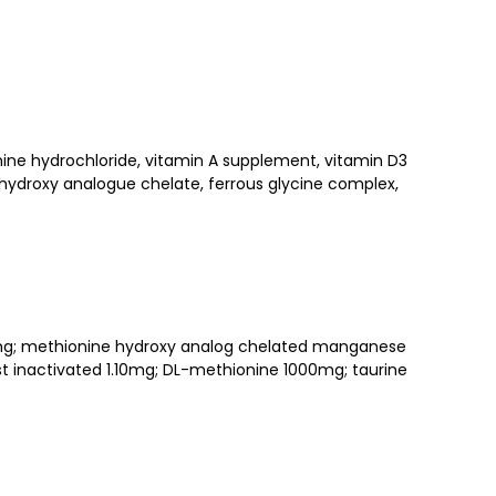
amine hydrochloride, vitamin A supplement, vitamin D3
 hydroxy analogue
chelate, ferrous glycine complex,
200mg; methionine hydroxy analog chelated manganese
 inactivated 1.10mg; DL-methionine 1000mg; taurine