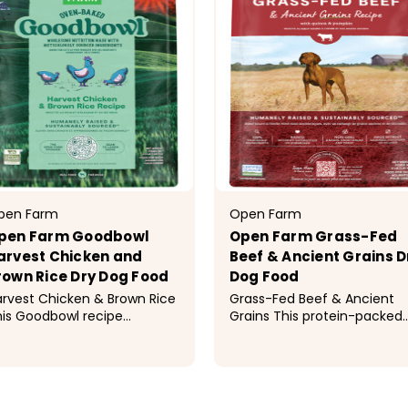
pen Farm
Open Farm
pen Farm Goodbowl
Open Farm Grass-Fed
arvest Chicken and
Beef & Ancient Grains D
rown Rice Dry Dog Food
Dog Food
rvest Chicken & Brown Rice
Grass-Fed Beef & Ancient
is Goodbowl recipe
Grains This protein-packed
atures oven-baked,
kibble is a premium, nutrien
holesome kibble made with
dense source of energy,
ticulously sourced, simple
thanks to a delicious blend 
19.99 - $69.99
$29.99 - $89.99
gredients to provide optimal
humanely raised, 100% gras
trition to your dog. This
fed beef, superfoods, and