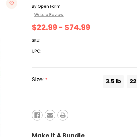
By
Open Farm
Write a Review
$22.99 - $74.99
SKU:
UPC:
Size:
*
3.5 lb
22
Current
Stock:
Make It A Bundle