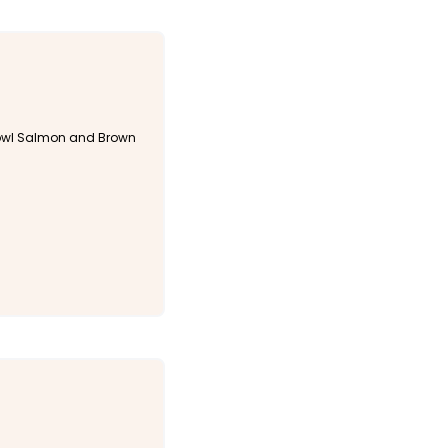
wl Salmon and Brown