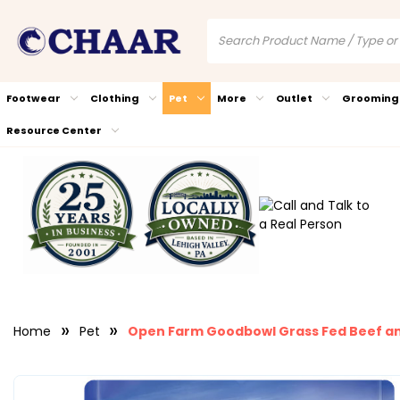
Footwear
Clothing
Pet
More
Outlet
Grooming
Resource Center
Home
Pet
Open Farm Goodbowl Grass Fed Beef an