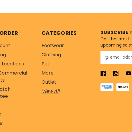
cipe is...
ancient...
SUBSCRIBE 
 ORDER
CATEGORIES
Get the latest
ount
Footwear
upcoming sale
ing
Clothing
E
m
 Locations
Pet
a
Commercial
More
i
l
ts
Outlet
A
Match
View All
d
tee
d
r
s
e
s
s
s
Us