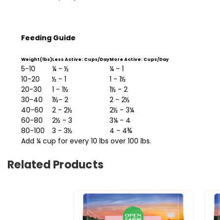
Feeding Guide
Weight(lbs)
Less Active: Cups/Day
More Active: Cups/Day
5-10
¼ - ½
¼ - 1
10-20
½ - 1
1 - 1½
20-30
1 - 1½
1½ - 2
30-40
1½- 2
2 - 2½
40-60
2 - 2½
2½ - 3¼
60-80
2½ - 3
3¼ - 4
80-100
3 - 3½
4 - 4¾
Add ¼ cup for every 10 lbs over 100 lbs.
Related Products