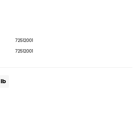
72512001
72512001
 lb