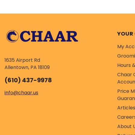
recipe is...
re
YOUR
My Acc
Groom
1635 Airport Rd
Hours &
Allentown, PA 18109
Chaar 
(610) 437-9978
Accoun
Price 
info@chaar.us
Guaran
Article
Career
About 