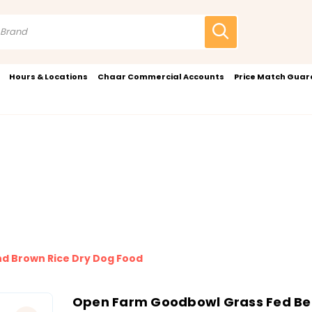
Hours & Locations
Chaar Commercial Accounts
Price Match Gua
d Brown Rice Dry Dog Food
Open Farm Goodbowl Grass Fed Bee