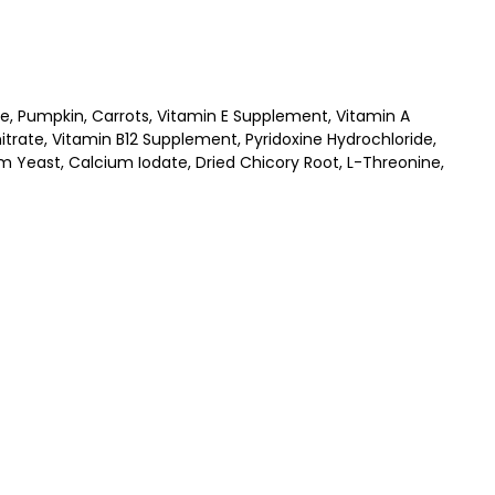
ate, Pumpkin, Carrots, Vitamin E Supplement, Vitamin A
ate, Vitamin B12 Supplement, Pyridoxine Hydrochloride,
um Yeast, Calcium Iodate, Dried Chicory Root, L-Threonine,