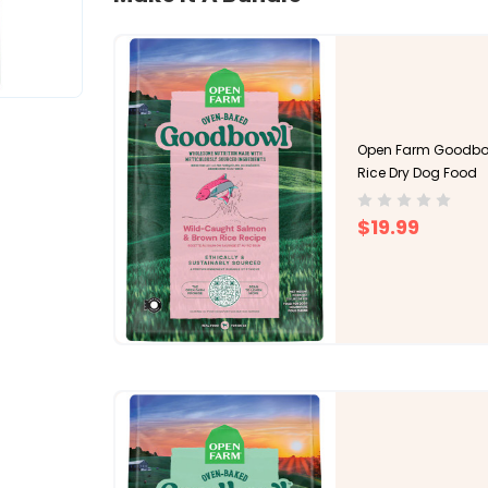
Open Farm Goodbo
Rice Dry Dog Food
$19.99