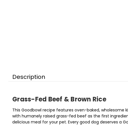
Description
Grass-Fed Beef & Brown Rice
This Goodbowl recipe features oven-baked, wholesome kibb
with humanely raised grass-fed beef as the first ingredien
delicious meal for your pet. Every good dog deserves a G