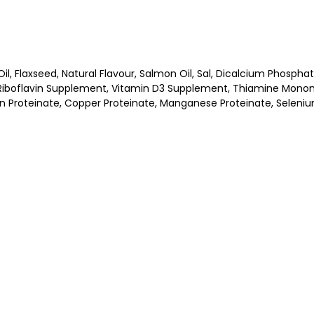
il, Flaxseed, Natural Flavour, Salmon Oil, Sal, Dicalcium Phosph
boflavin Supplement, Vitamin D3 Supplement, Thiamine Mononitr
Iron Proteinate, Copper Proteinate, Manganese Proteinate, Seleni