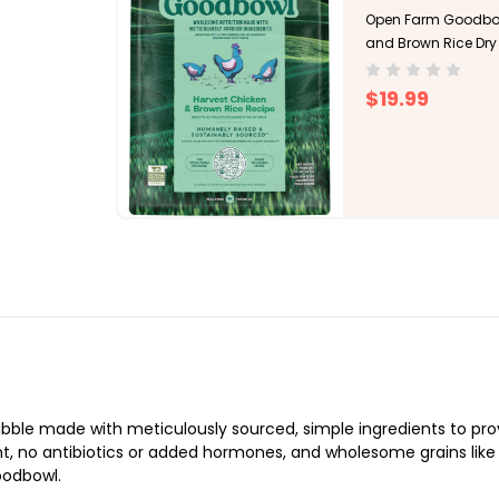
Open Farm Goodbow
and Brown Rice Dry
$19.99
le made with meticulously sourced, simple ingredients to provi
t, no antibiotics or added hormones, and wholesome grains like br
oodbowl.