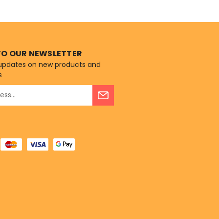
recipe is rich...
TO OUR NEWSLETTER
 updates on new products and
s