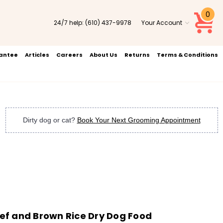
0
24/7 help:
(610) 437-9978
Your Account
rantee
Articles
Careers
About Us
Returns
Terms & Conditions
Dirty dog or cat?
Book Your Next Grooming Appointment
f and Brown Rice Dry Dog Food