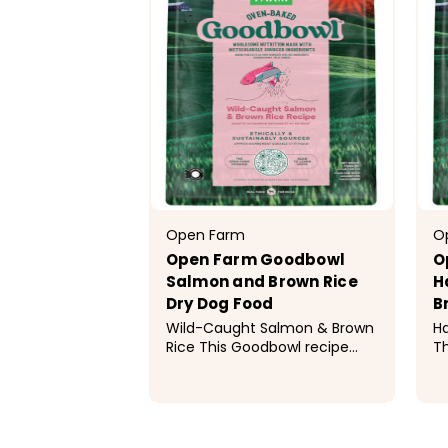
Open Farm
O
Open Farm Goodbowl
O
Salmon and Brown Rice
H
Dry Dog Food
B
Wild-Caught Salmon & Brown
Ha
Rice This Goodbowl recipe
Th
features oven-baked,
fe
wholesome kibble made with
w
meticulously sourced, simple
me
$19.99 - $69.99
$
ingredients to provide optimal
in
nutrition to your dog. This
nu