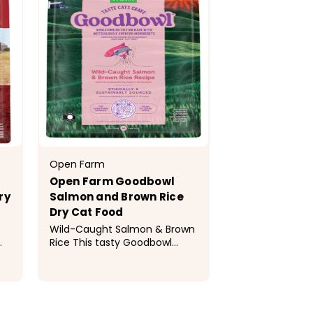
Open Farm
Open Farm Goodbowl
ry
Salmon and Brown Rice
Dry Cat Food
Wild-Caught Salmon & Brown
Rice This tasty Goodbowl
t-
recipe features wholesome
kibble made with
of
meticulously sourced, simple
$19.99 - $29.99
s-
ingredients to provide optimal
nutrition to your cat. This