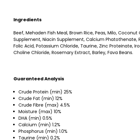
Ingredients
Beef, Mehaden Fish Meal, Brown Rice, Peas, Milo, Coconut O
Supplement, Niacin Supplement, Calcium Phatothenate, Ri
Folic Acid, Potassium Chloride, Taurine, Zinc Proteinate, 
Choline Chloride, Rosemary Extract, Barley, Fava Beans.
Guaranteed Analysis
Crude Protein (min) 25%
Crude Fat (min) 12%
Crude Fibre (max) 4.5%
Moisture (max) 10%
DHA (min) 0.5%
Calcium (min) 1.2%
Phosphorus (min) 1.0%
Taurine (min) 0.2%