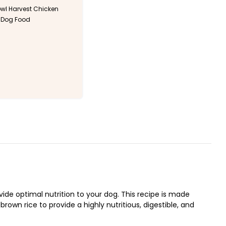
l Harvest Chicken
 Dog Food
de optimal nutrition to your dog. This recipe is made
own rice to provide a highly nutritious, digestible, and