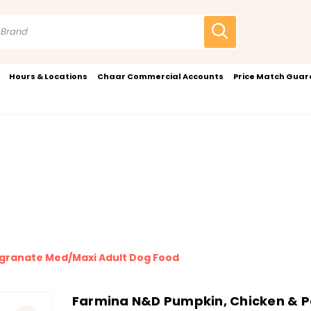
Hours & Locations
Chaar Commercial Accounts
Price Match Gua
granate Med/Maxi Adult Dog Food
Farmina N&D Pumpkin, Chicken & 