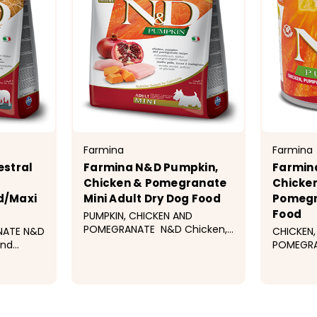
Farmina
Farmina
stral
Farmina N&D Pumpkin,
Farmin
Chicken & Pomegranate
Chicke
d/Maxi
Mini Adult Dry Dog Food
Pomegr
Food
PUMPKIN, CHICKEN AND
POMEGRANATE N&D Chicken,
NATE N&D
CHICKEN,
pumpkin and pomegranate
and
POMEGRA
recipe is formulated to meet
is
FOOD N&
the nutritional levels
the
Chicken,
established by the AAFCO
ablished
Pomegran
99
$34.99
$7.99
Dog Food Nutrient Profiles for
ood
formulat
maintenance. ...
nutrition