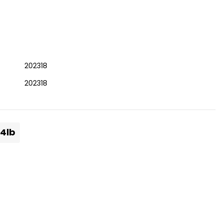
202318
202318
.4lb