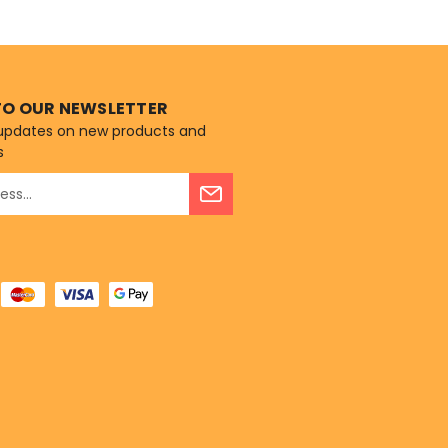
AAFCO Dog Food
rofiles...
TO OUR NEWSLETTER
 updates on new products and
s