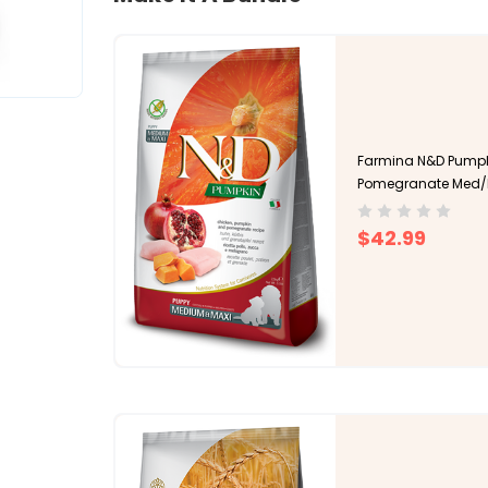
Farmina N&D Pumpk
Pomegranate Med/
$42.99