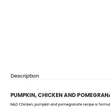
Description
PUMPKIN,
CHICKEN AND POMEGRAN
N&D Chicken, pumpkin and pomegranate recipe is formulat