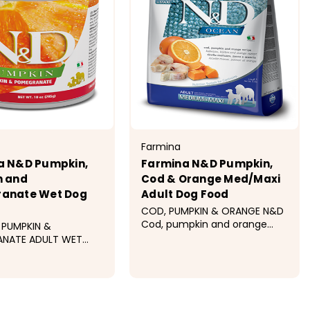
Farmina
a N&D Pumpkin,
Farmina N&D Pumpkin,
n and
Cod & Orange Med/Maxi
anate Wet Dog
Adult Dog Food
COD, PUMPKIN & ORANGE N&D
Cod, pumpkin and orange
 PUMPKIN &
recipe is formulated to meet
NATE ADULT WET
the nutritional levels
D Pumpkin Dog
established by the AAFCO
 Pumpkin &
Dog Food Nutrient Profiles for
ate Recipe is
$41.99 - $112.99
maintenance. Ingredients
ed to meet the
Cod,...
al levels established