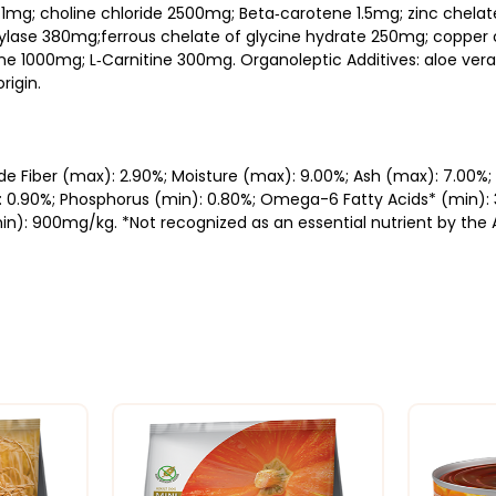
0.1mg; choline chloride 2500mg; Beta‐carotene 1.5mg; zinc chel
ase 380mg;ferrous chelate of glycine hydrate 250mg; copper c
 1000mg; L‐Carnitine 300mg. Organoleptic Additives: aloe vera
rigin.
ude Fiber (max): 2.90%; Moisture (max): 9.00%; Ash (max): 7.00%
: 0.90%; Phosphorus (min): 0.80%; Omega-6 Fatty Acids* (min):
in): 900mg/kg. *Not recognized as an essential nutrient by the 