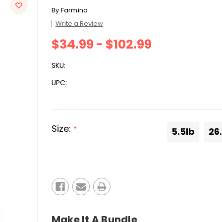
By
Farmina
Write a Review
$34.99 - $102.99
SKU:
UPC:
Size:
*
5.5lb
26
Current
Stock:
Make It A Bundle