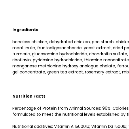
Ingredients
boneless chicken, dehydrated chicken, pea starch, chicken f
meal, inulin, fructooligosaccharide, yeast extract, dried p
turmeric, glucosamine hydrochloride, chondroitin sulfate
riboflavin, pyridoxine hydrochloride, thiamine mononitrate
manganese methionine hydroxy analogue chelate, ferrous 
gel concentrate, green tea extract, rosemary extract, mi
Nutrition Facts
Percentage of Protein from Animal Sources: 96%. Calories
formulated to meet the nutritional levels established by th
Nutritional additives: Vitamin A 15000IU; Vitamin D3 1500