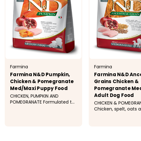
Farmina
Farmina
Farmina N&D Pumpkin,
Farmina N&D Ance
Chicken & Pomegranate
Grains Chicken &
Med/Maxi Puppy Food
Pomegranate Me
Adult Dog Food
CHICKEN, PUMPKIN AND
POMEGRANATE Formulated to
CHICKEN & POMEGRA
meet the nutritional levels
Chicken, spelt, oats 
established by the AAFCO
pomegranate recipe 
Dog Food Nutrient Profiles for
formulated to meet 
All Life Stages including
nutritional levels est
$42.99 - $109.99
$31.99 - $93.
growth of large size dogs (70
by the AAFCO Dog F
lb. or more...
Nutrient Profiles for