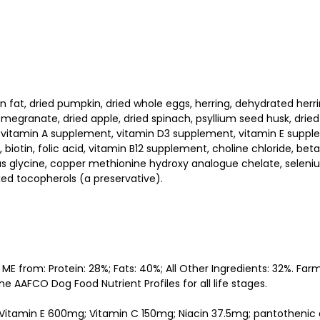
at, dried pumpkin, dried whole eggs, herring, dehydrated herring,
omegranate, dried apple, dried spinach, psyllium seed husk, dried
, vitamin A supplement, vitamin D3 supplement, vitamin E suppl
, biotin, folic acid, vitamin B12 supplement, choline chloride, 
glycine, copper methionine hydroxy analogue chelate, selenium 
xed tocopherols (a preservative).
 ME from: Protein: 28%; Fats: 40%; All Other Ingredients: 32%. 
e AAFCO Dog Food Nutrient Profiles for all life stages.
IU; Vitamin E 600mg; Vitamin C 150mg; Niacin 37.5mg; pantothenic