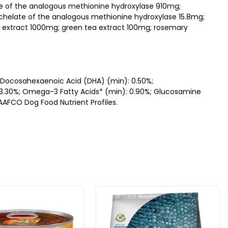
ate of the analogous methionine hydroxylase 910mg;
helate of the analogous methionine hydroxylase 15.8mg;
 extract 1000mg; green tea extract 100mg; rosemary
; Docosahexaenoic Acid (DHA) (min): 0.50%;
 3.30%; Omega-3 Fatty Acids* (min): 0.90%; Glucosamine
AAFCO Dog Food Nutrient Profiles.