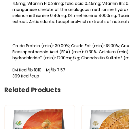
4.5mg; Vitamin H 0.38mg; folic acid 0.45mg; Vitamin B12 
manganese chelate of the analogous methionine hydroxyl
selenomethionine 0.40mg; DL‐methionine 4000mg; Taurine
extract. Antioxidants: tocopherol-rich extracts of natural o
Crude Protein (min): 30.00%; Crude Fat (min): 18.00%; Cr
Eicosapentaenoic Acid (EPA) (min): 0.30%; Calcium (min)
hydrochloride* (min): 1200mg/kg; Chondroitin Sulfate* (m
EM Kcal/lb 1810 - Mj/lb 7.57
399 Kcal/cup
Related Products