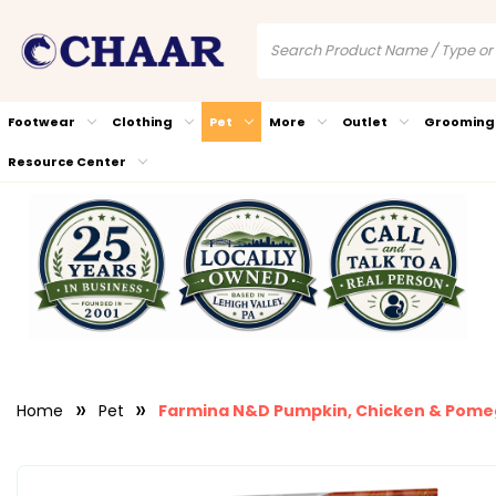
Footwear
Clothing
Pet
More
Outlet
Grooming
Resource Center
Home
Pet
Farmina N&D Pumpkin, Chicken & Pome