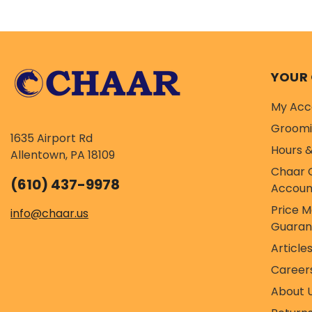
maintenance. Ingred
YOUR
My Acc
Groom
1635 Airport Rd
Hours &
Allentown, PA 18109
Chaar 
(610) 437-9978
Accoun
Price 
info@chaar.us
Guaran
Article
Career
About 