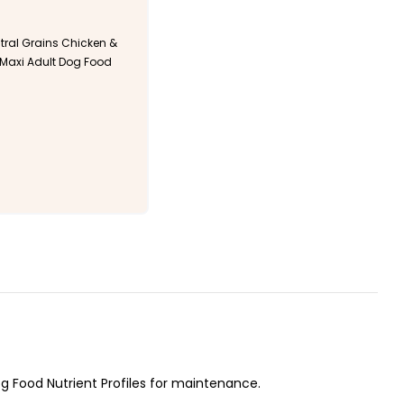
ral Grains Chicken &
axi Adult Dog Food
 Food Nutrient Profiles for maintenance.