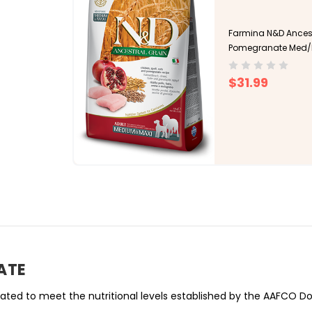
Farmina N&D Ancest
Pomegranate Med/M
$31.99
ATE
ed to meet the nutritional levels established by the AAFCO Dog