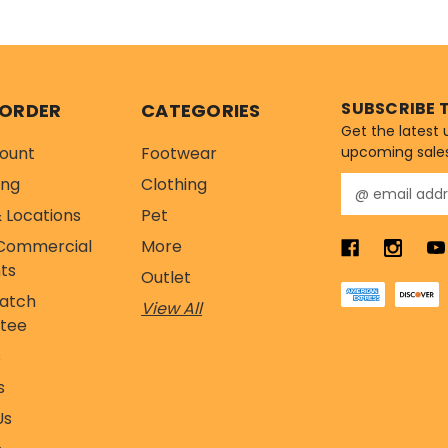
ients...
by the 
Nutrient P
SUBSCRIBE 
 ORDER
CATEGORIES
Get the latest
ount
Footwear
upcoming sale
ing
Clothing
E
m
 Locations
Pet
a
Commercial
More
i
l
ts
Outlet
A
Match
View All
d
tee
d
r
s
e
s
s
s
Us