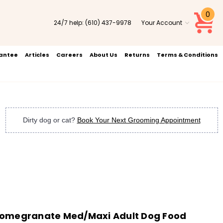
0
24/7 help:
(610) 437-9978
Your Account
rantee
Articles
Careers
About Us
Returns
Terms & Conditions
Dirty dog or cat?
Book Your Next Grooming Appointment
Pomegranate Med/Maxi Adult Dog Food