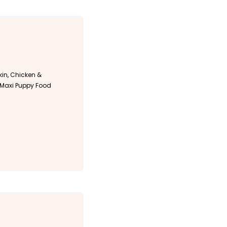
in, Chicken &
Maxi Puppy Food