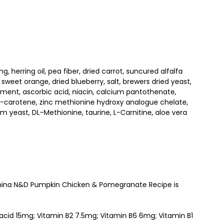
 herring oil, pea fiber, dried carrot, suncured alfalfa
 sweet orange, dried blueberry, salt, brewers dried yeast,
ement, ascorbic acid, niacin, calcium pantothenate,
beta-carotene, zinc methionine hydroxy analogue chelate,
yeast, DL-Methionine, taurine, L-Carnitine, aloe vera
Farmina N&D Pumpkin Chicken & Pomegranate Recipe is
 acid 15mg; Vitamin B2 7.5mg; Vitamin B6 6mg; Vitamin B1