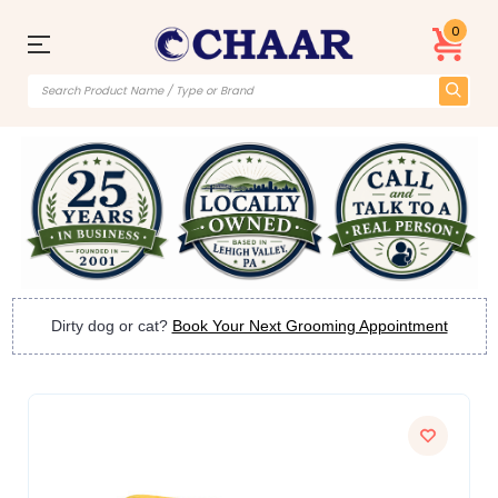
0
Dirty dog or cat?
Book Your Next Grooming Appointment