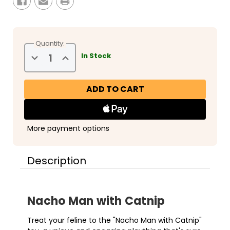
Quantity:
Decrease
Increase
In Stock
Quantity
Quantity
of
of
Snugarooz
Snugarooz
Nacho
Nacho
Man
Man
with
with
Catnip
Catnip
More payment options
Description
Nacho Man with Catnip
Treat your feline to the "Nacho Man with Catnip"