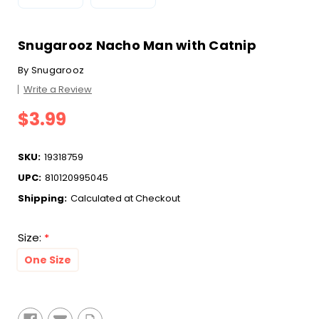
Snugarooz Nacho Man with Catnip
By
Snugarooz
Write a Review
$3.99
SKU:
19318759
UPC:
810120995045
Shipping:
Calculated at Checkout
Size:
*
One Size
Current
Stock: