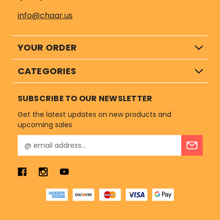
info@chaar.us
YOUR ORDER
CATEGORIES
SUBSCRIBE TO OUR NEWSLETTER
Get the latest updates on new products and
upcoming sales
E
m
a
i
l
A
d
d