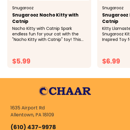
Snugarooz
Snugarooz
Snugarooz Nacho Kitty with
Snugarooz 
Catnip
Catnip
Nacho Kitty with Catnip Spark
Kitty Llamast
endless fun for your cat with the
Snugarooz Kit
"Nacho Kitty with Catnip" toy! This
Inspired Toy f
vibrant, nacho-shaped toy
your feline f
captivates and entertains for hours.
and a whole l
Features: Eco-Friendly: 100% made...
Snugarooz Kitt
$5.99
$6.99
CHOOSE OPTIONS
CH
1635 Airport Rd
Allentown, PA 18109
(610) 437-9978