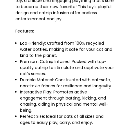
toy, a unique and engaging plaything that's sure
to become their new favorite! This toy's playful
design and catnip infusion offer endless
entertainment and joy.
Features:
Eco-Friendly: Crafted from 100% recycled
water bottles, making it safe for your cat and
kind to the planet.
Premium Catnip Infused: Packed with top-
quality catnip to stimulate and captivate your
cat's senses.
Durable Material: Constructed with cat-safe,
non-toxic fabrics for resilience and longevity.
Interactive Play: Promotes active
engagement through batting, kicking, and
chasing, aiding in physical and mental well-
being.
Perfect Size: Ideal for cats of all sizes and
ages to easily play, carry, and enjoy.