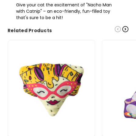
Give your cat the excitement of "Nacho Man
with Catnip" – an eco-friendly, fun-filled toy
that's sure to be a hit!
Related Products