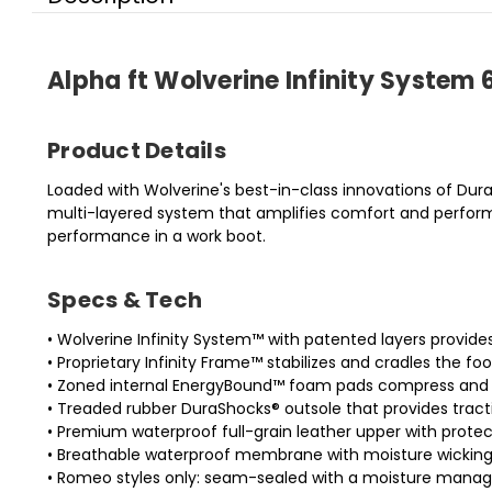
Alpha ft Wolverine Infinity Syste
Product Details
Loaded with Wolverine's best-in-class innovations of Dur
multi-layered system that amplifies comfort and perform
performance in a work boot.
Specs & Tech
• Wolverine Infinity System™ with patented layers provi
• Proprietary Infinity Frame™ stabilizes and cradles the foo
• Zoned internal EnergyBound™ foam pads compress and 
• Treaded rubber DuraShocks® outsole that provides tracti
• Premium waterproof full-grain leather upper with protec
• Breathable waterproof membrane with moisture wicking
• Romeo styles only: seam-sealed with a moisture manag