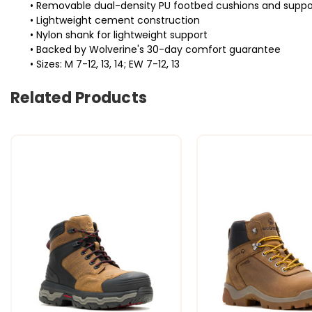
• Removable dual-density PU footbed cushions and suppo
• Lightweight cement construction
• Nylon shank for lightweight support
• Backed by Wolverine's 30-day comfort guarantee
• Sizes: M 7-12, 13, 14; EW 7-12, 13
Related Products