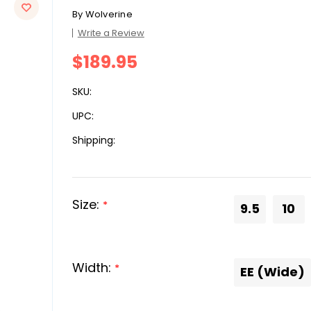
By
Wolverine
Write a Review
$189.95
SKU:
UPC:
Shipping:
Size:
*
9.5
10
Width:
*
EE (Wide)