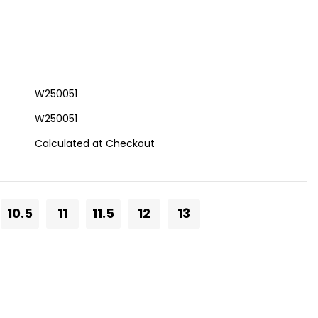
W250051
W250051
Calculated at Checkout
10.5
11
11.5
12
13