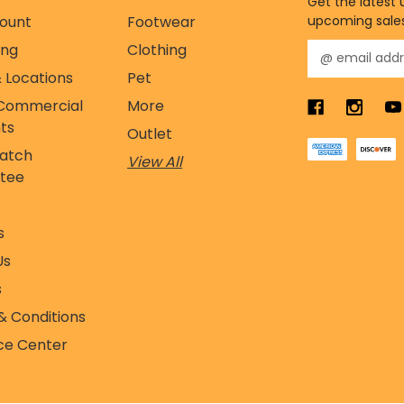
Get the latest
ount
Footwear
upcoming sale
ing
Clothing
E
m
 Locations
Pet
a
Commercial
More
i
l
ts
Outlet
A
Match
View All
d
tee
d
r
s
e
s
s
s
Us
s
& Conditions
ce Center