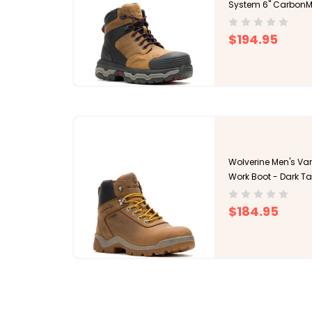
System 6" CarbonM
$194.95
Wolverine Men's Van
Work Boot - Dark T
$184.95