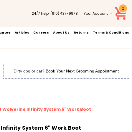
0
24/7 help:
(610) 437-9978
Your Account
rantee
Articles
Careers
About Us
Returns
Terms & Conditions
Dirty dog or cat?
Book Your Next Grooming Appointment
t Wolverine Infinity System 6" Work Boot
 Infinity System 6" Work Boot