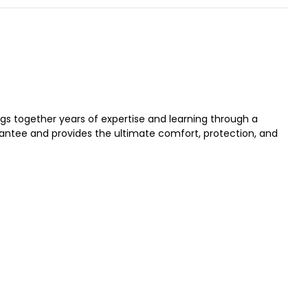
gs together years of expertise and learning through a
ntee and provides the ultimate comfort, protection, and