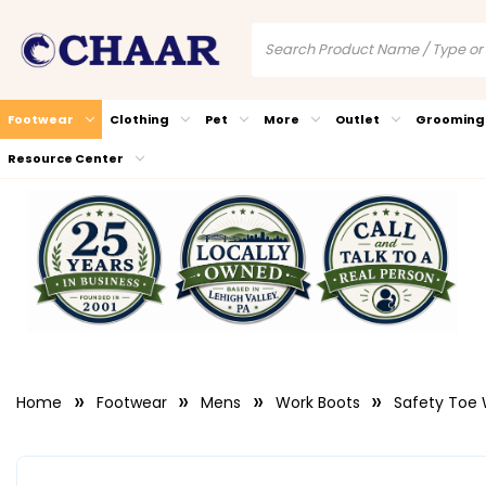
Footwear
Clothing
Pet
More
Outlet
Grooming
Resource Center
Home
Footwear
Mens
Work Boots
Safety Toe 