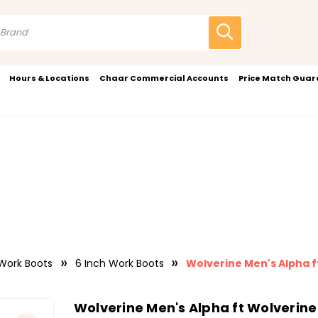
Hours & Locations
Chaar Commercial Accounts
Price Match Gua
Work Boots
6 Inch Work Boots
Wolverine Men's Alpha f
Wolverine Men's Alpha ft Wolverine