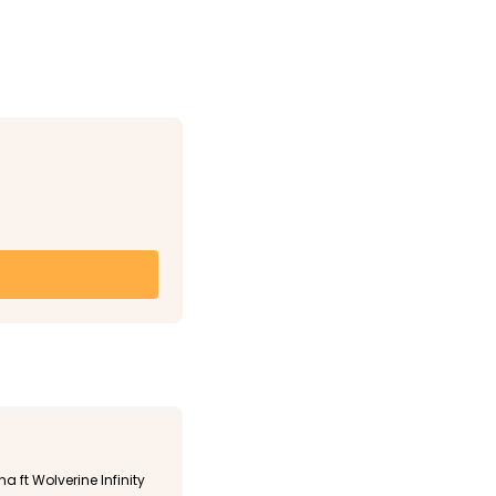
a ft Wolverine Infinity