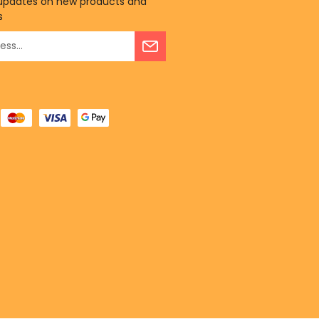
 updates on new products and
s