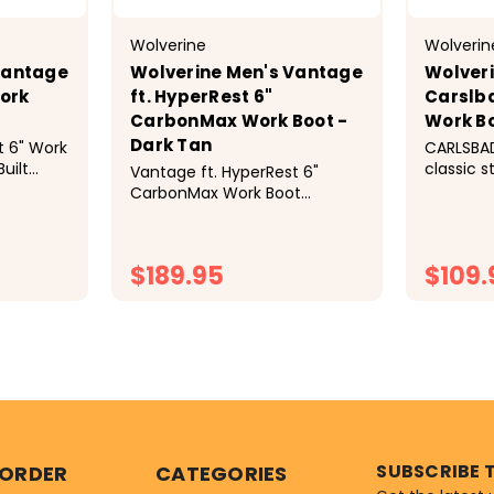
Wolverine
Wolverin
Vantage
Wolverine Men's Vantage
Wolveri
Work
ft. HyperRest 6"
Carslb
CarbonMax Work Boot -
Work Bo
Dark Tan
t 6" Work
CARLSBA
uilt
classic s
Vantage ft. HyperRest 6"
comfort 
CarbonMax Work Boot
need to 
Product Details Built rugged
Carlsbad
for complete comfort,
trust. C
you&rsqu
$189.95
$109.
premium
enhanced
TIONS
CHOOSE OPTIONS
C
SUBSCRIBE 
 ORDER
CATEGORIES