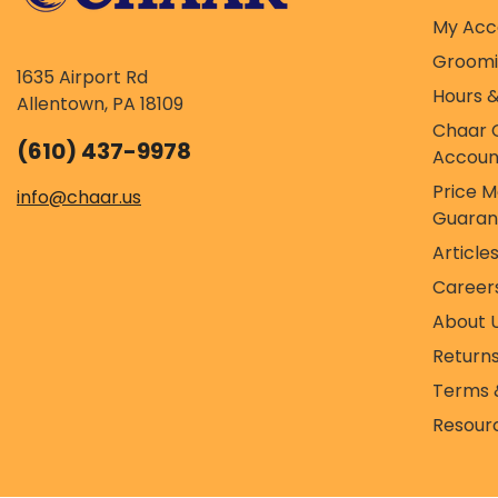
My Acc
Groom
1635 Airport Rd
Hours &
Allentown, PA 18109
Chaar 
(610) 437-9978
Accoun
Price 
info@chaar.us
Guaran
Article
Career
About 
Return
Terms 
Resour