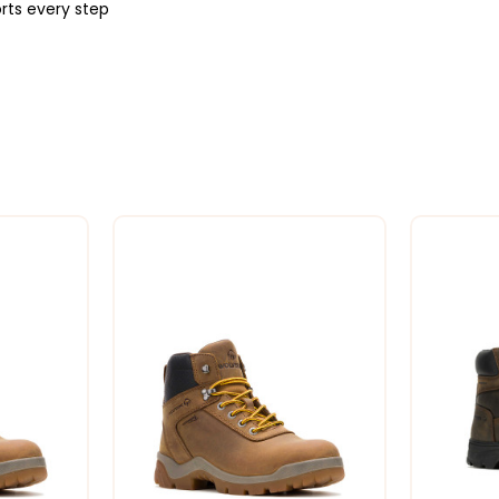
rts every step