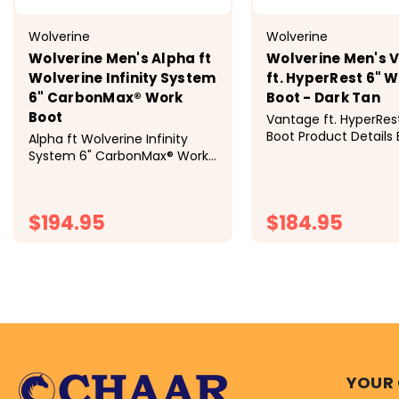
Wolverine
Wolverine
Wolverine Men's Alpha ft
Wolverine Men's 
Wolverine Infinity System
ft. HyperRest 6" 
6" CarbonMax® Work
Boot - Dark Tan
Boot
Vantage ft. HyperRes
Boot Product Details B
Alpha ft Wolverine Infinity
rugged for complete
System 6" CarbonMax® Work
comfort, you’ll have
Boot Product Details Loaded
with Wolverine's best-in-class
innovations of DuraShocks®
$194.95
$184.95
and EnergyBound™, the
Wolverine Infinity System™
brings...
CHOOSE OPTIONS
CHOOSE OP
YOUR