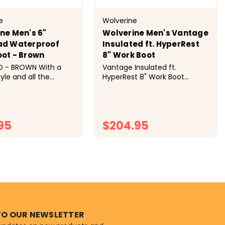
e
Wolverine
ne Men's 6"
Wolverine Men's Vantage
ad Waterproof
Insulated ft. HyperRest
ot - Brown
8" Work Boot
D - BROWN With a
Vantage Insulated ft.
tyle and all the
HyperRest 8" Work Boot
and durability you
Product Details Built rugged
get the job done, the
for complete comfort, you’ll
 is a boot you can
have the high ground in the
reated with
Vantage. This traditionally
95
$204.95
 leather and
styled boot contains
 cushioning in...
Wolverine's best...
HOOSE OPTIONS
CHOOSE OPTIONS
TO OUR NEWSLETTER