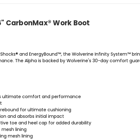
m 6" CarbonMax® Work Boot
aShocks® and EnergyBound™, the Wolverine Infinity System™ brin
ance. The Alpha is backed by Wolverine's 30-day comfort guara
des ultimate comfort and performance
t
rebound for ultimate cushioning
on and absorbs initial impact
tive toe and heel cap for added durability
 mesh lining
ing mesh lining