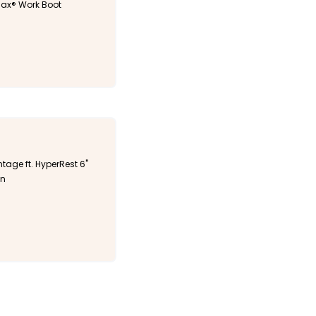
ax® Work Boot
tage ft. HyperRest 6"
an