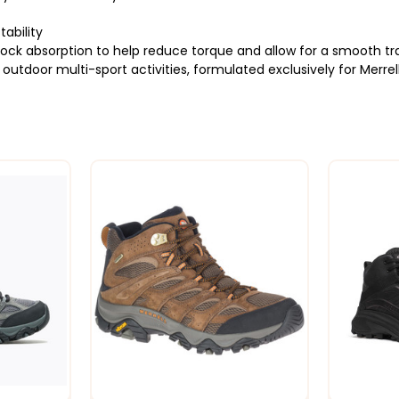
tability
k absorption to help reduce torque and allow for a smooth tra
utdoor multi-sport activities, formulated exclusively for Merrel