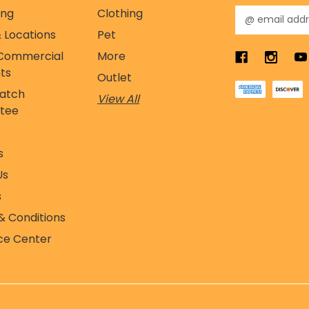
ing
Clothing
E
m
 Locations
Pet
a
Commercial
More
i
l
ts
Outlet
A
Match
View All
d
tee
d
r
s
e
s
s
s
Us
s
& Conditions
ce Center