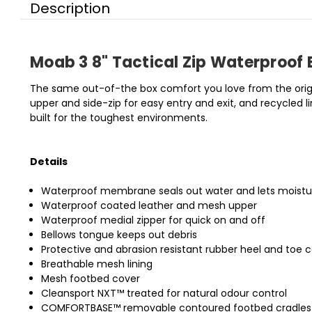
Description
Moab 3 8" Tactical Zip Waterproof 
The same out-of-the box comfort you love from the origin
upper and side-zip for easy entry and exit, and recycled 
built for the toughest environments.
Details
Waterproof membrane seals out water and lets moist
Waterproof coated leather and mesh upper
Waterproof medial zipper for quick on and off
Bellows tongue keeps out debris
Protective and abrasion resistant rubber heel and toe 
Breathable mesh lining
Mesh footbed cover
Cleansport NXT™ treated for natural odour control
COMFORTBASE™ removable contoured footbed cradles yo