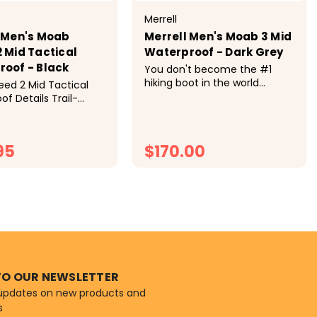
Merrell
 Men's Moab
Merrell Men's Moab 3 Mid
 Mid Tactical
Waterproof - Dark Grey
oof - Black
You don't become the #1
hiking boot in the world
ed 2 Mid Tactical
without knowing a thing or
f Details Trail-
two about the trail. Meet the
esign Meets
all-purpose, all-terrain
 of Duty. The Moab
outdoor companion—the
Tactical merges
95
$170.00
Moab 3. Tech Specs Weight
 legendary hiking
per shoe: 13...
nce with tactical
ity, delivering...
HOOSE OPTIONS
CHOOSE OPTIONS
TO OUR NEWSLETTER
 updates on new products and
s