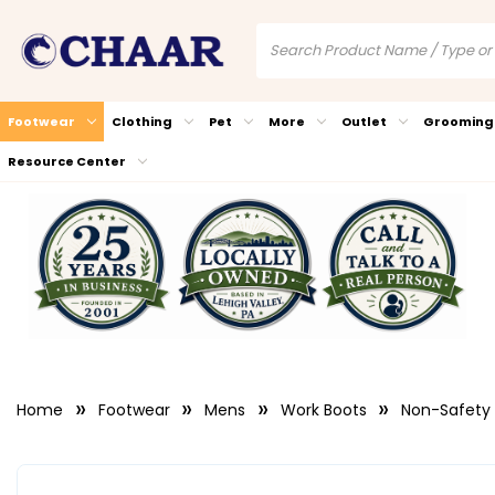
Footwear
Clothing
Pet
More
Outlet
Grooming
Resource Center
Home
Footwear
Mens
Work Boots
Non-Safety