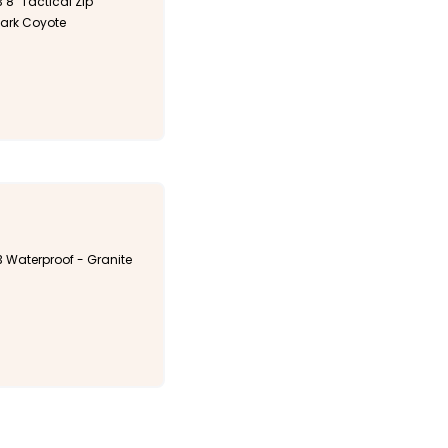
 8" Tactical Zip
Dark Coyote
3 Waterproof - Granite