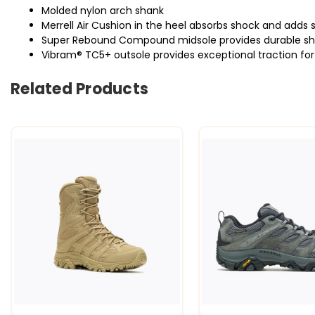
Molded nylon arch shank
Merrell Air Cushion in the heel absorbs shock and adds s
Super Rebound Compound midsole provides durable shoc
Vibram® TC5+ outsole provides exceptional traction for o
Related Products