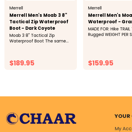
Merrell
Merrell
Merrell Men's Moab 3 8"
Merrell Men's Moa
Tactical Zip Waterproof
Waterproof - Gra
Boot - Dark Coyote
MADE FOR: Hike TRAIL 
Rugged WEIGHT PER SHOE:
Moab 3 8" Tactical Zip
15.97oz LUG: 5mm DR
Waterproof Boot The same
11.5mm For over 15
out-of-the box comfort you
love from our original Moab
hiking boot, re-invented for
$189.95
$159.95
long days on duty. Dura
CHOOSE OPTIONS
CHOOSE OP
YOUR
My Acc