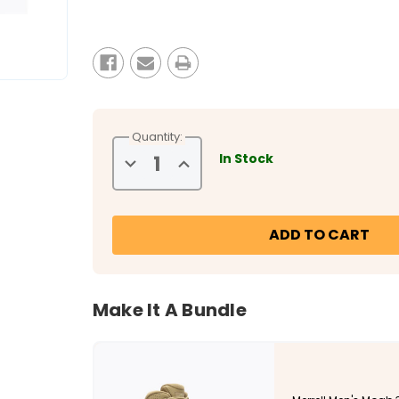
Current
Stock:
Quantity:
In Stock
Decrease
Increase
Quantity
Quantity
of
of
Merrell
Merrell
Men's
Men's
Moab
Moab
3
3
8"
8"
Tactical
Tactical
Zip
Zip
Waterproof
Waterproof
Boot
Boot
Make It A Bundle