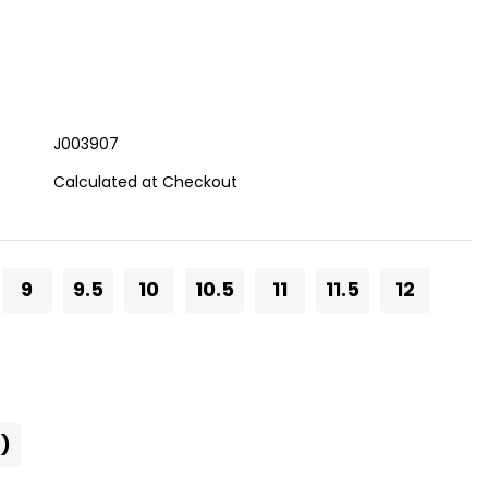
J003907
Calculated at Checkout
9
9.5
10
10.5
11
11.5
12
)