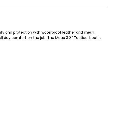
lity and protection with waterproof leather and mesh
ll day comfort on the job. The Moab 3 8" Tactical boot is