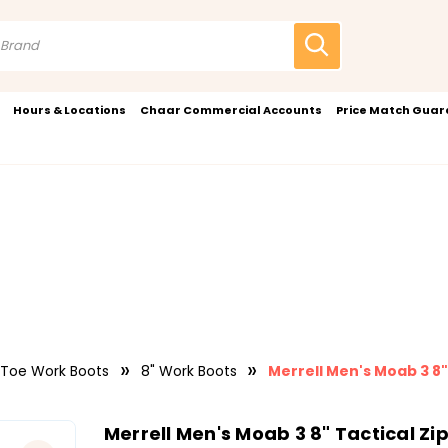
Hours & Locations
Chaar Commercial Accounts
Price Match Gua
 Toe Work Boots
8" Work Boots
Merrell Men's Moab 3 8
Merrell Men's Moab 3 8" Tactical Z