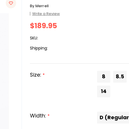
By
Merrell
Write a Review
$189.95
SKU:
Shipping:
Size:
*
8
8.5
14
Width:
*
D (Regular