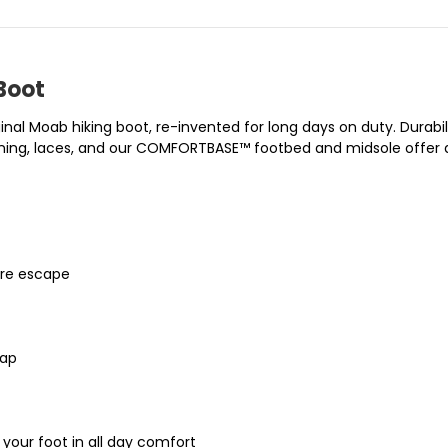
Boot
al Moab hiking boot, re-invented for long days on duty. Durabi
lining, laces, and our COMFORTBASE™ footbed and midsole offer a
ure escape
cap
ur foot in all day comfort