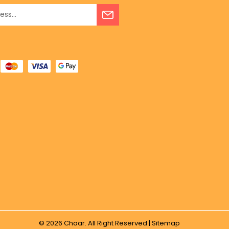
© 2026
Chaar.
All Right Reserved |
Sitemap