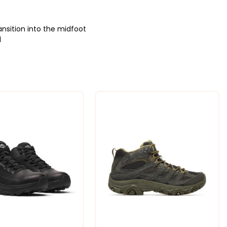
nsition into the midfoot
l