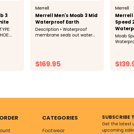
Merrell
Merrell
b 3
Merrell Men's Moab 3 Mid
Merrell
nite
Waterproof Earth
Speed 2
Waterpr
TYPE:
Description • Waterproof
membrane seals out water
Moab Spe
OP:
and lets moisture escape•
Waterproo
Pigskin leather and mesh
Tested D
upper• 100% recycled laces
Demands
and webbing• Bellows tongue
Speed 2 
$169.95
$139.
keeps out debris• Protective
Merrell's
toe cap• 100%...
performa
functional
TIONS
CHOOSE OPTIONS
C
SUBSCRIBE 
 ORDER
CATEGORIES
Get the latest
ount
Footwear
upcoming sale