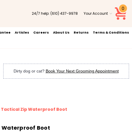
0
24/7 help:
(610) 437-9978
Your Account
rantee
Articles
Careers
About Us
Returns
Terms & Conditions
Dirty dog or cat?
Book Your Next Grooming Appointment
" Tactical Zip Waterproof Boot
ip Waterproof Boot