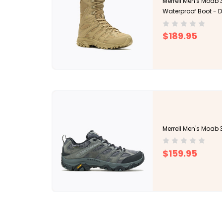
Merrell Men's Moab 3
Waterproof Boot - 
$189.95
Merrell Men's Moab 
$159.95