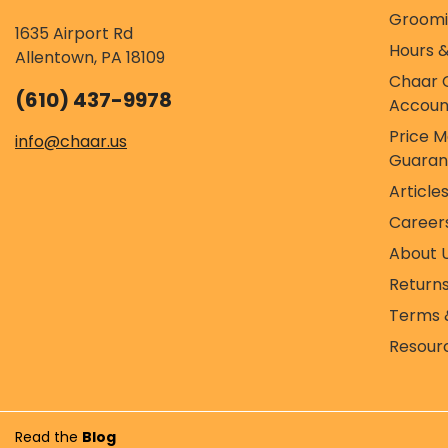
Groom
1635 Airport Rd
Hours &
Allentown, PA 18109
Chaar 
(610) 437-9978
Accoun
Price 
info@chaar.us
Guaran
Article
Career
About 
Return
Terms 
Resour
Read the
Blog