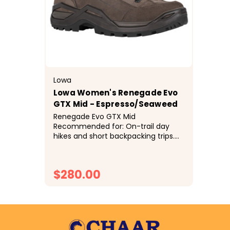
Lowa
Lowa Women's Renegade Evo
GTX Mid - Espresso/Seaweed
Renegade Evo GTX Mid
Recommended for: On-trail day
hikes and short backpacking trips.
One of the industry’s best selling,
most acclaimed hiking boots for
over 25 years is now even better!
$280.00
We kept the...
CHOOSE OPTIONS