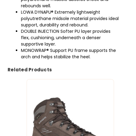
rebounds well.
LOWA DYNAPU® Extremely lightweight
polyutrethane midsole material provides ideal
support, durability and rebound.
DOUBLE INJECTION Softer PU layer provides
flex, cushioning, underneath a denser
supportive layer.
MONOWRAP® Support PU frame supports the
arch and helps stabilize the heel.
Related Products