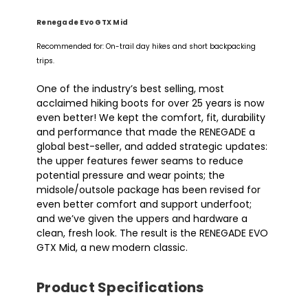
Renegade Evo GTX Mid
Recommended for: On-trail day hikes and short backpacking
trips.
One of the industry’s best selling, most
acclaimed hiking boots for over 25 years is now
even better! We kept the comfort, fit, durability
and performance that made the RENEGADE a
global best-seller, and added strategic updates:
the upper features fewer seams to reduce
potential pressure and wear points; the
midsole/outsole package has been revised for
even better comfort and support underfoot;
and we’ve given the uppers and hardware a
clean, fresh look. The result is the RENEGADE EVO
GTX Mid, a new modern classic.
Product Specifications