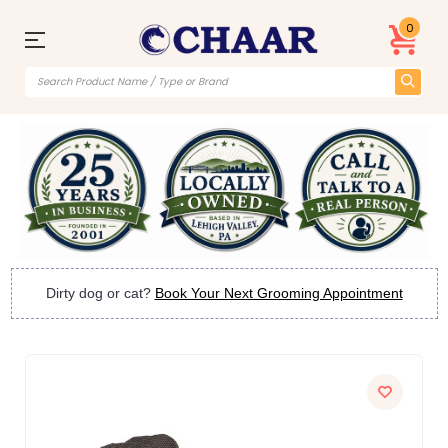
0
Dirty dog or cat?
Book Your Next Grooming Appointment