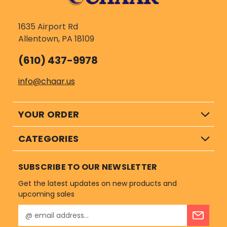
1635 Airport Rd
Allentown, PA 18109
(610) 437-9978
info@chaar.us
YOUR ORDER
CATEGORIES
SUBSCRIBE TO OUR NEWSLETTER
Get the latest updates on new products and
upcoming sales
E
m