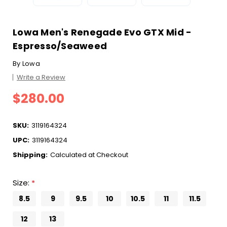
Lowa Men's Renegade Evo GTX Mid -
Espresso/Seaweed
By
Lowa
Write a Review
$280.00
SKU:
3119164324
UPC:
3119164324
Shipping:
Calculated at Checkout
Size:
*
8.5
9
9.5
10
10.5
11
11.5
12
13