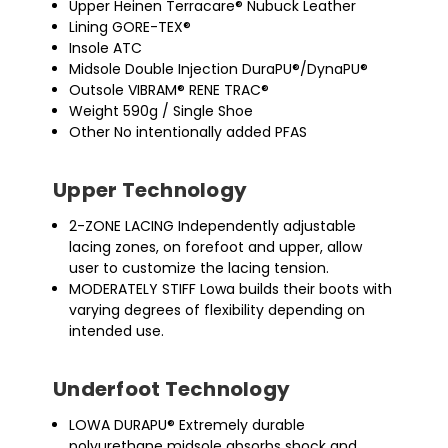
Upper Heinen Terracare® Nubuck Leather
Lining GORE-TEX®
Insole ATC
Midsole Double Injection DuraPU®/DynaPU®
Outsole VIBRAM® RENE TRAC®
Weight 590g / Single Shoe
Other No intentionally added PFAS
Upper Technology
2-ZONE LACING Independently adjustable
lacing zones, on forefoot and upper, allow
user to customize the lacing tension.
MODERATELY STIFF Lowa builds their boots with
varying degrees of flexibility depending on
intended use.
Underfoot Technology
LOWA DURAPU® Extremely durable
polyurethane midsole absorbs shock and