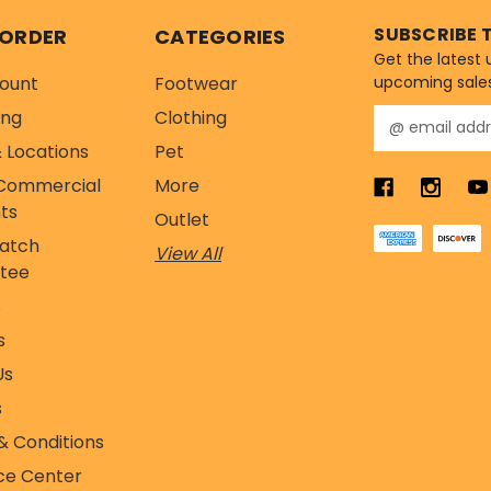
SUBSCRIBE 
 ORDER
CATEGORIES
Get the latest
ount
Footwear
upcoming sale
ing
Clothing
E
m
 Locations
Pet
a
Commercial
More
i
l
ts
Outlet
A
Match
View All
d
tee
d
r
s
e
s
s
s
Us
s
& Conditions
ce Center