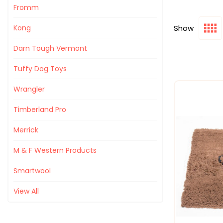
Fromm
Show
Kong
Darn Tough Vermont
Tuffy Dog Toys
Wrangler
Timberland Pro
Merrick
M & F Western Products
Smartwool
View All