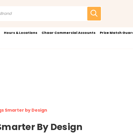
Hours & Locations
Chaar Commercial Accounts
Price Match Gua
s Smarter by Design
Smarter By Design