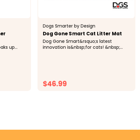
Dogs Smarter by Design
ner
Dog Gone Smart Cat Litter Mat
Dog Gone Smart&rsquo;s latest
oaks up
innovation is&nbsp;for cats! &nbsp;
 mess stays
The&nbsp;Cat Litter Mat&nbsp;solves
oors clean
the problem of messy litter scatter
once and for all! Just like their Award-
ts...
winning Dirty Dog...
$46.99
CHOOSE OPTIONS