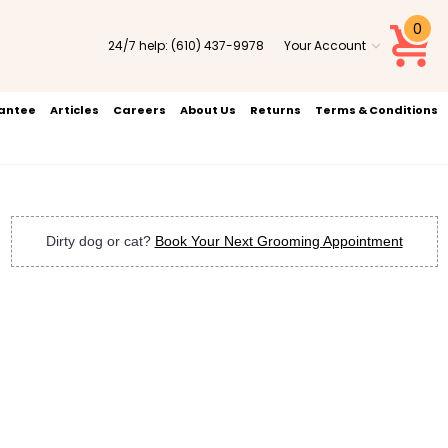
0
24/7 help:
(610) 437-9978
Your Account
rantee
Articles
Careers
About Us
Returns
Terms & Conditions
Dirty dog or cat?
Book Your Next Grooming Appointment