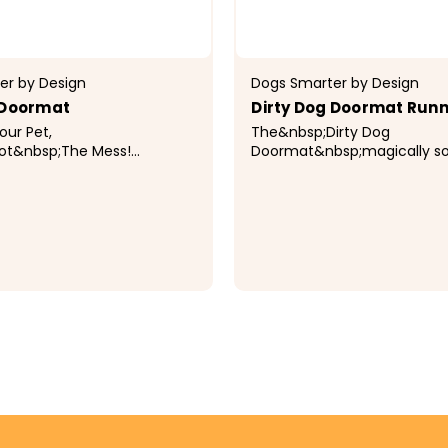
er by Design
Dogs Smarter by Design
 Doormat
Dirty Dog Doormat Run
ur Pet,
The&nbsp;Dirty Dog
ot&nbsp;The Mess!
Doormat&nbsp;magically s
irty Dog
water, dirt, and mud so the
sp;magically soaks up
in the mat...keeping your fl
, and mud so the mess stays
and dry! Made from super absorbent
.keeping your floors clean
material that soaks up to 7X i
ry! Made from...
$99.99
CHOOSE OPTIONS