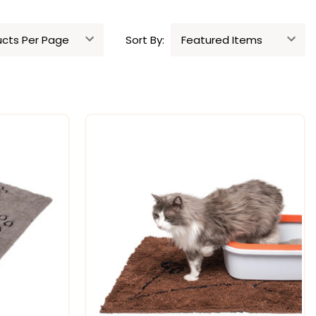
Sort By: