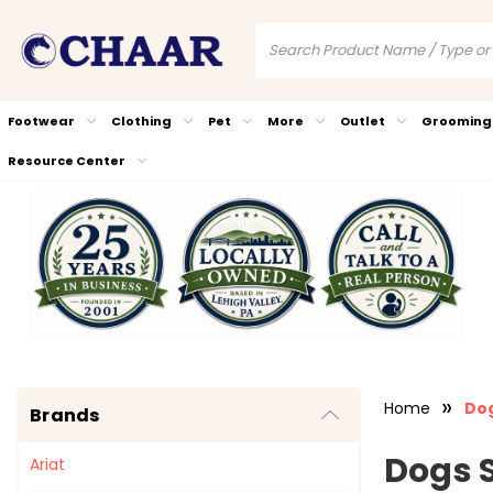
Footwear
Clothing
Pet
More
Outlet
Grooming
Resource Center
Home
Dog
Brands
Dogs 
Ariat