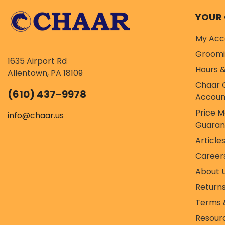
YOUR
My Acc
Groom
1635 Airport Rd
Hours &
Allentown, PA 18109
Chaar 
(610) 437-9978
Accoun
Price 
info@chaar.us
Guaran
Article
Career
About 
Return
Terms 
Resour