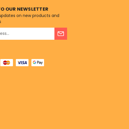
TO OUR NEWSLETTER
 updates on new products and
s