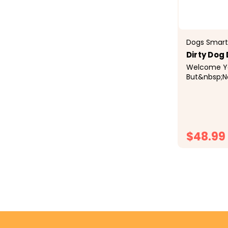
Dogs Smart
Dirty Dog
Welcome Yo
But&nbsp;N
The&nbsp;D
Doormat&nb
water, dirt
in the mat..
and d
$48.99