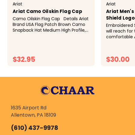
Ariat
Ariat
Ariat Camo Oilskin Flag Cap
Ariat Men'
Shield Log
Camo Oilskin Flag Cap Details Ariat
Brand USA Flag Patch Brown Camo
Embroidered 
Snapback Hat Medium High Profile,
will reach for
Structured. 6 Panel Adjustable
comfortable 
Snapback Model: 15094156
Western Prod
out. There is 
Signature Log
$32.95
$30.00
of...
CHOOSE OPTIONS
CH
1635 Airport Rd
Allentown, PA 18109
(610) 437-9978