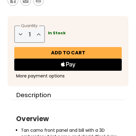
Quantity:
Decrease
Increase
In Stock
Quantity
Quantity
of
of
Ariat
Ariat
3D
3D
Embroidered
Embroidered
Camo
Camo
Cap
Cap
More payment options
Description
Overview
Tan camo front panel and bill with a 3D