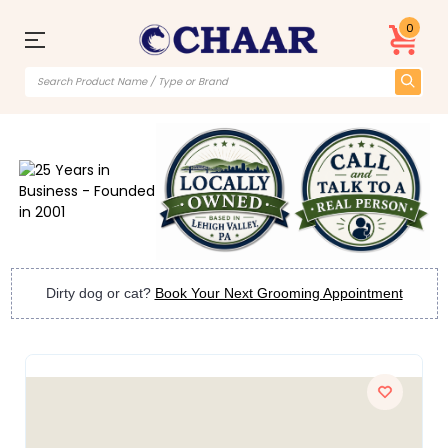
0
Dirty dog or cat?
Book Your Next Grooming Appointment