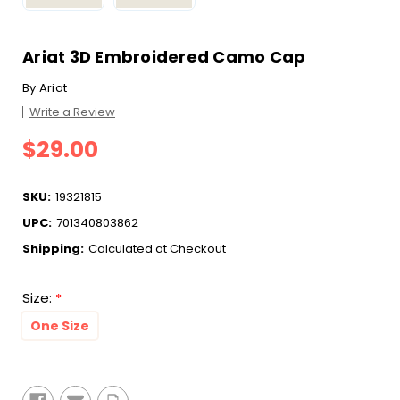
Ariat 3D Embroidered Camo Cap
By
Ariat
Write a Review
$29.00
SKU:
19321815
UPC:
701340803862
Shipping:
Calculated at Checkout
Size:
*
One Size
Current
Stock: