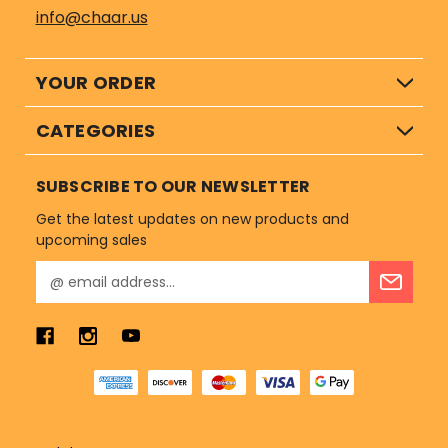
info@chaar.us
YOUR ORDER
CATEGORIES
SUBSCRIBE TO OUR NEWSLETTER
Get the latest updates on new products and
upcoming sales
E
m
a
i
l
A
d
d
r