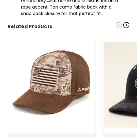
embroidery Ariat name and shield. Black brim
rope accent. Tan camo fabric back with a
snap back closure for that perfect fit.
Related Products