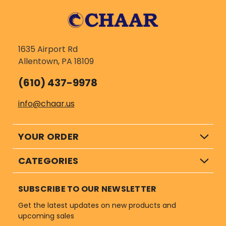
1635 Airport Rd
Allentown, PA 18109
(610) 437-9978
info@chaar.us
YOUR ORDER
CATEGORIES
SUBSCRIBE TO OUR NEWSLETTER
Get the latest updates on new products and
upcoming sales