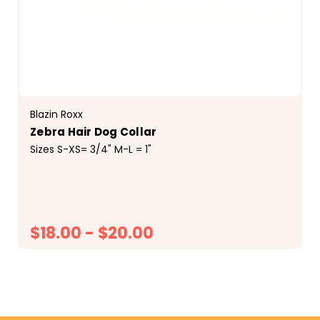
Blazin Roxx
Zebra Hair Dog Collar
Sizes S-XS= 3/4" M-L = 1"
$18.00 - $20.00
CHOOSE OPTIONS