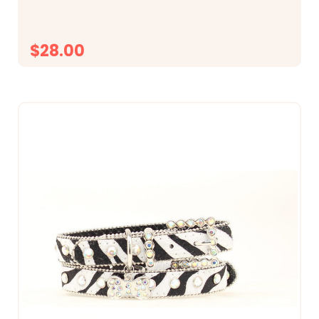
$28.00
CHOOSE OPTIONS