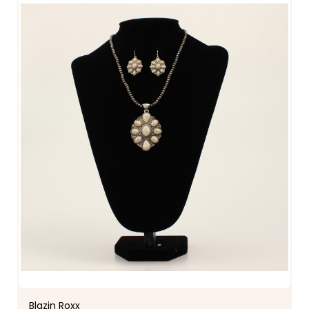
Blazin Roxx