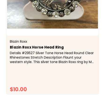
Blazin Roxx
Blazin Roxx Horse Head Ring
Details #29527 Silver Tone Horse Head Round Clear
Rhinestones Stretch Description Flaunt your
western style. This silver tone Blazin Roxx ring by M
&amp; F Western Products&reg;...
$10.00
CHOOSE OPTIONS