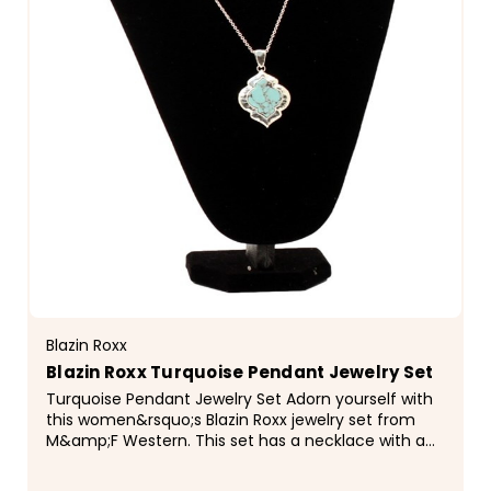
Blazin Roxx
Blazin Roxx Turquoise Pendant Jewelry Set
Turquoise Pendant Jewelry Set Adorn yourself with
this women&rsquo;s Blazin Roxx jewelry set from
M&amp;F Western. This set has a necklace with a
triangular shaped pendant that has turquoise
inlay...