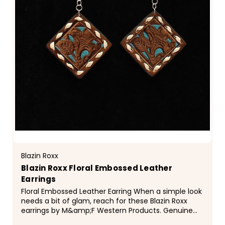
Blazin Roxx
Blazin Roxx Floral Embossed Leather
Earrings
Floral Embossed Leather Earring When a simple look
needs a bit of glam, reach for these Blazin Roxx
earrings by M&amp;F Western Products. Genuine
embossed leather earrings that are pierced with...