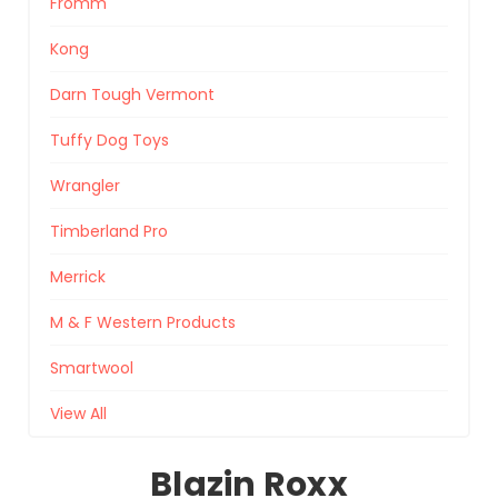
Fromm
Kong
Darn Tough Vermont
Tuffy Dog Toys
Wrangler
Timberland Pro
Merrick
M & F Western Products
Smartwool
View All
Blazin Roxx