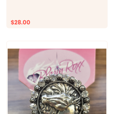
$28.00
CHOOSE OPTIONS