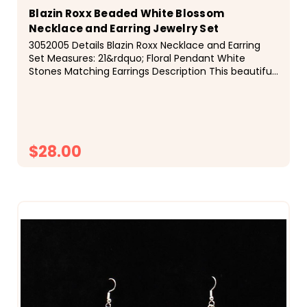
Blazin Roxx Beaded White Blossom
Necklace and Earring Jewelry Set
3052005 Details Blazin Roxx Necklace and Earring
Set Measures: 21&rdquo; Floral Pendant White
Stones Matching Earrings Description This beautiful
Blazin Roxx set is by M&amp;F Western Products...
$28.00
CHOOSE OPTIONS