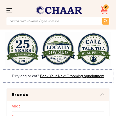
0
Dirty dog or cat?
Book Your Next Grooming Appointment
Brands
Ariat