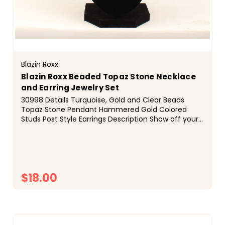
Blazin Roxx
Blazin Roxx Beaded Topaz Stone Necklace
and Earring Jewelry Set
30998 Details Turquoise, Gold and Clear Beads
Topaz Stone Pendant Hammered Gold Colored
Studs Post Style Earrings Description Show off your
western fashion sense with this Blazin Roxx
necklace set...
$18.00
CHOOSE OPTIONS