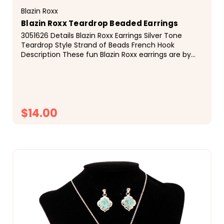
Blazin Roxx
Blazin Roxx Teardrop Beaded Earrings
3051626 Details Blazin Roxx Earrings Silver Tone
Teardrop Style Strand of Beads French Hook
Description These fun Blazin Roxx earrings are by
M&amp;F Western Products. Teardrop design with a
strand...
$14.00
CHOOSE OPTIONS