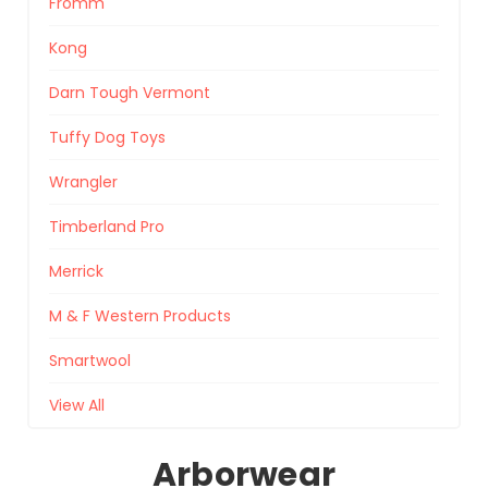
Fromm
Kong
Darn Tough Vermont
Tuffy Dog Toys
Wrangler
Timberland Pro
Merrick
M & F Western Products
Smartwool
View All
Arborwear