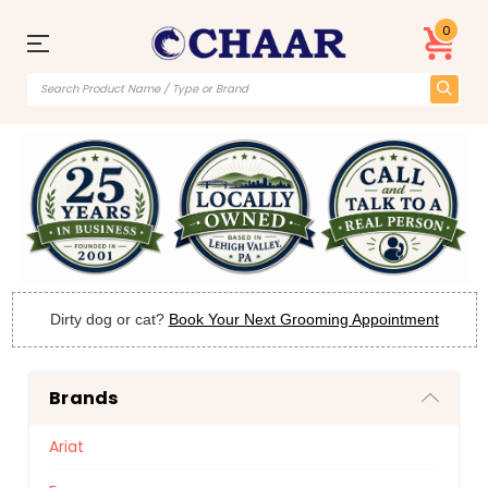
0
Dirty dog or cat?
Book Your Next Grooming Appointment
Brands
Ariat