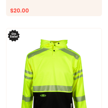
$20.00
CHOOSE OPTIONS
On
Sale!