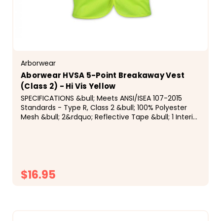
Arborwear
Aborwear HVSA 5-Point Breakaway Vest
(Class 2) - Hi Vis Yellow
SPECIFICATIONS &bull; Meets ANSI/ISEA 107-2015
Standards - Type R, Class 2 &bull; 100% Polyester
Mesh &bull; 2&rdquo; Reflective Tape &bull; 1 Interior
Velcro Pocket &bull; Velcro Front Closure &nbsp;
$16.95
CHOOSE OPTIONS