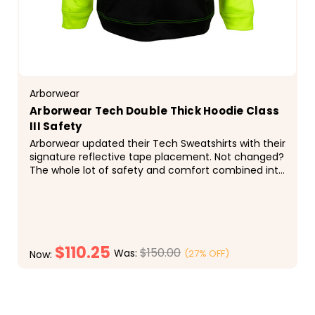
Arborwear
Arborwear Tech Double Thick Hoodie Class
III Safety
Arborwear updated their Tech Sweatshirts with their
signature reflective tape placement. Not changed?
The whole lot of safety and comfort combined into
one hi-visibility hooded sweatshirt. 2 - 9 oz...
$110.25
$150.00
Was:
(27% OFF)
Now:
CHOOSE OPTIONS