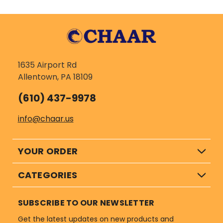
1635 Airport Rd
Allentown, PA 18109
(610) 437-9978
info@chaar.us
YOUR ORDER
CATEGORIES
SUBSCRIBE TO OUR NEWSLETTER
Get the latest updates on new products and