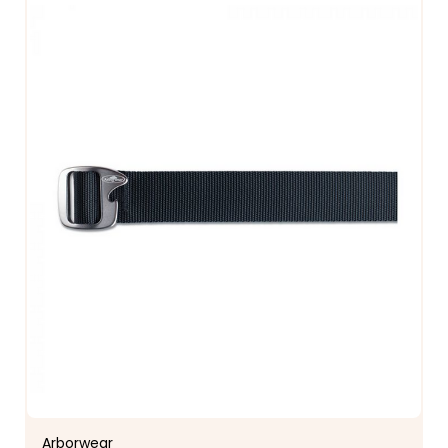
Arborwear