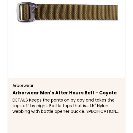
Arborwear
Arborwear Men's After Hours Belt - Coyote
DETAILS Keeps the pants on by day and takes the
tops off by night. Bottle tops that is... 1.5" Nylon
webbing with bottle opener buckle. SPECIFICATIONS
&deg; Bottle Opener Buckle &deg; 1.5" Nylon...