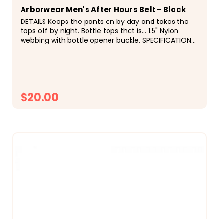
Arborwear Men's After Hours Belt - Black
DETAILS Keeps the pants on by day and takes the
tops off by night. Bottle tops that is... 1.5" Nylon
webbing with bottle opener buckle. SPECIFICATIONS
&deg; Bottle Opener Buckle &deg; 1.5" Nylon...
$20.00
CHOOSE OPTIONS