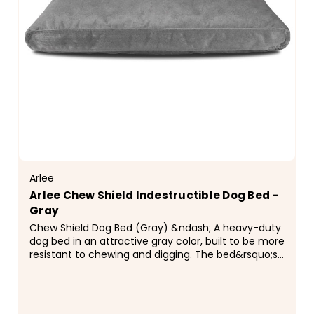
Arlee
Arlee Chew Shield Indestructible Dog Bed -
Gray
Chew Shield Dog Bed (Gray) &ndash; A heavy-duty
dog bed in an attractive gray color, built to be more
resistant to chewing and digging. The bed&rsquo;s
cover is made from a tightly woven,...