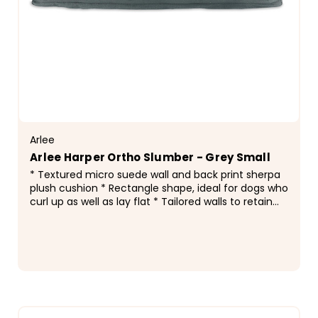
Arlee
Arlee Harper Ortho Slumber - Grey Small
* Textured micro suede wall and back print sherpa
plush cushion * Rectangle shape, ideal for dogs who
curl up as well as lay flat * Tailored walls to retain
bed shape * Accent piping along edge * Non...
$109.99