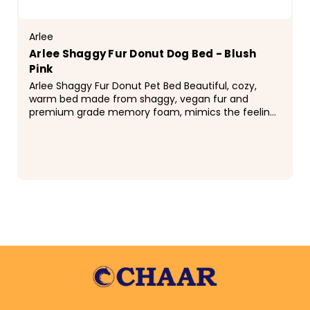
Arlee
Arlee Shaggy Fur Donut Dog Bed - Blush
Pink
Arlee Shaggy Fur Donut Pet Bed Beautiful, cozy,
warm bed made from shaggy, vegan fur and
premium grade memory foam, mimics the feeling
of a mother's natural coat. Designed and filled in
the USA...
$48.99