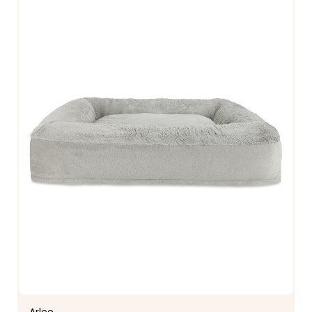
Arlee