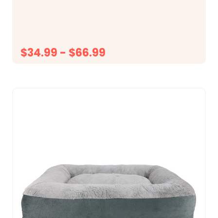
14&rdquo;, it may be best to go with the Large...
$34.99 - $66.99
CHOOSE OPTIONS