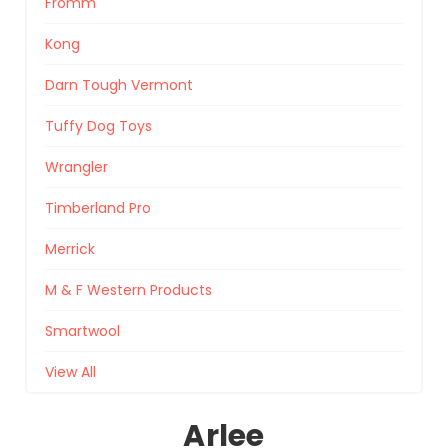
Fromm
Kong
Darn Tough Vermont
Tuffy Dog Toys
Wrangler
Timberland Pro
Merrick
M & F Western Products
Smartwool
View All
Arlee