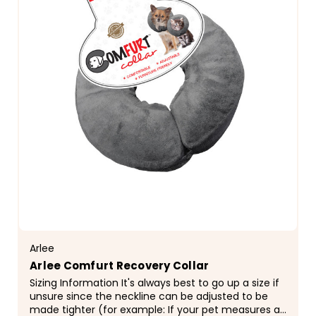
Arlee
Arlee Comfurt Recovery Collar
Sizing Information It's always best to go up a size if
unsure since the neckline can be adjusted to be
made tighter (for example: If your pet measures a