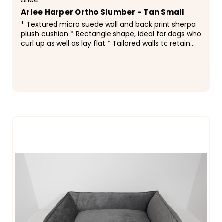
Arlee Harper Ortho Slumber - Tan Small
* Textured micro suede wall and back print sherpa
plush cushion * Rectangle shape, ideal for dogs who
curl up as well as lay flat * Tailored walls to retain
bed shape * Accent piping along edge * Non...
$116.99