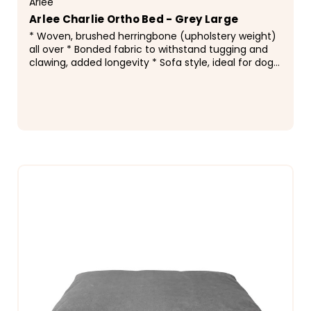
Arlee
Arlee Charlie Ortho Bed - Grey Large
* Woven, brushed herringbone (upholstery weight)
all over * Bonded fabric to withstand tugging and
clawing, added longevity * Sofa style, ideal for dogs
who curl up as well as lay flat * Channel...
$232.99