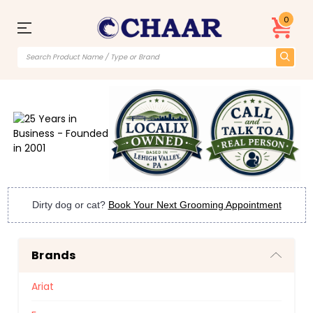
0
Dirty dog or cat?
Book Your Next Grooming Appointment
Brands
Ariat