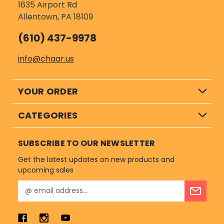
1635 Airport Rd
Allentown, PA 18109
(610) 437-9978
info@chaar.us
YOUR ORDER
CATEGORIES
SUBSCRIBE TO OUR NEWSLETTER
Get the latest updates on new products and
upcoming sales
E
m
a
i