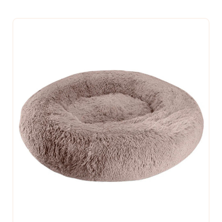
$109.99