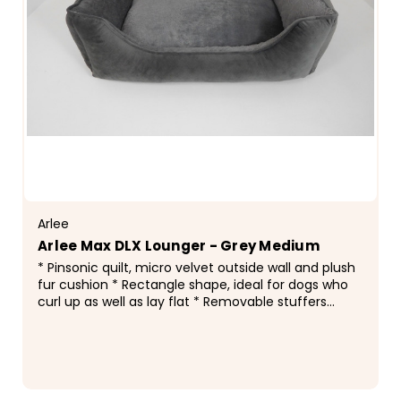
Arlee
Arlee Max DLX Lounger - Grey Medium
* Pinsonic quilt, micro velvet outside wall and plush
fur cushion * Rectangle shape, ideal for dogs who
curl up as well as lay flat * Removable stuffers
throughout entire bed, easy cleaning * Accent...