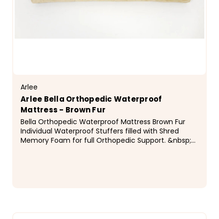
Arlee
Arlee Bella Orthopedic Waterproof
Mattress - Brown Fur
Bella Orthopedic Waterproof Mattress Brown Fur
Individual Waterproof Stuffers filled with Shred
Memory Foam for full Orthopedic Support. &nbsp;
Sizes Medium: 38 x 30 x 7 Large: 42 x 36 x 8 &nbsp;...
$123.99 - $172.99