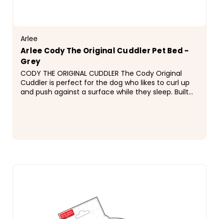
Arlee
Arlee Cody The Original Cuddler Pet Bed -
Grey
CODY THE ORIGINAL CUDDLER The Cody Original
Cuddler is perfect for the dog who likes to curl up
and push against a surface while they sleep. Built
with internal stuffers to ensure the bed keeps an...
$69.99 - $89.99