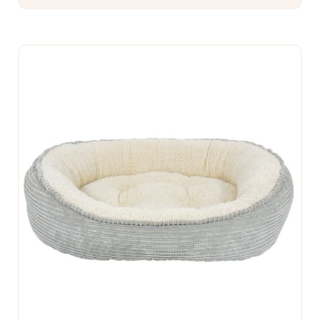
$312.99