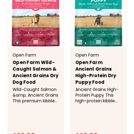
(preserved with
INGREDIENTS AND
tocopherols and...
NUTRITION...
Open Farm
Open Farm
Open Farm Wild-
Open Farm
Caught Salmon &
Ancient Grains
Ancient Grains Dry
High-Protein Dry
Dog Food
Puppy Food
Wild-Caught Salmon
Ancient Grains High-
&amp; Ancient Grains
Protein Puppy This
This premium kibble
high-protein kibble
is nutrient-dense and
helps prevent
packed with omega-
allergies and supports
3 fatty acids, thanks
DHA healthy brain
to a mix of wild-
development, thanks
caught Ocean Wise
to a blend of