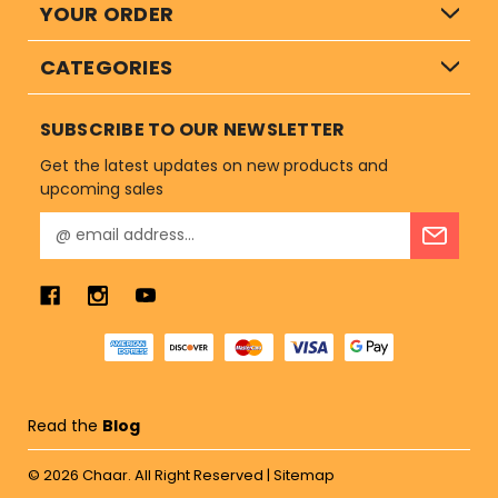
YOUR ORDER
CATEGORIES
SUBSCRIBE TO OUR NEWSLETTER
Get the latest updates on new products and
upcoming sales
E
m
a
i
l
A
d
d
r
Read the
Blog
e
s
© 2026
Chaar.
All Right Reserved |
Sitemap
s