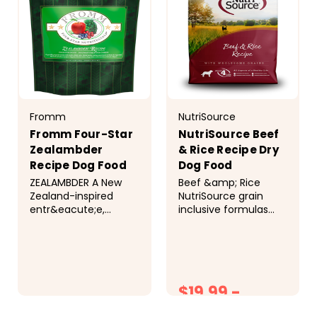
Fromm
NutriSource
Fromm Four-Star
NutriSource Beef
Zealambder
& Rice Recipe Dry
Recipe Dog Food
Dog Food
ZEALAMBDER A New
Beef &amp; Rice
Zealand-inspired
NutriSource grain
entr&eacute;e,
inclusive formulas
specially prepared
deliver compact
with lamb, whole
nutrition and include
oats, whole barley,
prebiotics and
and an assortment of
probiotics to help
fruits &amp;
support a healthy
$19.99 -
vegetables. &nbsp;
gut.&nbsp;Balanced
Ingredients
Omega-3 and
$18.99
$53.99