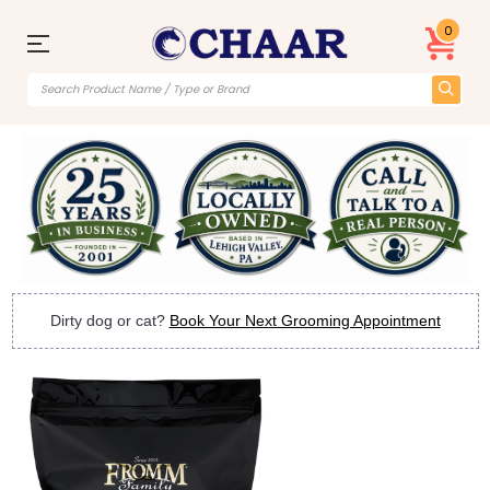
0
Dirty dog or cat?
Book Your Next Grooming Appointment