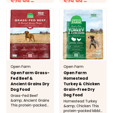
$29.99 -
$29.99 -
approved fresh
humanely raised
salmon, superfoods,
chicken, pork, and
$88.99
$89.99
and ancient grains to
fresh Pacific wild-
support your
caught salmon, and
dog&rsquo;s overall
wholesome ancient
health...
grains. &nbsp;...
Open Farm
Open Farm
Open Farm Grass-
Open Farm
Fed Beef &
Homestead
Ancient Grains Dry
Turkey & Chicken
Dog Food
Grain-Free Dry
Dog Food
Grass-Fed Beef
&amp; Ancient Grains
Homestead Turkey
This protein-packed
&amp; Chicken This
kibble is a premium,
protein-packed kibble