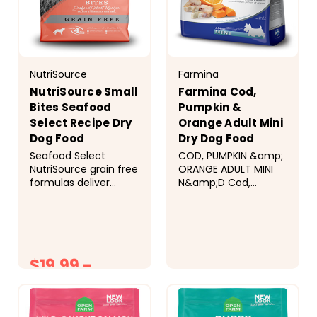
NutriSource
Farmina
NutriSource Small
Farmina Cod,
Bites Seafood
Pumpkin &
Select Recipe Dry
Orange Adult Mini
Dog Food
Dry Dog Food
Seafood Select
COD, PUMPKIN &amp;
NutriSource grain free
ORANGE ADULT MINI
formulas deliver
N&amp;D Cod,
compact nutrition
pumpkin and orange
and include
recipe is formulated
prebiotics and
to meet the
probiotics to help
nutritional levels
support a healthy
established by the
$19.99 -
gut. &nbsp;
AAFCO Dog Food
Ingredients Salmon,
Nutrient Profiles for
$21.99
$41.99
menhaden fish meal,
maintenance..
peas, pea flour,
AVAILABLE IN SIZES
chicken fat
5.5LB - 15.4LB