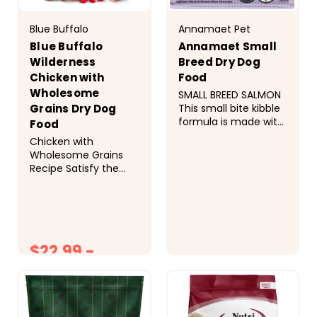
Blue Buffalo
Annamaet Pet
Blue Buffalo
Annamaet Small
Wilderness
Breed Dry Dog
Chicken with
Food
Wholesome
SMALL BREED SALMON
This small bite kibble
Grains Dry Dog
formula is made with
Food
salmon, free range
Chicken with
lamb, and healthy
Wholesome Grains
whole grains. &nbsp;
Recipe Satisfy the
Ingredients Salmon
spirit of the wolf with
Meal, Brown Rice,
meat-rich BLUE
Millet, Rolled Oats,
Wilderness. This high-
Lamb Meal, Pearled
protein recipe
Barley, Canola Oil,
contains more of the
Menhaden Fish Meal,
$22.99 -
delicious deboned
Menhaden Oil...
chicken your dog
$74.99
$21.99
loves, plus
wholesome grains like
oats, barley, and
brown rice for...