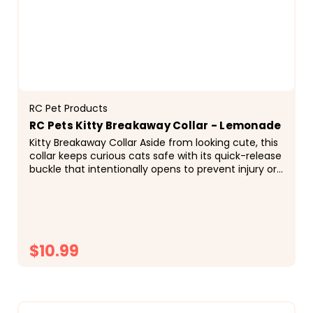
RC Pet Products
RC Pets Kitty Breakaway Collar - Lemonade
Kitty Breakaway Collar Aside from looking cute, this
collar keeps curious cats safe with its quick-release
buckle that intentionally opens to prevent injury or
entrapment if the collar gets caught on...
$10.99
CHOOSE OPTIONS