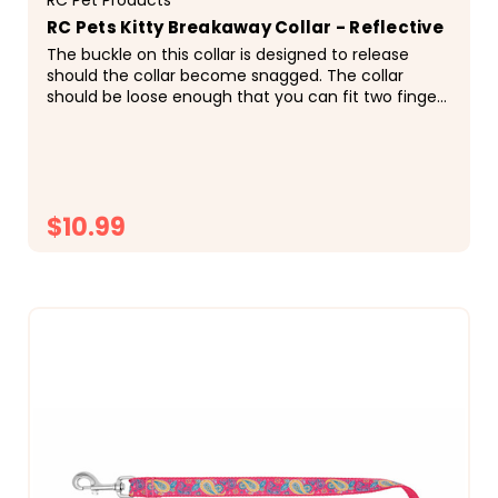
RC Pets Kitty Breakaway Collar - Reflective
The buckle on this collar is designed to release
should the collar become snagged. The collar
should be loose enough that you can fit two fingers
under it, and tight enough that it does not...
$10.99
CHOOSE OPTIONS