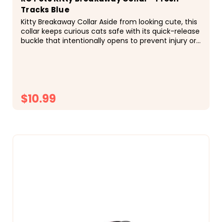
Tracks Blue
Kitty Breakaway Collar Aside from looking cute, this
collar keeps curious cats safe with its quick-release
buckle that intentionally opens to prevent injury or
entrapment if the collar gets caught on...
$10.99
CHOOSE OPTIONS