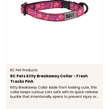
RC Pet Products
RC Pets Kitty Breakaway Collar - Fresh
Tracks Pink
Kitty Breakaway Collar Aside from looking cute, this
collar keeps curious cats safe with its quick-release
buckle that intentionally opens to prevent injury or
entrapment if the collar gets caught on...