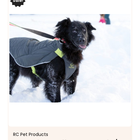
Sale!
RC Pet Products