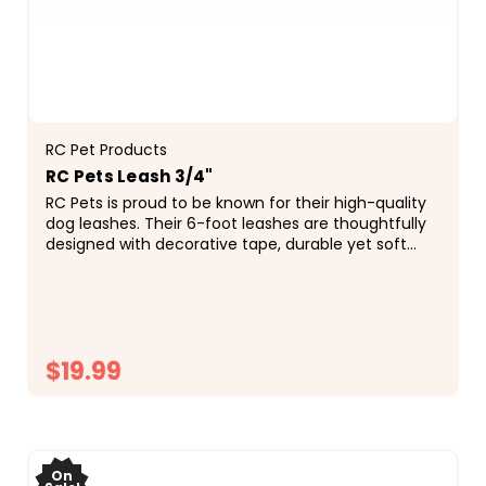
RC Pet Products
RC Pets Leash 3/4"
RC Pets is proud to be known for their high-quality
dog leashes. Their 6-foot leashes are thoughtfully
designed with decorative tape, durable yet soft
webbing, a reflective label for added...
$19.99
CHOOSE OPTIONS
On