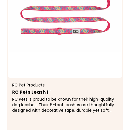
RC Pet Products
RC Pets Leash 1"
RC Pets is proud to be known for their high-quality
dog leashes. Their 6-foot leashes are thoughtfully
designed with decorative tape, durable yet soft
webbing, a reflective label for added...