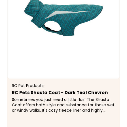
RC Pet Products
RC Pets Shasta Coat - Dark Teal Chevron
Sometimes you just need a little flair. The Shasta
Coat offers both style and substance for those wet
or windy walks. It's cozy fleece liner and highly
fashionable patterned shell is completed with a...