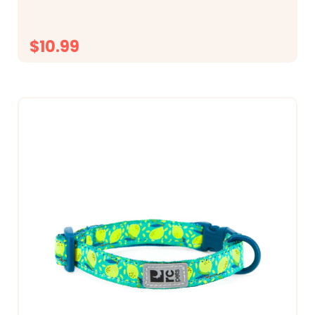
$10.99
CHOOSE OPTIONS