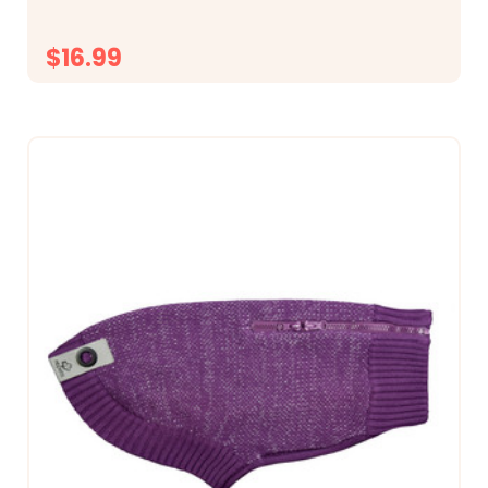
$16.99
CHOOSE OPTIONS