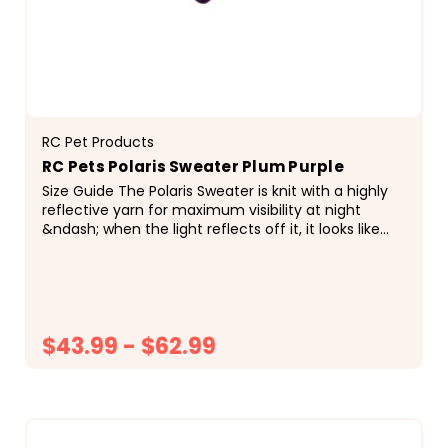
RC Pet Products
RC Pets Polaris Sweater Plum Purple
Size Guide The Polaris Sweater is knit with a highly
reflective yarn for maximum visibility at night
&ndash; when the light reflects off it, it looks like
it&rsquo;s sparking! It also features an...
$43.99 - $62.99
CHOOSE OPTIONS