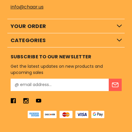
info@chaar.us
YOUR ORDER
CATEGORIES
SUBSCRIBE TO OUR NEWSLETTER
Get the latest updates on new products and
upcoming sales
E
m
a
i
l
A
d
d
r