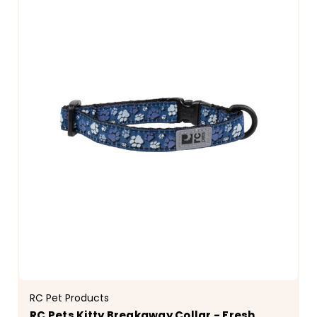
RC Pet Products
RC Pets Kitty Breakaway Collar - Fresh