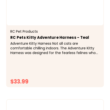
RC Pet Products
RC Pets Kitty Adventure Harness - Teal
Adventure Kitty Harness Not all cats are
comfortable chilling indoors. The Adventure Kitty
Harness was designed for the fearless felines who
accompany their guardians on all types of
adventures...
$33.99
CHOOSE OPTIONS