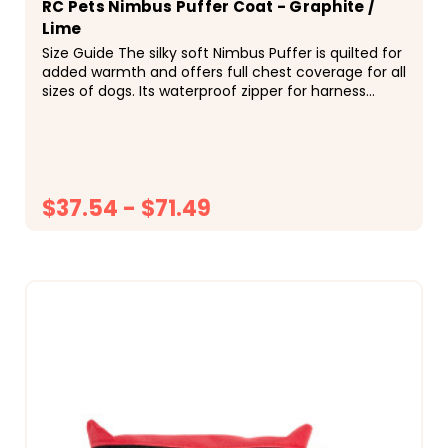
RC Pets Nimbus Puffer Coat - Graphite /
Lime
Size Guide The silky soft Nimbus Puffer is quilted for
added warmth and offers full chest coverage for all
sizes of dogs. Its waterproof zipper for harness
access ensures your dog stays warm and dry...
$37.54 - $71.49
CHOOSE OPTIONS