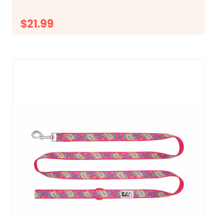
$21.99
CHOOSE OPTIONS