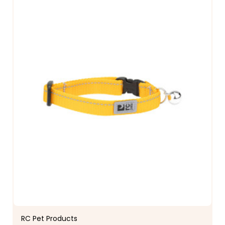
RC Pet Products