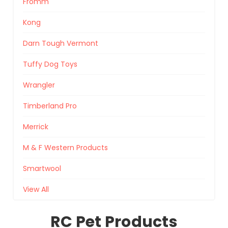
Fromm
Kong
Darn Tough Vermont
Tuffy Dog Toys
Wrangler
Timberland Pro
Merrick
M & F Western Products
Smartwool
View All
RC Pet Products