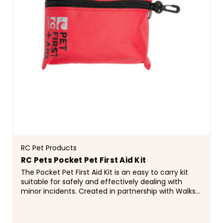
RC Pet Products
RC Pets Pocket Pet First Aid Kit
The Pocket Pet First Aid Kit is an easy to carry kit
suitable for safely and effectively dealing with
minor incidents. Created in partnership with Walks
'N' Wags Pet First Aid, this kit contains...