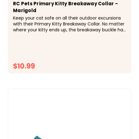
RC Pets Primary Kitty Breakaway Collar -
Marigold
Keep your cat safe on all their outdoor excursions
with their Primary Kitty Breakaway Collar. No matter
where your kitty ends up, the breakaway buckle has
a quick release system that prevents...
$10.99
CHOOSE OPTIONS