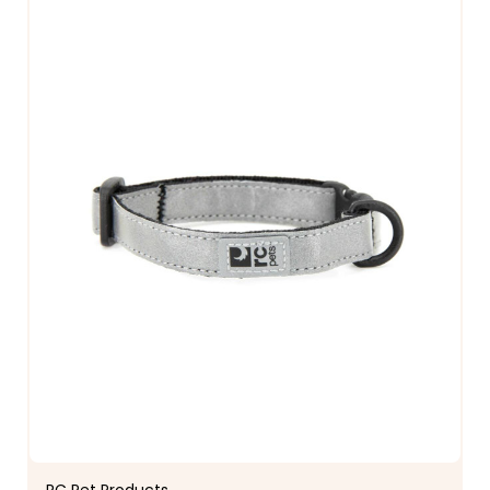
RC Pet Products