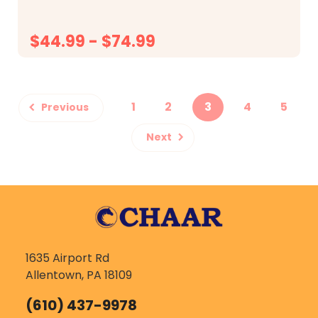
$44.99 - $74.99
CHOOSE OPTIONS
1
2
3
4
5
Previous
Next
1635 Airport Rd
Allentown, PA 18109
(610) 437-9978