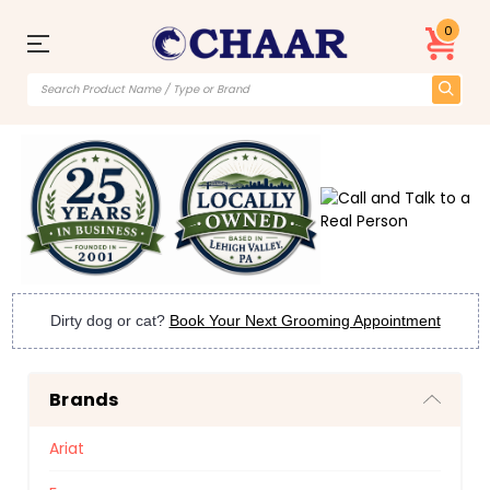
0
Dirty dog or cat?
Book Your Next Grooming Appointment
Brands
Ariat