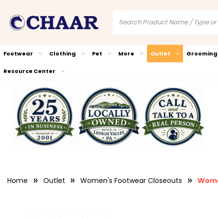
Footwear
Clothing
Pet
More
Outlet
Grooming
Resource Center
Home
Outlet
Women's Footwear Closeouts
Wome