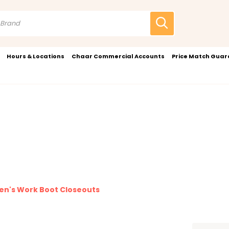
Hours & Locations
Chaar Commercial Accounts
Price Match Gua
n's Work Boot Closeouts