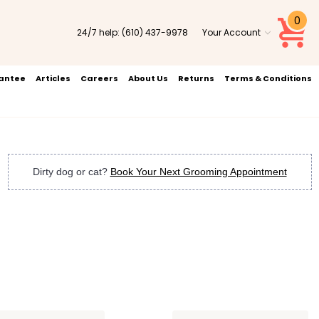
0
24/7 help:
(610) 437-9978
Your Account
rantee
Articles
Careers
About Us
Returns
Terms & Conditions
Dirty dog or cat?
Book Your Next Grooming Appointment