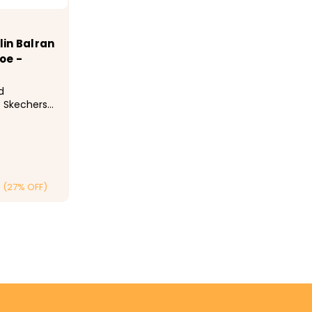
in Balran
oe -
d
e Skechers
Toe. This
res a mesh
slip-on
ir-Cooled
nd a
(27% OFF)
ONS