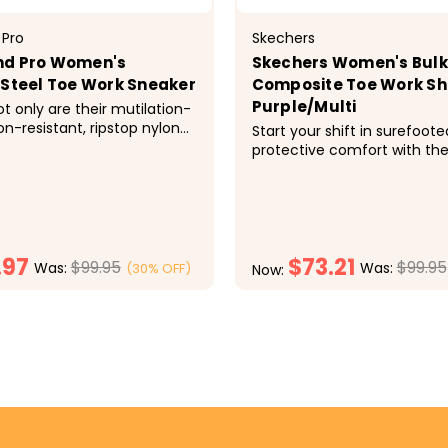
 Pro
Skechers
nd Pro Women's
Skechers Women's Bulkl
 Steel Toe Work Sneaker
Composite Toe Work Sh
Purple/Multi
t only are their mutilation-
on-resistant, ripstop nylon
Start your shift in surefoote
gh enough to handle
protective comfort with th
our feet all day, this
Work: Bulklin - Balran Comp 
 Intercept athletic work
durable work sneaker featu
 built specifically for a
and synthetic upper with a 
 They also excel from a...
style, cushioned Skechers A
Memory Foam&reg; insole a
.97
$73.21
composite...
$99.95
$99.95
Was:
Was:
(30% OFF)
Now:
CHOOSE OPTIONS
CHOOSE OPTI