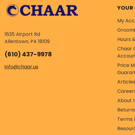
YOUR
My Acc
Groom
1635 Airport Rd
Hours &
Allentown, PA 18109
Chaar 
(610) 437-9978
Accoun
Price 
info@chaar.us
Guaran
Article
Career
About 
Return
Terms 
Resour