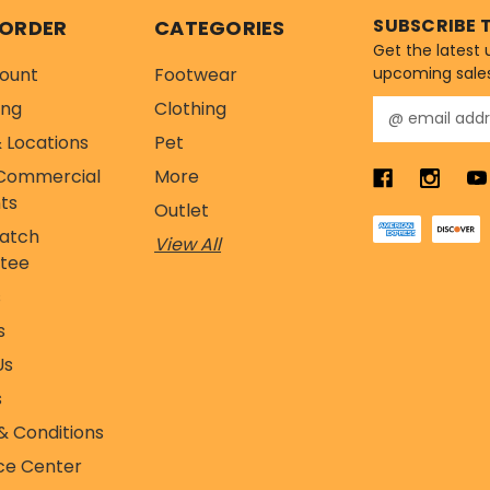
SUBSCRIBE 
 ORDER
CATEGORIES
Get the latest
ount
Footwear
upcoming sale
ing
Clothing
E
m
 Locations
Pet
a
Commercial
More
i
l
ts
Outlet
A
Match
View All
d
tee
d
r
s
e
s
s
s
Us
s
& Conditions
ce Center