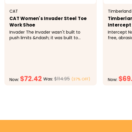
CAT
Timberland
CAT Women's Invader Steel Toe
Timberla
Work Shoe
Intercept
Invader The Invader wasn't built to
Intercept No
push limits &ndash; it was built to
free, abrasi
destroy them. On the job, this safety
uppers tou
toe shoe fuses a machine-inspired
working on y
style with optimum comfort and peak
lightweight
steel toe protection. All in a day's work.
sneakers are
&nbsp; Features Steel toe for...
women's fit.
$72.42
$69
$114.95
Was:
(37% OFF)
Now:
Now:
CHOOSE OPTIONS