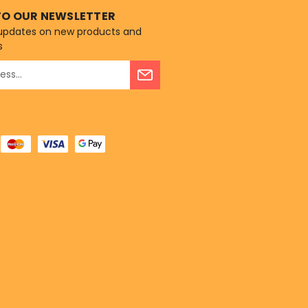
TO OUR NEWSLETTER
 updates on new products and
s