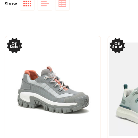
Show
On
On
Sale!
Sale!