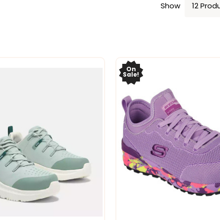
Show
On
Sale!