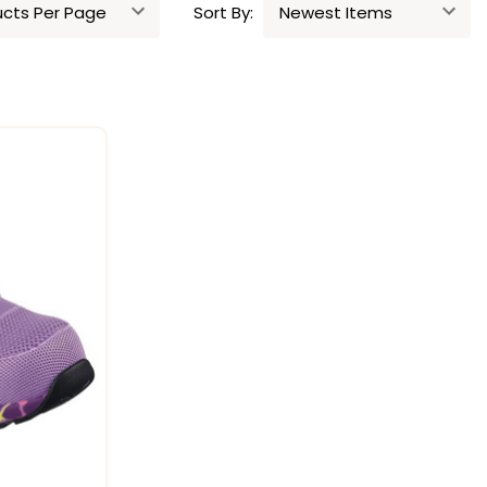
Sort By: