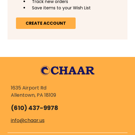
Track new orders
Save items to your Wish List
CREATE ACCOUNT
1635 Airport Rd
Allentown, PA 18109
(610) 437-9978
info@chaar.us