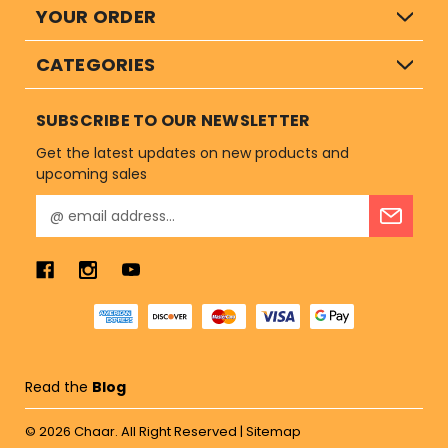
YOUR ORDER
CATEGORIES
SUBSCRIBE TO OUR NEWSLETTER
Get the latest updates on new products and
upcoming sales
E
m
a
i
l
A
d
d
r
Read the
Blog
e
s
© 2026
Chaar.
All Right Reserved |
Sitemap
s