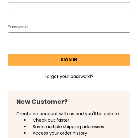
Password:
Forgot your password?
New Customer?
Create an account with us and you'll be able to:
Check out faster
Save multiple shipping addresses
Access your order history