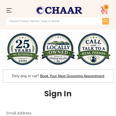
0
Dirty dog or cat?
Book Your Next Grooming Appointment
Sign In
Email Address: