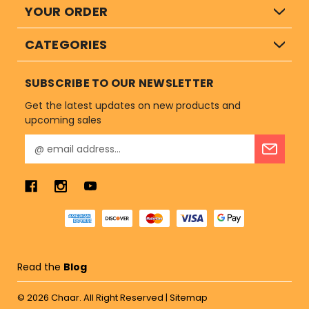
YOUR ORDER
CATEGORIES
SUBSCRIBE TO OUR NEWSLETTER
Get the latest updates on new products and
upcoming sales
E
m
a
i
l
A
d
d
r
Read the
Blog
e
s
© 2026
Chaar.
All Right Reserved |
Sitemap
s