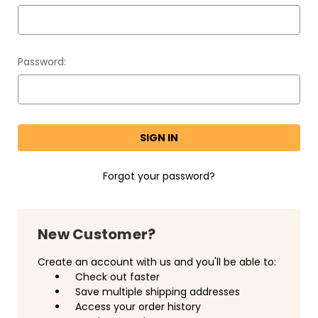
Password:
Forgot your password?
New Customer?
Create an account with us and you'll be able to:
Check out faster
Save multiple shipping addresses
Access your order history