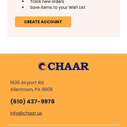
Track new orders
Save items to your Wish List
CREATE ACCOUNT
1635 Airport Rd
Allentown, PA 18109
(610) 437-9978
info@chaar.us