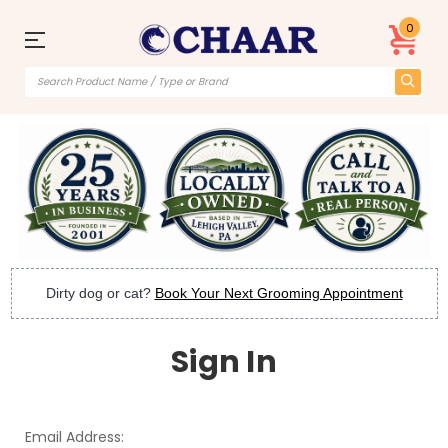
0
Dirty dog or cat?
Book Your Next Grooming Appointment
Sign In
Email Address: