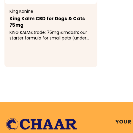
King Kanine
King Kalm CBD for Dogs & Cats
75mg
KING KALM&trade; 75mg &mdash; our
starter formula for small pets (under
20 lbs). Broad spectrum CBD
suspended in Omega-3 rich Antarctic
Krill Oil for superior absorption and
bioavailability. Zero THC, lab-tested,
made in the USA.
$32.99
YOUR