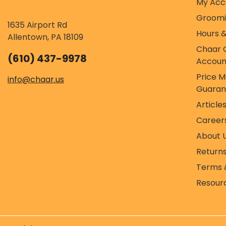
My Acc
Groom
1635 Airport Rd
Hours &
Allentown, PA 18109
Chaar 
(610) 437-9978
Accoun
Price 
info@chaar.us
Guaran
Article
Career
About 
Return
Terms 
Resour