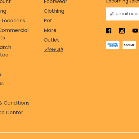
ount
Footwear
upcoming sale
ing
Clothing
E
m
 Locations
Pet
a
Commercial
More
i
l
ts
Outlet
A
Match
View All
d
tee
d
r
s
e
s
s
s
Us
s
& Conditions
ce Center