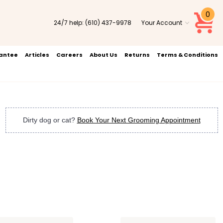
0
24/7 help:
(610) 437-9978
Your Account
rantee
Articles
Careers
About Us
Returns
Terms & Conditions
Dirty dog or cat?
Book Your Next Grooming Appointment