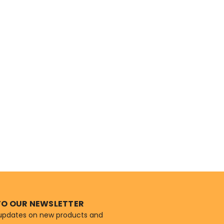
TO OUR NEWSLETTER
 updates on new products and