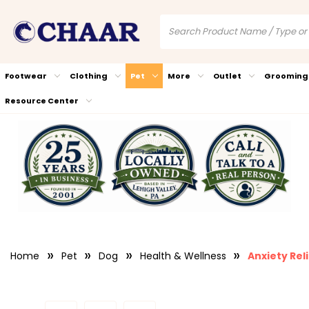
Footwear
Clothing
Pet
More
Outlet
Grooming
Resource Center
Home
Pet
Dog
Health & Wellness
Anxiety Rel