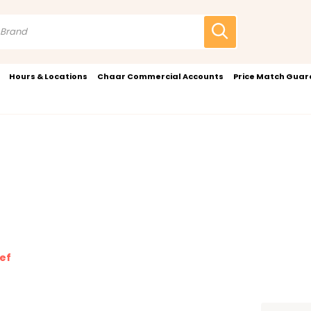
Hours & Locations
Chaar Commercial Accounts
Price Match Gua
ief