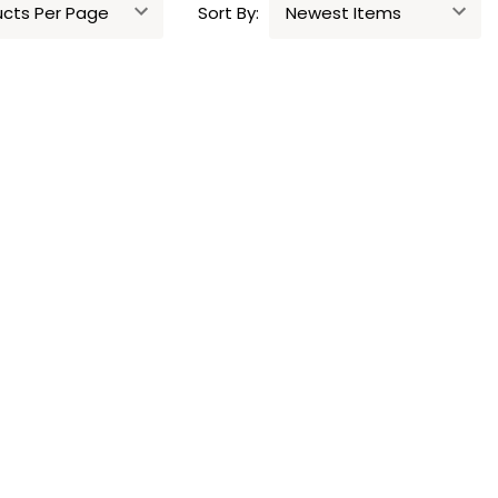
Sort By: