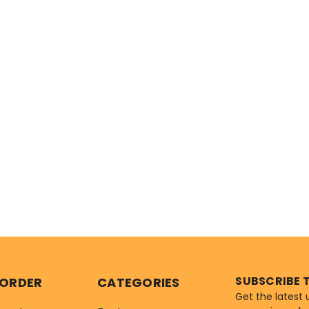
SUBSCRIBE 
 ORDER
CATEGORIES
Get the latest