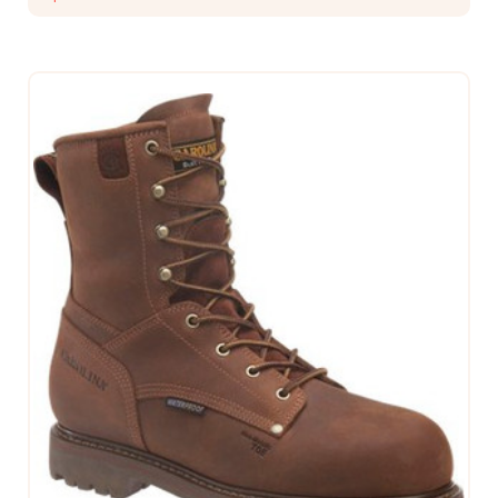
CHOOSE OPTIONS