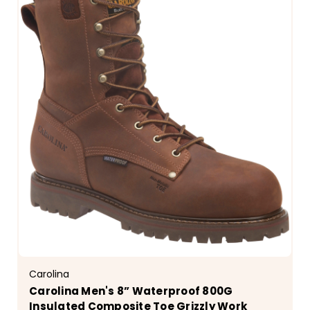
Carolina
Carolina Men's 8” Waterproof 800G
Insulated Composite Toe Grizzly Work