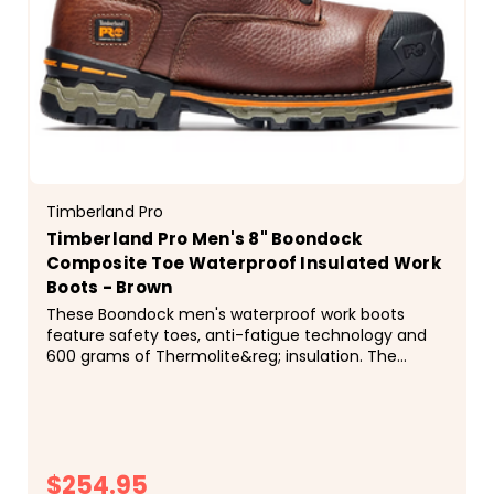
Timberland Pro
Timberland Pro Men's 8" Boondock
Composite Toe Waterproof Insulated Work
Boots - Brown
These Boondock men's waterproof work boots
feature safety toes, anti-fatigue technology and
600 grams of Thermolite&reg; insulation. The
outsoles are resistant to oils, slips and abrasions,
and designed to maximize traction in the cold
weather. ...
$254.95