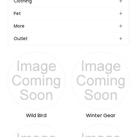
Clothing
Pet
More
Outlet
Wild Bird
Winter Gear