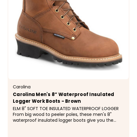
Carolina
Carolina Men's 8” Waterproof Insulated
Logger Work Boots - Brown
ELM 8" SOFT TOE INSULATED WATERPROOF LOGGER
From big wood to peeler poles, these men's 8"
waterproof insulated logger boots give you the
foundation you need for a hard day's
work.&nbsp;They're waterproof and insulated with