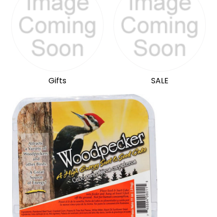
Gifts
SALE