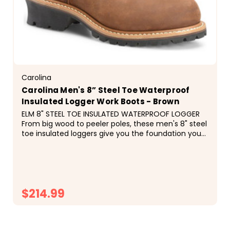
Carolina
Carolina Men's 8” Steel Toe Waterproof
Insulated Logger Work Boots - Brown
ELM 8" STEEL TOE INSULATED WATERPROOF LOGGER
From big wood to peeler poles, these men's 8" steel
toe insulated loggers give you the foundation you
need for a hard day's work.&nbsp;The waterproof
SCUBALINER&trade; and 600 grams of
Thinsulate&trade;...
$214.99
CHOOSE OPTIONS