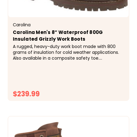
Carolina
Carolina Men's 8” Waterproof 800G
Insulated Grizzly Work Boots
A rugged, heavy-duty work boot made with 800
grams of insulation for cold weather applications.
Also available in a composite safety toe.
Kharthoum Cigar Leather Upper Waterproof
SCUBALINER&trade; Taibrelle Lined 800 Grams of
Thinsulate&trade;...
$239.99
CHOOSE OPTIONS