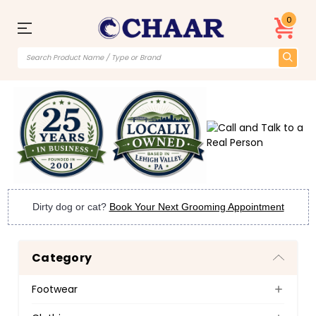
0
Dirty dog or cat?
Book Your Next Grooming Appointment
Category
Footwear