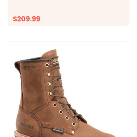
600 Grams of Thinsulate&trade;...
$209.99
CHOOSE OPTIONS