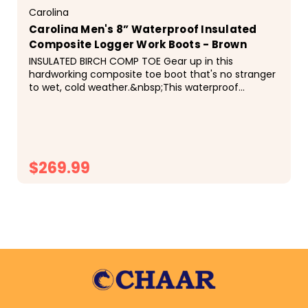
Carolina
Carolina Men's 8” Waterproof Insulated
Composite Logger Work Boots - Brown
INSULATED BIRCH COMP TOE Gear up in this
hardworking composite toe boot that's no stranger
to wet, cold weather.&nbsp;This waterproof
composite toe logger features 600 Grams of
Thinsulate&trade; Insulation, the SCUBALINER&trade;
and the AG7&trade;...
$269.99
CHOOSE OPTIONS