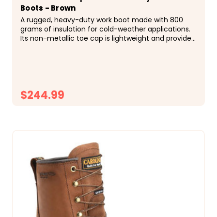
Boots - Brown
A rugged, heavy-duty work boot made with 800
grams of insulation for cold-weather applications.
Its non-metallic toe cap is lightweight and provides
reduced cold temperature transfer. Kharthoum
Cigar Leather Upper Composite Safety Toe Cap
Waterproof...
$244.99
CHOOSE OPTIONS