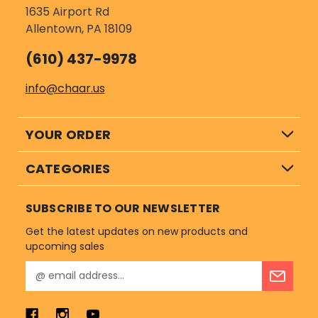
1635 Airport Rd
Allentown, PA 18109
(610) 437-9978
info@chaar.us
YOUR ORDER
CATEGORIES
SUBSCRIBE TO OUR NEWSLETTER
Get the latest updates on new products and
upcoming sales
E
m
a
i