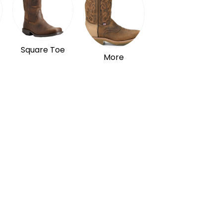
Square Toe
More