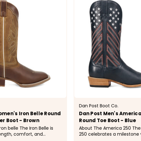
Dan Post Boot Co.
men's Iron Belle Round
Dan Post Men's America
er Boot - Brown
Round Toe Boot - Blue
The Iron Belle is
About The America 250 The America
rength, comfort, and
250 celebrates a milestone 
stern style. Designed with a
Western craftsmanship. Craf