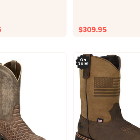
d classic ROM toe, this
blue all-leather, this men&r
;s boot delivers a bold
features a 13&rdquo; shaft, 
 silhouette. A traditional
classic cowboy heel for a c
 adds confident...
timeless silhouette...
5
$309.95
CHOOSE OPTIONS
CHOOSE OPTI
On
Sale!