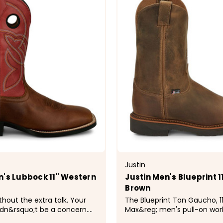
Justin
n's Lubbock 11" Western
Justin Men's Blueprint 1
Brown
thout the extra talk. Your
The Blueprint Tan Gaucho, 11"
dn&rsquo;t be a concern.
Max&reg; men's pull-on wor
elivers dependable comfort,
features a leather exterior 