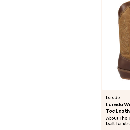
Laredo
Laredo Wo
Toe Leath
About The Iron belle 
built for st
timeless We