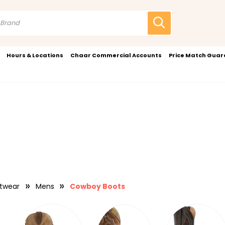
Hours & Locations
Chaar Commercial Accounts
Price Match Gua
twear
Mens
Cowboy Boots