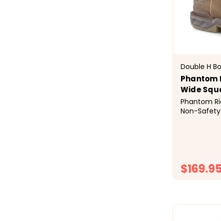
Double H B
Phantom R
Wide Squ
Phantom Ri
Non-Safety
workday in 
made with 
leather &nd
hide known 
durability. 
$169.9
is...