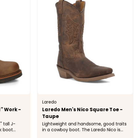
Laredo
1" Work -
Laredo Men's Nico Square Toe -
Taupe
 tall J-
Lightweight and handsome, good traits
k boot
in a cowboy boot. The Laredo Nico is
crafted for
made of soft taupe leather with