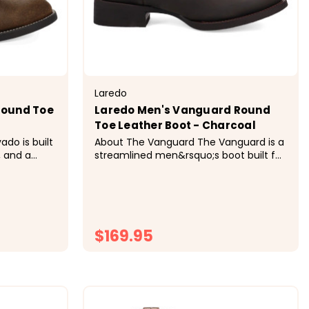
Laredo
Round Toe
Laredo Men's Vanguard Round
Toe Leather Boot - Charcoal
About The Vanguard The Vanguard is a
, and a
streamlined men&rsquo;s boot built for
ot is made
ease, comfort, and modern Western
ned Snakeoil
style. Featuring a 7" shaft, classic R toe,
rt, while
and walking heel, it delivers a clean,
offers
versatile silhouette designed for
everyday wear. A SnakeOil...
$169.95
ONS
CHOOSE OPTIONS