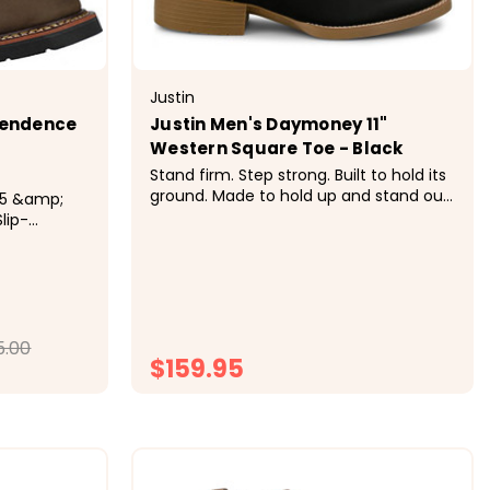
Justin
pendence
Justin Men's Daymoney 11"
Western Square Toe - Black
Stand firm. Step strong. Built to hold its
ground. Made to hold up and stand out,
this boot blends time-tested Western
lip-
design with reliable comfort. The sturdy
good 11"
construction supports you through the
 Wellington
day, while distinctive stitching adds just
ork U.S.A.
the right...
ican Full-
oof...
5.00
$159.95
ONS
CHOOSE OPTIONS