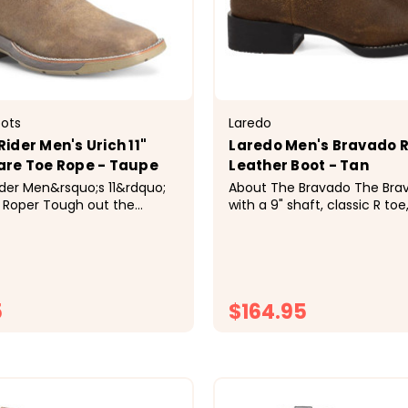
oots
Laredo
ider Men's Urich 11"
Laredo Men's Bravado 
are Toe Rope - Taupe
Leather Boot - Tan
der Men&rsquo;s 11&rdquo;
About The Bravado The Bravado is built
 Roper Tough out the
with a 9" shaft, classic R toe
these hardworking boots
steady walking heel, this bo
&ldquo;rough-out&rdquo;
to move with you. A cushio
ash; the underside of the
insert provides all day suppo
for its rugged texture and
the Palisade rubber outsole 
Our Urich square toe roper
dependable traction and...
5
$164.95
CHOOSE OPTIONS
CHOOSE OPTI