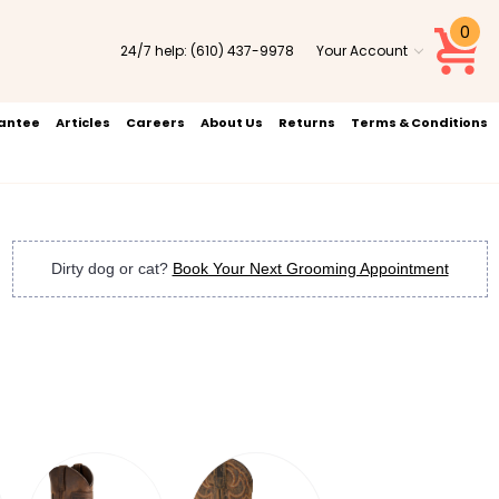
0
24/7 help:
(610) 437-9978
Your Account
rantee
Articles
Careers
About Us
Returns
Terms & Conditions
Dirty dog or cat?
Book Your Next Grooming Appointment