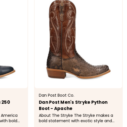
Dan Post Boot Co.
 250
Dan Post Men's Stryke Python
Boot - Apache
About The Stryke The Stryke makes a
with bold
bold statement with exotic style and
ted in rich
classic Western design. Crafted in