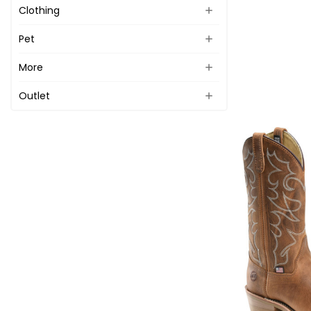
Clothing
Pet
More
Outlet