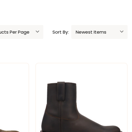
Sort By: