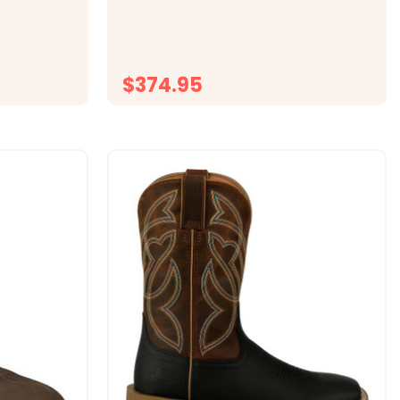
squo;s boot
striking python, this boot features a
R toe, and
snoot toe, cowboy heel and a 13" shaft
onfident,
for timeless character. Designed with
an Ultimate Flex insole and a...
$374.95
ONS
CHOOSE OPTIONS