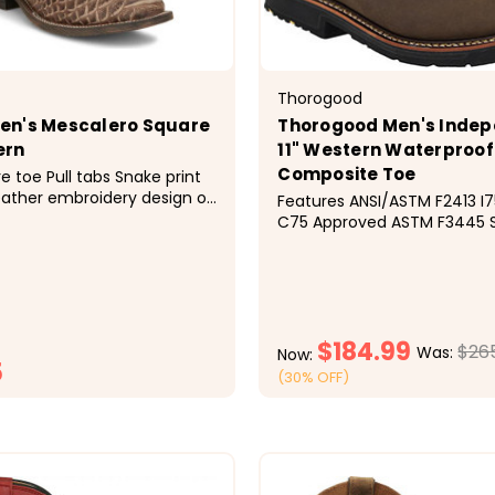
Thorogood
en's Mescalero Square
Thorogood Men's Inde
ern
11" Western Waterproof
Composite Toe
e toe Pull tabs Snake print
ather embroidery design on
Features ANSI/ASTM F2413 I75 &amp;
kman heel Double-stitched
C75 Approved ASTM F3445 S
 outsole Imported Solid
Resistant Rated Men's Thoro
gn
Composite Toe WP Western
(U.S.A.) 804-4338 Western W
Series Crazy Horse/Tan Amer
Grain Leather Upper Waterpr
$184.99
$26
Was:
Now:
5
(30% OFF)
CHOOSE OPTIONS
CHOOSE OPTI