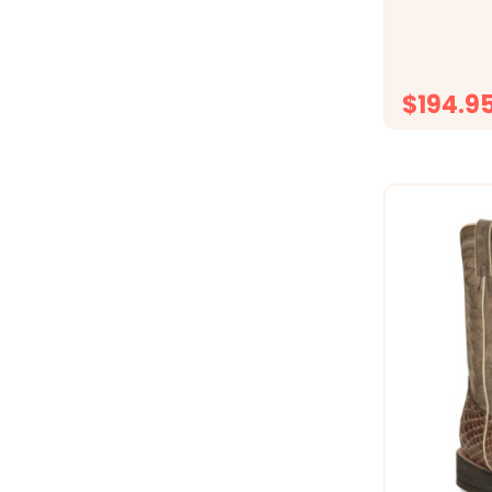
12" shaft an
women&rsquo
yet wearable
cowboy heel
$194.9