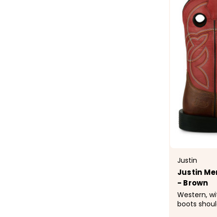
Justin
Justin Me
- Brown
Western, wi
boots shoul
This boot d