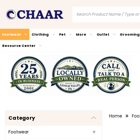
Footwear
Clothing
Pet
More
Outlet
Grooming
Resource Center
Home
Foo
Category
Footwear