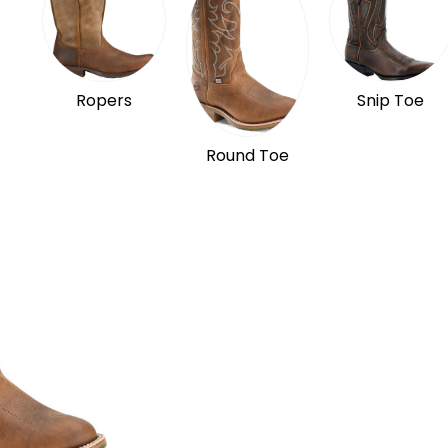
Ropers
Snip Toe
Round Toe