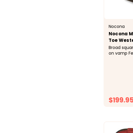
Nocona
Nocona M
Toe West
Broad squar
on vamp Fe
shaft Stoc
welt Rubber
brown desi
$199.9